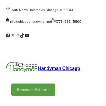
1500 North Halsted Av Chicago, IL 60614
info@chicagohandyman.net
(773) 982 – 5500
Facebook
X
Instagram
TikTok
YouTube
Handyman Chicago
Request an Estimate