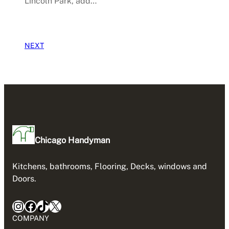
Lincoln Park, add…
NEXT
Chicago Handyman
Kitchens, bathrooms, Flooring, Decks, windows and
Doors.
Instagram
Facebook
TikTok
X
COMPANY