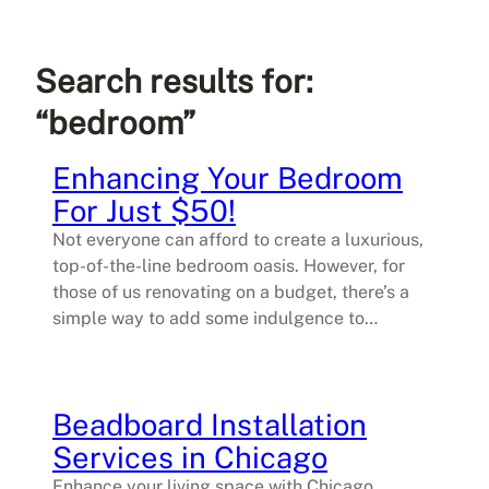
Search results for:
“bedroom”
Enhancing Your Bedroom
For Just $50!
Not everyone can afford to create a luxurious,
top-of-the-line bedroom oasis. However, for
those of us renovating on a budget, there’s a
simple way to add some indulgence to…
Beadboard Installation
Services in Chicago
Enhance your living space with Chicago