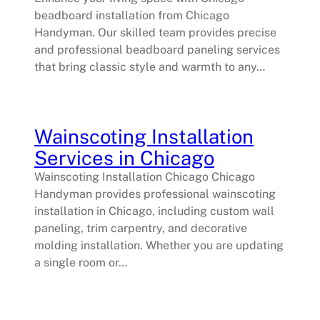
beadboard installation from Chicago
Handyman. Our skilled team provides precise
and professional beadboard paneling services
that bring classic style and warmth to any…
Wainscoting Installation
Services in Chicago
Wainscoting Installation Chicago Chicago
Handyman provides professional wainscoting
installation in Chicago, including custom wall
paneling, trim carpentry, and decorative
molding installation. Whether you are updating
a single room or…