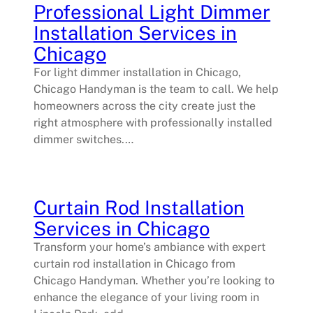
Professional Light Dimmer
Installation Services in
Chicago
For light dimmer installation in Chicago,
Chicago Handyman is the team to call. We help
homeowners across the city create just the
right atmosphere with professionally installed
dimmer switches.…
Curtain Rod Installation
Services in Chicago
Transform your home’s ambiance with expert
curtain rod installation in Chicago from
Chicago Handyman. Whether you’re looking to
enhance the elegance of your living room in