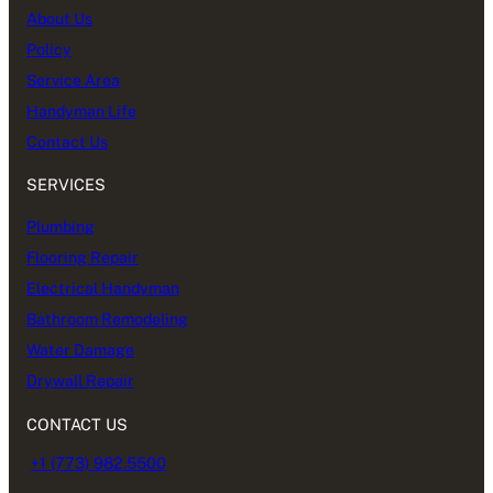
About Us
Policy
Service Area
Handyman Life
Contact Us
SERVICES
Plumbing
Flooring Repair
Electrical Handyman
Bathroom Remodeling
Water Damage
Drywall Repair
CONTACT US
+1 (773) 982.5500