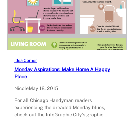
Idea Corner
Monday Aspirations: Make Home A Happy
Place
Nicole
May 18, 2015
For all Chicago Handyman readers
experiencing the dreaded Monday blues,
check out the InfoGraphic.City’s graphic…