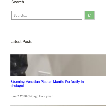
Search
S
e
a
r
c
Latest Posts
h
Stunning Venetian Plaster Mantle Perfectly in
chciagoi
June 7, 2026
.
Chicago Handyman