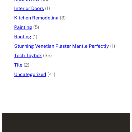
Interior Doors
(1)
Kitchen Remodeling
(3)
Painting
(5)
Roofing
(1)
Stunning Venetian Plaster Mantle Perfectly
(1)
Tech Toybox
(35)
Tile
(2)
Uncategorized
(41)