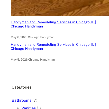
Handyman and Remodeling Services in Chicago, IL |
Chicago Handyman
May 6, 2026
.
Chicago Handyman
Handyman and Remodeling Services in Chicago, IL |
Chicago Handyman
May 5, 2026
.
Chicago Handyman
Categories
Bathrooms
(7)
Vanities
(1)