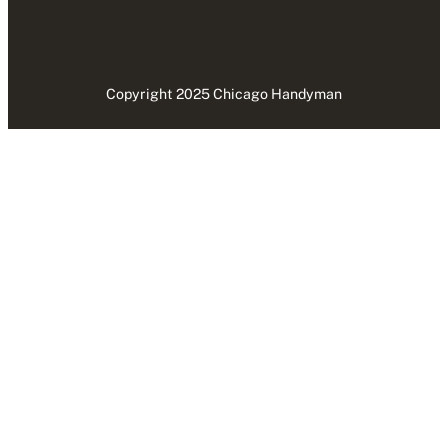
Copyright 2025 Chicago Handyman