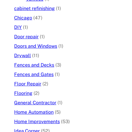
cabinet refinishing
(1)
Chicago
(47)
DIY
(1)
Door repair
(1)
Doors and Windows
(1)
Drywall
(11)
Fences and Decks
(3)
Fences and Gates
(1)
Floor Repair
(2)
Flooring
(2)
General Contractor
(1)
Home Automation
(5)
Home Improvements
(53)
Idea Corner
(52)