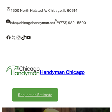
Skip
to
1500 North Halsted Av Chicago, IL 60614
content
info@chicagohandyman.net
(773) 982 – 5500
Facebook
X
Instagram
TikTok
YouTube
Handyman Chicago
Request an Estimate