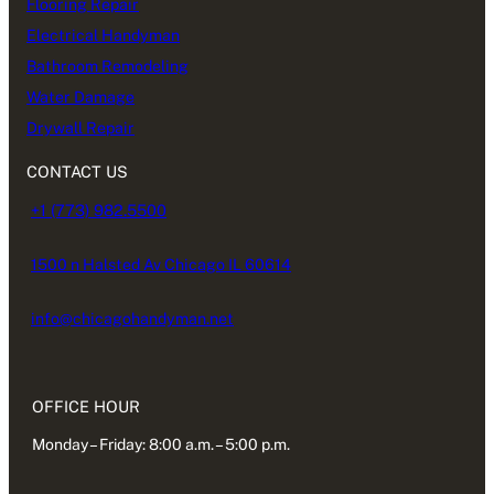
Flooring Repair
Electrical Handyman
Bathroom Remodeling
Water Damage
Drywall Repair
CONTACT US
+1 (773) 982.5500
1500 n Halsted Av Chicago IL 60614
info@chicagohandyman.net
OFFICE HOUR
Monday – Friday: 8:00 a.m. – 5:00 p.m.