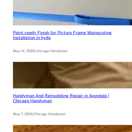
Paint-ready Finish for Picture Frame Wainscoting
Installation in hyde
May 14, 2026
.
Chicago Handyman
Handyman And Remodeling Repair in Avondale |
Chicago Handyman
May 7, 2026
.
Chicago Handyman