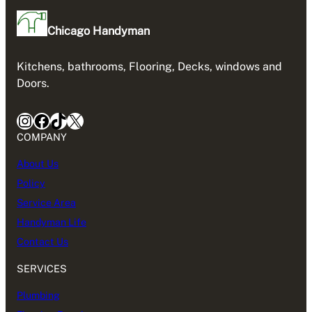
Chicago Handyman
Kitchens, bathrooms, Flooring, Decks, windows and
Doors.
Instagram
Facebook
TikTok
X
COMPANY
About Us
Policy
Service Area
Handyman Life
Contact Us
SERVICES
Plumbing