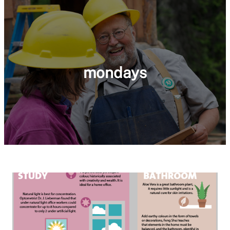
mondays