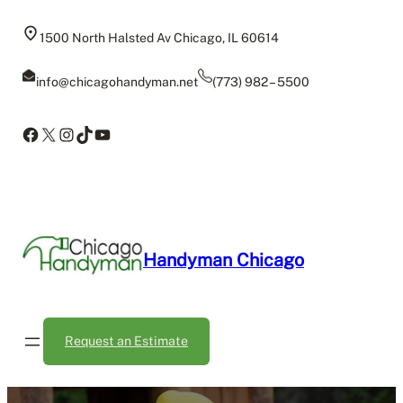
Skip
to
1500 North Halsted Av Chicago, IL 60614
content
info@chicagohandyman.net
(773) 982 – 5500
Facebook
X
Instagram
TikTok
YouTube
Handyman Chicago
Request an Estimate