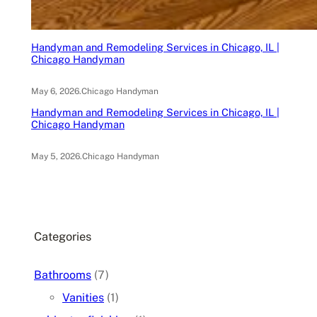
Handyman and Remodeling Services in Chicago, IL |
Chicago Handyman
May 6, 2026
.
Chicago Handyman
Handyman and Remodeling Services in Chicago, IL |
Chicago Handyman
May 5, 2026
.
Chicago Handyman
Categories
Bathrooms
(7)
Vanities
(1)