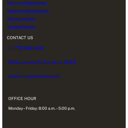
Electrical Handyman
Bathroom Remodeling
Water Damage
Drywall Repair
CONTACT US
+1 (773) 982.5500
1500 n Halsted Av Chicago IL 60614
info@chicagohandyman.net
OFFICE HOUR
Monday – Friday: 8:00 a.m. – 5:00 p.m.