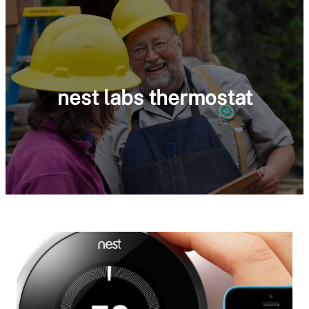
nest labs thermostat