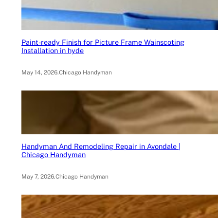
Paint-ready Finish for Picture Frame Wainscoting
Installation in hyde
May 14, 2026
.
Chicago Handyman
Handyman And Remodeling Repair in Avondale |
Chicago Handyman
May 7, 2026
.
Chicago Handyman