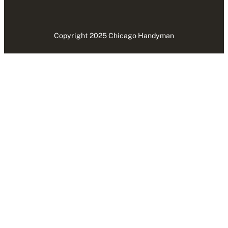
Copyright 2025 Chicago Handyman