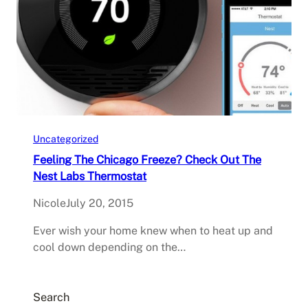
Uncategorized
Feeling The Chicago Freeze? Check Out The
Nest Labs Thermostat
Nicole
July 20, 2015
Ever wish your home knew when to heat up and
cool down depending on the…
Search