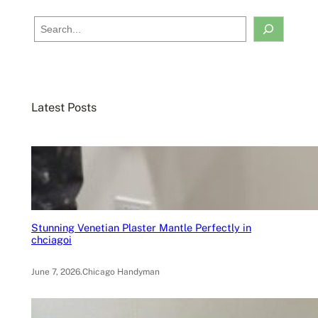
S
e
a
r
c
Latest Posts
h
Stunning Venetian Plaster Mantle Perfectly in
chciagoi
June 7, 2026
.
Chicago Handyman