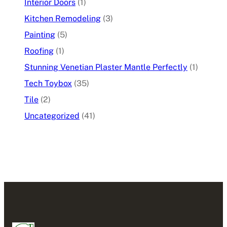
Interior Doors
(1)
Kitchen Remodeling
(3)
Painting
(5)
Roofing
(1)
Stunning Venetian Plaster Mantle Perfectly
(1)
Tech Toybox
(35)
Tile
(2)
Uncategorized
(41)