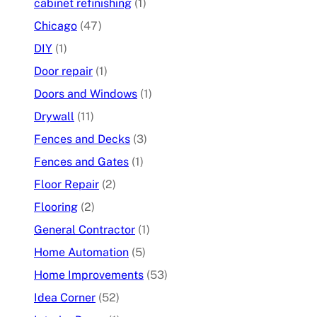
cabinet refinishing
(1)
Chicago
(47)
DIY
(1)
Door repair
(1)
Doors and Windows
(1)
Drywall
(11)
Fences and Decks
(3)
Fences and Gates
(1)
Floor Repair
(2)
Flooring
(2)
General Contractor
(1)
Home Automation
(5)
Home Improvements
(53)
Idea Corner
(52)