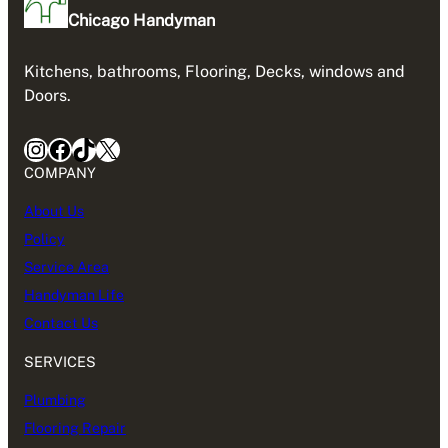
Chicago Handyman
Kitchens, bathrooms, Flooring, Decks, windows and
Doors.
Instagram
Facebook
TikTok
X
COMPANY
About Us
Policy
Service Area
Handyman Life
Contact Us
SERVICES
Plumbing
Flooring Repair