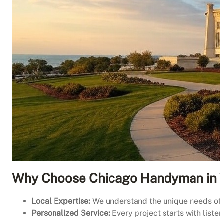
Why Choose Chicago Handyman in 
Local Expertise:
We understand the unique needs of W
Personalized Service:
Every project starts with list