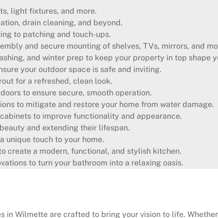
ts, light fixtures, and more.
lation, drain cleaning, and beyond.
ting to patching and touch-ups.
embly and secure mounting of shelves, TVs, mirrors, and mo
shing, and winter prep to keep your property in top shape y
sure your outdoor space is safe and inviting.
out for a refreshed, clean look.
oors to ensure secure, smooth operation.
ons to mitigate and restore your home from water damage.
cabinets to improve functionality and appearance.
l beauty and extending their lifespan.
a unique touch to your home.
o create a modern, functional, and stylish kitchen.
tions to turn your bathroom into a relaxing oasis.
in Wilmette are crafted to bring your vision to life. Whether