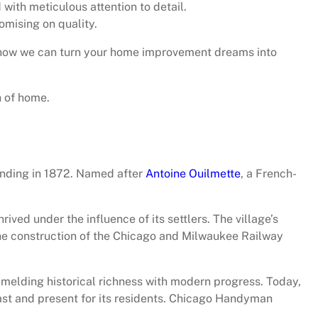
with meticulous attention to detail.
mising on quality.
 how we can turn your home improvement dreams into
h of home.
ounding in 1872. Named after
Antoine Ouilmette
, a French-
ved under the influence of its settlers. The village’s
the construction of the Chicago and Milwaukee Railway
 melding historical richness with modern progress. Today,
past and present for its residents. Chicago Handyman