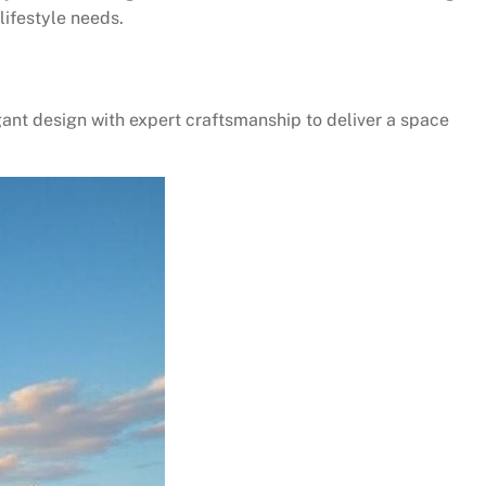
lifestyle needs.
ant design with expert craftsmanship to deliver a space