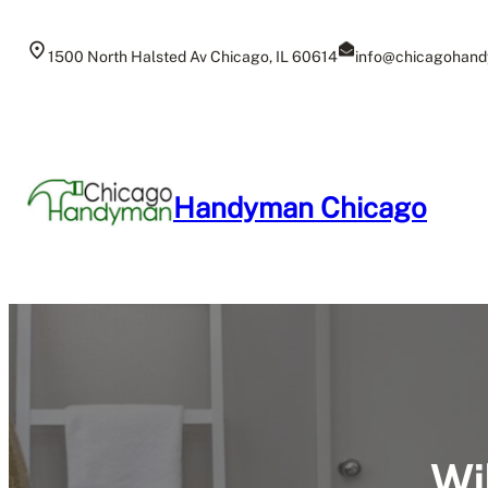
Skip
to
1500 North Halsted Av Chicago, IL 60614
info@chicagohand
content
Handyman Chicago
Wi