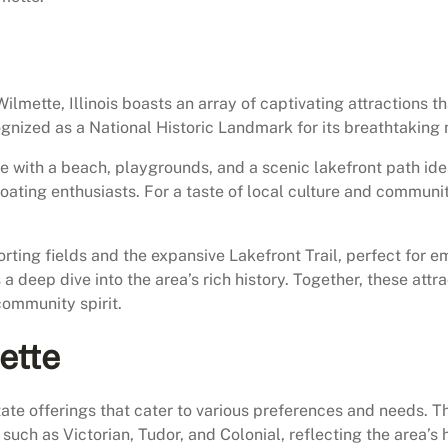
mette, Illinois boasts an array of captivating attractions tha
cognized as a National Historic Landmark for its breathtaking
e with a beach, playgrounds, and a scenic lakefront path ideal
boating enthusiasts. For a taste of local culture and commun
rting fields and the expansive Lakefront Trail, perfect for 
a deep dive into the area’s rich history. Together, these att
community spirit.
ette
 estate offerings that cater to various preferences and needs.
such as Victorian, Tudor, and Colonial, reflecting the area’s