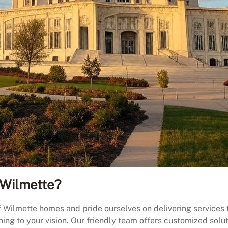
Wilmette?
ilmette homes and pride ourselves on delivering services th
ening to your vision. Our friendly team offers customized sol