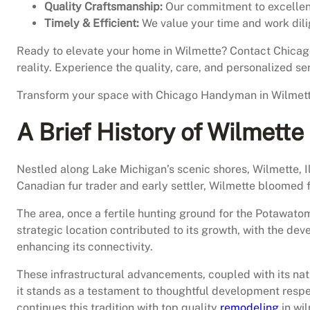
Quality Craftsmanship:
Our commitment to excellence
Timely & Efficient:
We value your time and work dili
Ready to elevate your home in Wilmette? Contact Chica
reality. Experience the quality, care, and personalized ser
Transform your space with Chicago Handyman in Wilmette 
A Brief History of Wilmette
Nestled along Lake Michigan’s scenic shores, Wilmette, Il
Canadian fur trader and early settler, Wilmette bloomed
The area, once a fertile hunting ground for the Potawatomi
strategic location contributed to its growth, with the d
enhancing its connectivity.
These infrastructural advancements, coupled with its nat
it stands as a testament to thoughtful development respe
continues this tradition with top quality
remodeling
in wil