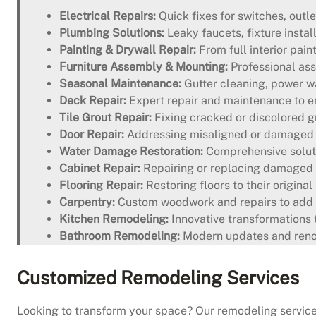
Electrical Repairs:
Quick fixes for switches, outle
Plumbing Solutions:
Leaky faucets, fixture instal
Painting & Drywall Repair:
From full interior pain
Furniture Assembly & Mounting:
Professional ass
Seasonal Maintenance:
Gutter cleaning, power wa
Deck Repair:
Expert repair and maintenance to en
Tile Grout Repair:
Fixing cracked or discolored gr
Door Repair:
Addressing misaligned or damaged d
Water Damage Restoration:
Comprehensive soluti
Cabinet Repair:
Repairing or replacing damaged 
Flooring Repair:
Restoring floors to their origina
Carpentry:
Custom woodwork and repairs to add 
Kitchen Remodeling:
Innovative transformations t
Bathroom Remodeling:
Modern updates and renova
Customized Remodeling Services
Looking to transform your space? Our remodeling services 