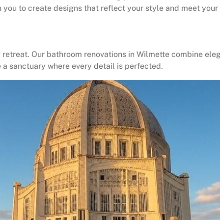
you to create designs that reflect your style and meet your 
retreat. Our bathroom renovations in Wilmette combine eleg
e a sanctuary where every detail is perfected.