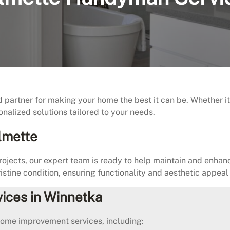
rtner for making your home the best it can be. Whether it’s 
onalized solutions tailored to your needs.
lmette
jects, our expert team is ready to help maintain and enha
istine condition, ensuring functionality and aesthetic appeal
ices in Winnetka
home improvement services, including: