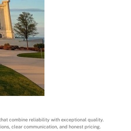
at combine reliability with exceptional quality.
utions, clear communication, and honest pricing.