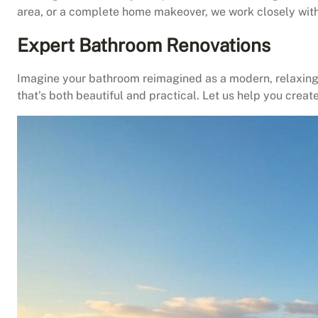
area, or a complete home makeover, we work closely with 
Expert Bathroom Renovations
Imagine your bathroom reimagined as a modern, relaxing 
that’s both beautiful and practical. Let us help you creat