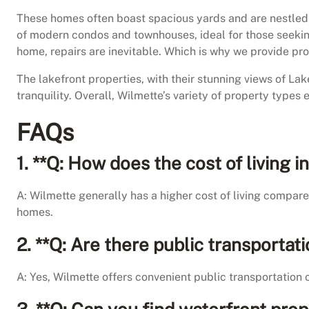
These homes often boast spacious yards and are nestled in
of modern condos and townhouses, ideal for those seeking
home, repairs are inevitable. Which is why we provide pr
The lakefront properties, with their stunning views of La
tranquility. Overall, Wilmette’s variety of property types 
FAQs
1. **Q: How does the cost of living
A: Wilmette generally has a higher cost of living compare
homes.
2. **Q: Are there public transportat
A: Yes, Wilmette offers convenient public transportation 