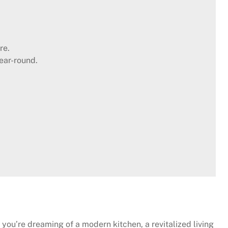
re.
ear-round.
 you’re dreaming of a modern kitchen, a revitalized living