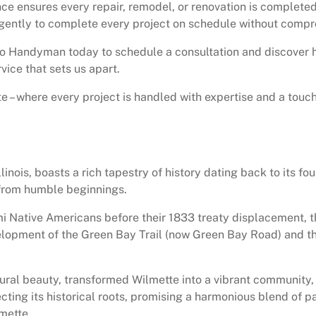
 ensures every repair, remodel, or renovation is completed 
gently to complete every project on schedule without compro
go Handyman today to schedule a consultation and discover
vice that sets us apart.
– where every project is handled with expertise and a touc
linois, boasts a rich tapestry of history dating back to its f
 from humble beginnings.
 Native Americans before their 1833 treaty displacement, thri
evelopment of the Green Bay Trail (now Green Bay Road) and 
ural beauty, transformed Wilmette into a vibrant community,
cting its historical roots, promising a harmonious blend of 
mette.