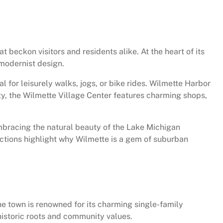
t beckon visitors and residents alike. At the heart of its
 modernist design.
 for leisurely walks, jogs, or bike rides. Wilmette Harbor
ity, the Wilmette Village Center features charming shops,
embracing the natural beauty of the Lake Michigan
ractions highlight why Wilmette is a gem of suburban
 The town is renowned for its charming single-family
 historic roots and community values.