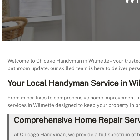
Welcome to Chicago Handyman in Wilmette – your trusted pa
bathroom update, our skilled team is here to deliver pers
Your Local Handyman Service in Wi
From minor fixes to comprehensive home improvement pro
services in Wilmette designed to keep your property in pr
Comprehensive Home Repair Serv
At Chicago Handyman, we provide a full spectrum of 