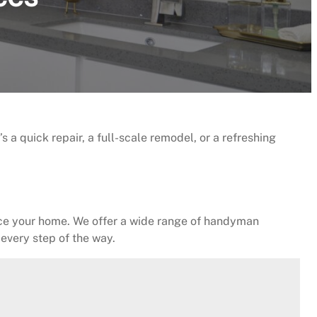
a quick repair, a full-scale remodel, or a refreshing
nce your home. We offer a wide range of handyman
 every step of the way.