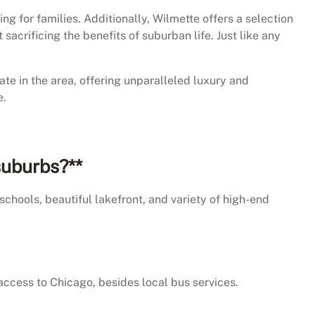
g for families. Additionally, Wilmette offers a selection
crificing the benefits of suburban life. Just like any
ate in the area, offering unparalleled luxury and
e.
suburbs?**
schools, beautiful lakefront, and variety of high-end
 access to Chicago, besides local bus services.