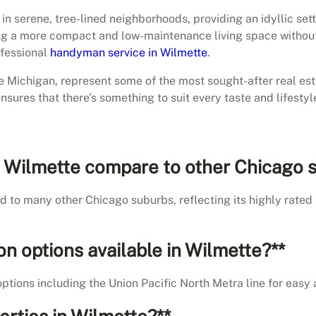
 serene, tree-lined neighborhoods, providing an idyllic settin
 a more compact and low-maintenance living space without sa
ofessional
handyman service in Wilmette
.
ke Michigan, represent some of the most sought-after real est
ensures that there’s something to suit every taste and lifestyl
 in Wilmette compare to other Chicago 
d to many other Chicago suburbs, reflecting its highly rated 
ion options available in Wilmette?**
options including the Union Pacific North Metra line for easy