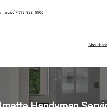
yman.net
(773) 982 – 5500
About
Hand
lmette Handyman Servi