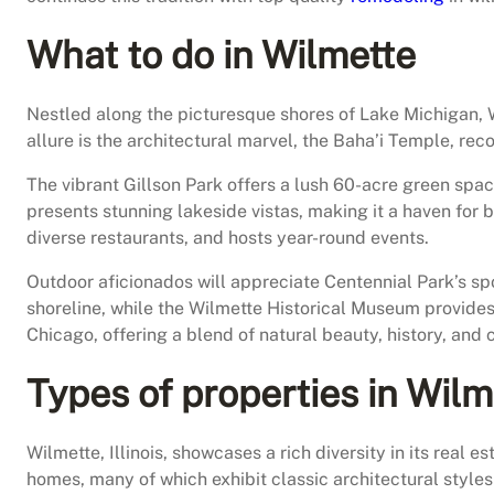
What to do in Wilmette
Nestled along the picturesque shores of Lake Michigan, Wil
allure is the architectural marvel, the Baha’i Temple, re
The vibrant Gillson Park offers a lush 60-acre green spac
presents stunning lakeside vistas, making it a haven for 
diverse restaurants, and hosts year-round events.
Outdoor aficionados will appreciate Centennial Park’s spo
shoreline, while the Wilmette Historical Museum provides 
Chicago, offering a blend of natural beauty, history, and 
Types of properties in Wilm
Wilmette, Illinois, showcases a rich diversity in its real
homes, many of which exhibit classic architectural styles 