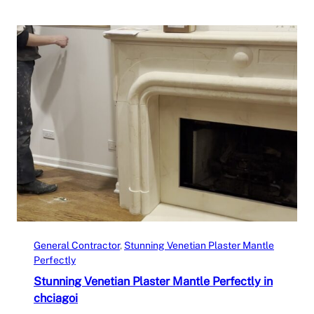
General Contractor
, 
Stunning Venetian Plaster Mantle
Perfectly
Stunning Venetian Plaster Mantle Perfectly in
chciagoi