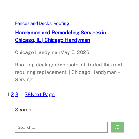
Fences and Decks
, 
Roofing
Handyman and Remodeling Services in
Chicago, IL | Chicago Handyman
Chicago Handyman
May 5, 2026
Roof top deck garden roots infiltrated this roof
requiring replacement. | Chicago Handyman –
Serving…
1
2
3
…
39
Next Page
Search
S
e