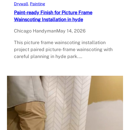
Drywall
, 
Painting
Paint-ready Finish for Picture Frame
Wainscoting Installation in hyde
Chicago Handyman
May 14, 2026
This picture frame wainscoting installation
project paired picture-frame wainscoting with
careful planning in hyde park.…