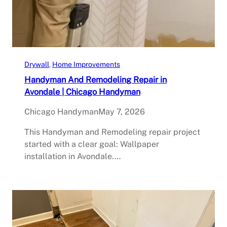
Drywall
, 
Home Improvements
Handyman And Remodeling Repair in
Avondale | Chicago Handyman
Chicago Handyman
May 7, 2026
This Handyman and Remodeling repair project
started with a clear goal: Wallpaper
installation in Avondale.…