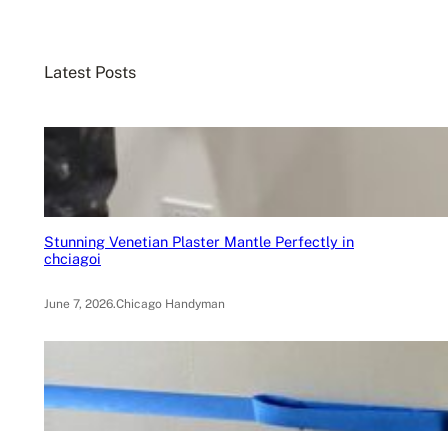
a
r
c
Latest Posts
h
Stunning Venetian Plaster Mantle Perfectly in
chciagoi
June 7, 2026
.
Chicago Handyman