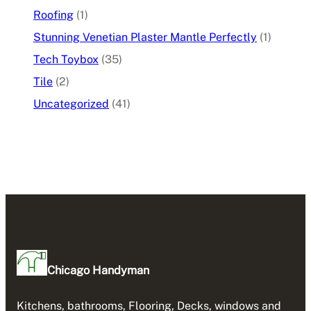
Roofing
(1)
Stunning Venetian Plaster Mantle Perfectly
(1)
Tech Toybox
(35)
Tile
(2)
Uncategorized
(41)
Chicago Handyman
Kitchens, bathrooms, Flooring, Decks, windows and