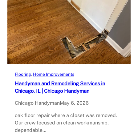
Flooring
, 
Home Improvements
Handyman and Remodeling Services in
Chicago, IL | Chicago Handyman
Chicago Handyman
May 6, 2026
oak floor repair where a closet was removed.
Our crew focused on clean workmanship,
dependable…