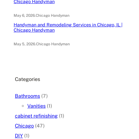
Chicago Handyman
May 6, 2026
.
Chicago Handyman
Handyman and Remodeling Services in Chicago, IL |
Chicago Handyman
May 5, 2026
.
Chicago Handyman
Categories
Bathrooms
(7)
Vanities
(1)
cabinet refinishing
(1)
Chicago
(47)
DIY
(1)