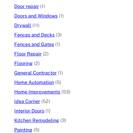
Door repair
(1)
Doors and Windows
(1)
Drywall
(11)
Fences and Decks
(3)
Fences and Gates
(1)
Floor Repair
(2)
Flooring
(2)
General Contractor
(1)
Home Automation
(5)
Home Improvements
(53)
Idea Corner
(52)
Interior Doors
(1)
Kitchen Remodeling
(3)
Painting
(5)