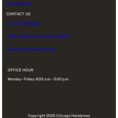
Drywall Repair
CONTACT US
+1 (773) 982.5500
1500 n Halsted Av Chicago IL 60614
info@chicagohandyman.net
OFFICE HOUR
Monday – Friday: 8:00 a.m. – 5:00 p.m.
Copyright 2025 Chicago Handyman