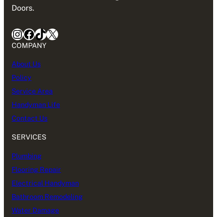
Doors.
Instagram
Facebook
TikTok
X
COMPANY
About Us
Policy
Service Area
Handyman Life
Contact Us
SERVICES
Plumbing
Flooring Repair
Electrical Handyman
Bathroom Remodeling
Water Damage