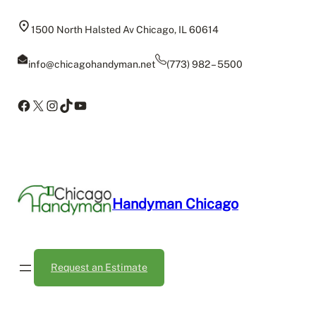
Skip
to
1500 North Halsted Av Chicago, IL 60614
content
info@chicagohandyman.net
(773) 982 – 5500
Facebook
X
Instagram
TikTok
YouTube
Handyman Chicago
Request an Estimate