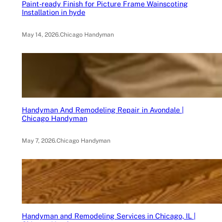
Paint-ready Finish for Picture Frame Wainscoting
Installation in hyde
May 14, 2026
.
Chicago Handyman
Handyman And Remodeling Repair in Avondale |
Chicago Handyman
May 7, 2026
.
Chicago Handyman
Handyman and Remodeling Services in Chicago, IL |