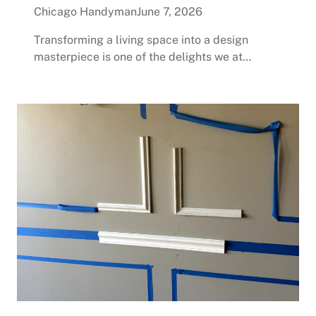
Chicago Handyman
June 7, 2026
Transforming a living space into a design
masterpiece is one of the delights we at…