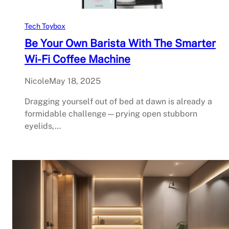
Tech Toybox
Be Your Own Barista With The Smarter
Wi-Fi Coffee Machine
Nicole
May 18, 2025
Dragging yourself out of bed at dawn is already a
formidable challenge—prying open stubborn
eyelids,…