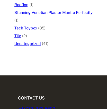
Roofing
(1)
Stunning Venetian Plaster Mantle Perfectly
(1)
Tech Toybox
(35)
Tile
(2)
Uncategorized
(41)
CONTACT US
+1 (773) 982.5500