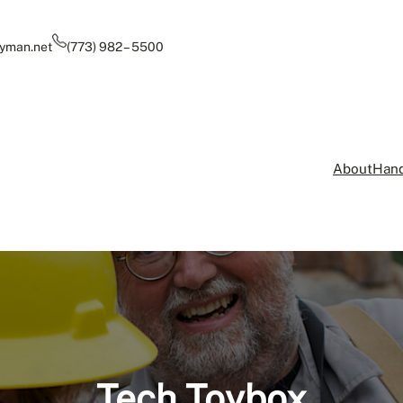
yman.net
(773) 982 – 5500
About
Hand
Tech Toybox