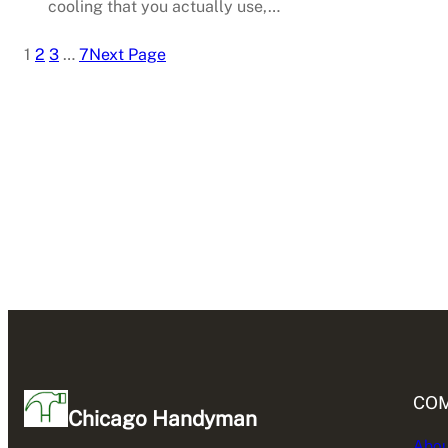
cooling that you actually use,…
1
2
3
…
7
Next Page
CO
Chicago Handyman
Abou