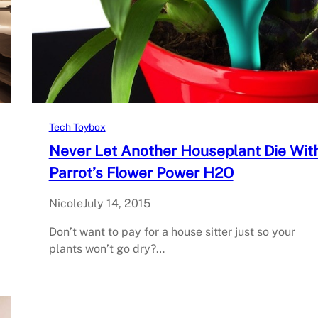
Tech Toybox
Never Let Another Houseplant Die Wit
Parrot’s Flower Power H2O
Nicole
July 14, 2015
Don’t want to pay for a house sitter just so your
plants won’t go dry?…