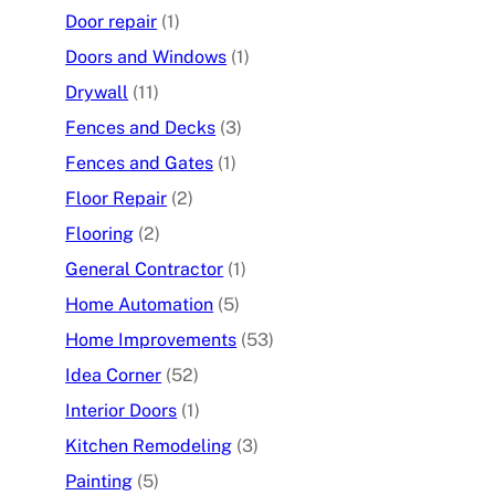
Door repair
(1)
Doors and Windows
(1)
Drywall
(11)
Fences and Decks
(3)
Fences and Gates
(1)
Floor Repair
(2)
Flooring
(2)
General Contractor
(1)
Home Automation
(5)
Home Improvements
(53)
Idea Corner
(52)
Interior Doors
(1)
Kitchen Remodeling
(3)
Painting
(5)