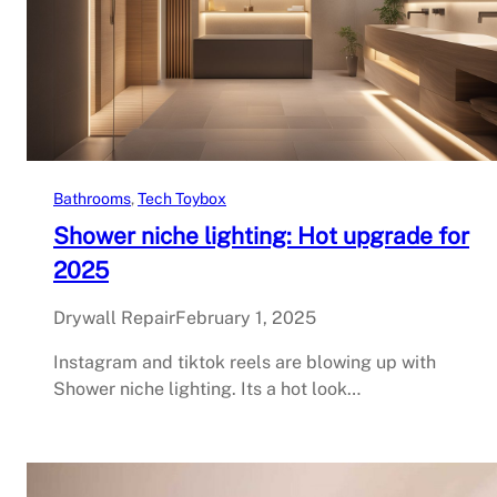
Bathrooms
, 
Tech Toybox
Shower niche lighting: Hot upgrade for
2025
Drywall Repair
February 1, 2025
Instagram and tiktok reels are blowing up with
Shower niche lighting. Its a hot look…