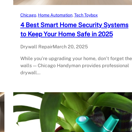
Chicago
, 
Home Automation
, 
Tech Toybox
4 Best Smart Home Security Systems
to Keep Your Home Safe in 2025
Drywall Repair
March 20, 2025
While you’re upgrading your home, don’t forget the
walls — Chicago Handyman provides professional
drywall…