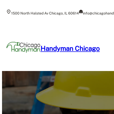
Skip
to
1500 North Halsted Av Chicago, IL 60614
info@chicagohand
content
Handyman Chicago