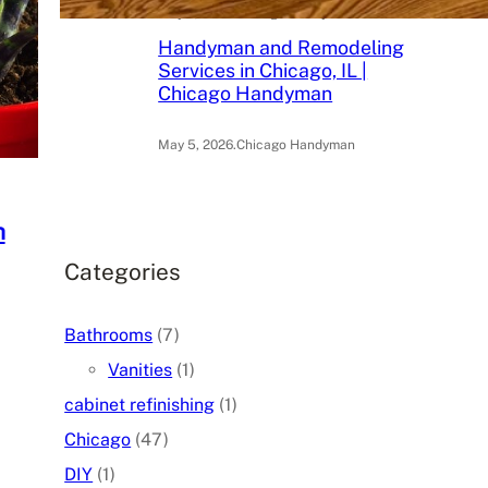
May 6, 2026
.
Chicago Handyman
Handyman and Remodeling
Services in Chicago, IL |
Chicago Handyman
May 5, 2026
.
Chicago Handyman
h
Categories
Bathrooms
(7)
Vanities
(1)
cabinet refinishing
(1)
Chicago
(47)
DIY
(1)