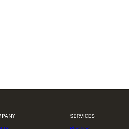
MPANY
SERVICES
t Us
Plumbing