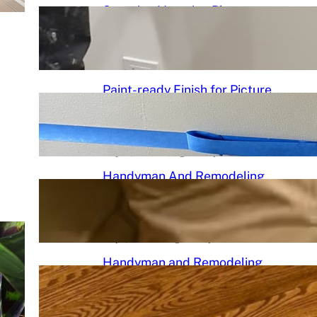
Stunning Venetian Plaster
Mantle Perfectly in chciagoi
June 7, 2026
.
Chicago Handyman
Paint-ready Finish for Picture
Frame Wainscoting Installation
in hyde
May 14, 2026
.
Chicago Handyman
Handyman And Remodeling
Repair in Avondale | Chicago
Handyman
May 7, 2026
.
Chicago Handyman
Handyman and Remodeling
Services in Chicago, IL |
Chicago Handyman