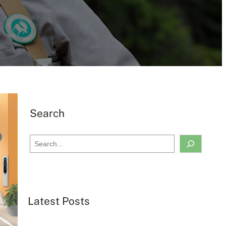
Search
S
e
a
r
c
Latest Posts
h