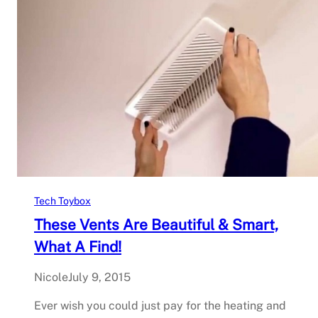
Tech Toybox
These Vents Are Beautiful & Smart,
What A Find!
Nicole
July 9, 2015
Ever wish you could just pay for the heating and