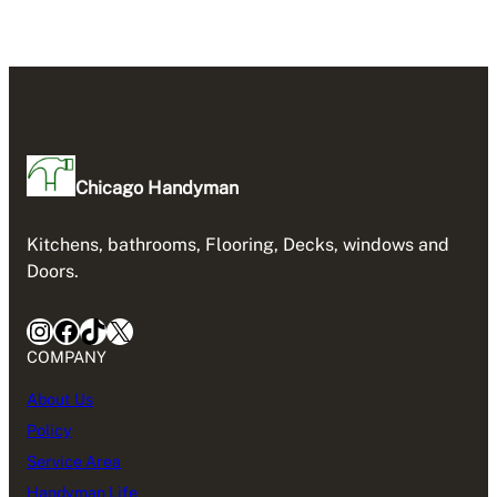
Chicago Handyman
Kitchens, bathrooms, Flooring, Decks, windows and
Doors.
Instagram
Facebook
TikTok
X
COMPANY
About Us
Policy
Service Area
Handyman Life