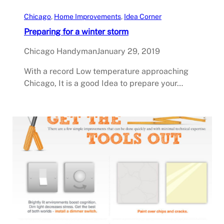
Chicago
, 
Home Improvements
, 
Idea Corner
Preparing for a winter storm
Chicago Handyman
January 29, 2019
With a record Low temperature approaching
Chicago, It is a good Idea to prepare your…