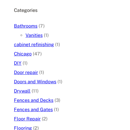
Categories
Bathrooms
(7)
Vanities
(1)
cabinet refinishing
(1)
Chicago
(47)
DIY
(1)
Door repair
(1)
Doors and Windows
(1)
Drywall
(11)
Fences and Decks
(3)
Fences and Gates
(1)
Floor Repair
(2)
Flooring
(2)