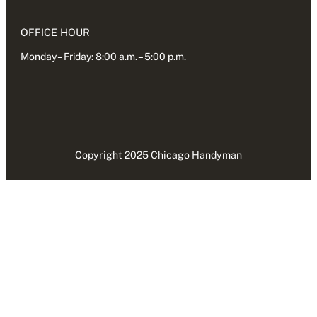
OFFICE HOUR
Monday – Friday: 8:00 a.m. – 5:00 p.m.
Copyright 2025 Chicago Handyman