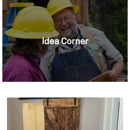
Idea Corner