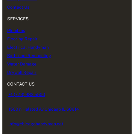
Contact Us
SERVICES
Plumbing
Flooring Repair
Electrical Handyman
Bathroom Remodeling
Water Damage
Drywall Repair
CONTACT US
+1 (773) 982.5500
1500 n Halsted Av Chicago IL 60614
info@chicagohandyman.net