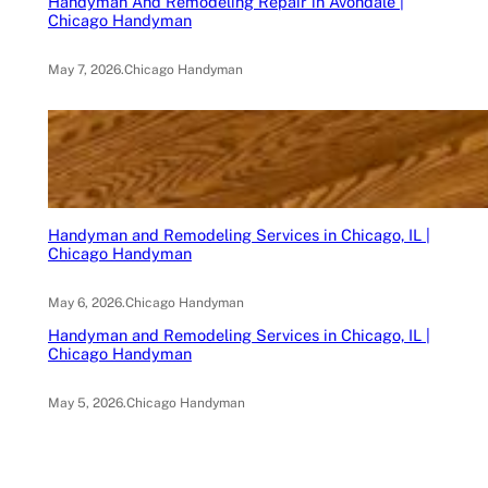
Handyman And Remodeling Repair in Avondale |
Chicago Handyman
May 7, 2026
.
Chicago Handyman
Handyman and Remodeling Services in Chicago, IL |
Chicago Handyman
May 6, 2026
.
Chicago Handyman
Handyman and Remodeling Services in Chicago, IL |
Chicago Handyman
May 5, 2026
.
Chicago Handyman