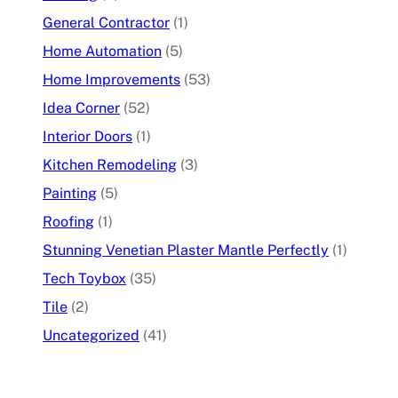
General Contractor
(1)
Home Automation
(5)
Home Improvements
(53)
Idea Corner
(52)
Interior Doors
(1)
Kitchen Remodeling
(3)
Painting
(5)
Roofing
(1)
Stunning Venetian Plaster Mantle Perfectly
(1)
Tech Toybox
(35)
Tile
(2)
Uncategorized
(41)