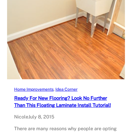
Home Improvements
, 
Idea Corner
Ready For New Flooring? Look No Further
Than This Floating Laminate Install Tutorial!
Nicole
July 8, 2015
There are many reasons why people are opting