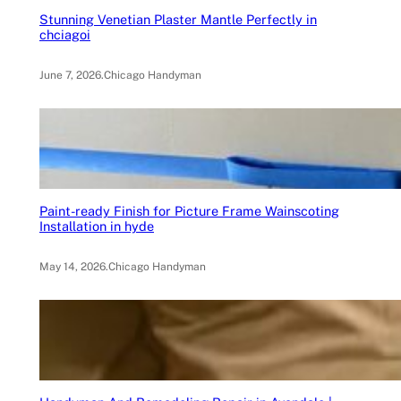
Stunning Venetian Plaster Mantle Perfectly in
chciagoi
June 7, 2026
.
Chicago Handyman
Paint-ready Finish for Picture Frame Wainscoting
Installation in hyde
May 14, 2026
.
Chicago Handyman