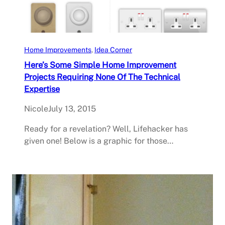
Home Improvements
, 
Idea Corner
Here’s Some Simple Home Improvement
Projects Requiring None Of The Technical
Expertise
Nicole
July 13, 2015
Ready for a revelation? Well, Lifehacker has
given one! Below is a graphic for those…