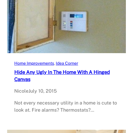
Home Improvements
, 
Idea Corner
Hide Any Ugly In The Home With A Hinged
Canvas
Nicole
July 10, 2015
Not every necessary utility in a home is cute to
look at. Fire alarms? Thermostats?…