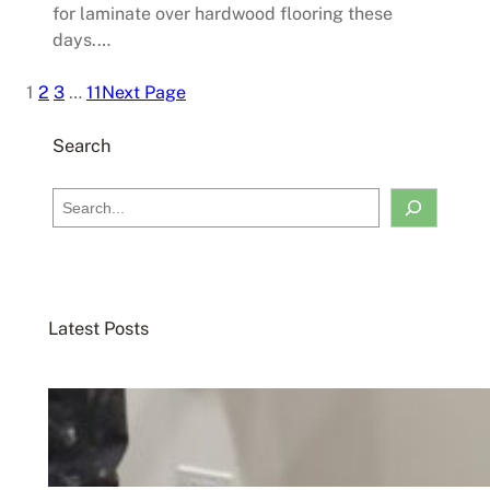
for laminate over hardwood flooring these
days.…
1
2
3
…
11
Next Page
Search
S
e
a
r
c
Latest Posts
h