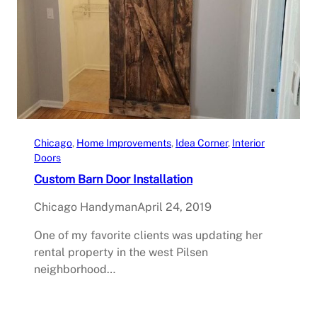
Chicago
, 
Home Improvements
, 
Idea Corner
, 
Interior
Doors
Custom Barn Door Installation
Chicago Handyman
April 24, 2019
One of my favorite clients was updating her
rental property in the west Pilsen
neighborhood…