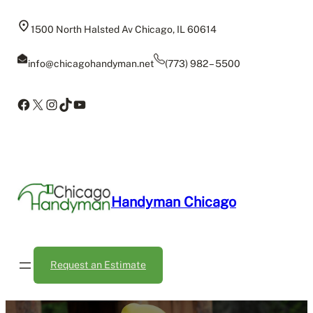
Skip
to
1500 North Halsted Av Chicago, IL 60614
content
info@chicagohandyman.net
(773) 982 – 5500
Facebook
X
Instagram
TikTok
YouTube
Handyman Chicago
Request an Estimate