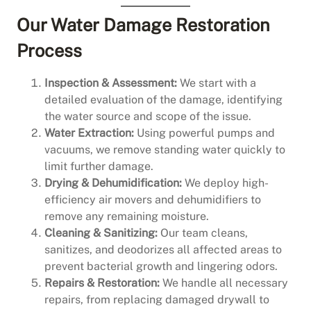
Our Water Damage Restoration
Process
Inspection & Assessment:
We start with a
detailed evaluation of the damage, identifying
the water source and scope of the issue.
Water Extraction:
Using powerful pumps and
vacuums, we remove standing water quickly to
limit further damage.
Drying & Dehumidification:
We deploy high-
efficiency air movers and dehumidifiers to
remove any remaining moisture.
Cleaning & Sanitizing:
Our team cleans,
sanitizes, and deodorizes all affected areas to
prevent bacterial growth and lingering odors.
Repairs & Restoration:
We handle all necessary
repairs, from replacing damaged drywall to