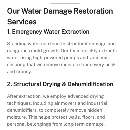
Our Water Damage Restoration
Services
1. Emergency Water Extraction
Standing water can lead to structural damage and
dangerous mold growth. Our team quickly extracts
water using high-powered pumps and vacuums,
ensuring that we remove moisture from every nook
and cranny.
2. Structural Drying & Dehumidification
After extraction, we employ advanced drying
techniques, including air movers and industrial
dehumidifiers, to completely remove hidden
moisture. This helps protect walls, floors, and
personal belongings from long-term damage.