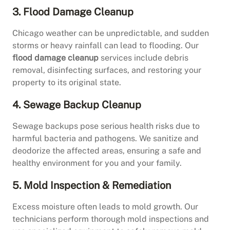
3. Flood Damage Cleanup
Chicago weather can be unpredictable, and sudden
storms or heavy rainfall can lead to flooding. Our
flood damage cleanup
services include debris
removal, disinfecting surfaces, and restoring your
property to its original state.
4. Sewage Backup Cleanup
Sewage backups pose serious health risks due to
harmful bacteria and pathogens. We sanitize and
deodorize the affected areas, ensuring a safe and
healthy environment for you and your family.
5. Mold Inspection & Remediation
Excess moisture often leads to mold growth. Our
technicians perform thorough mold inspections and