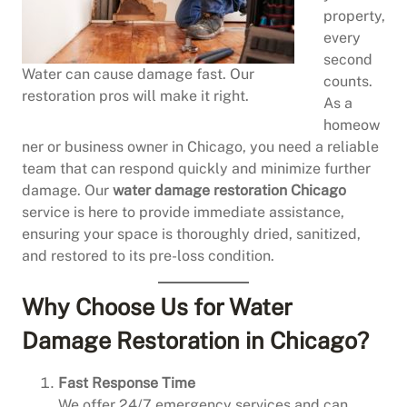
property,
every
second
Water can cause damage fast. Our
counts.
restoration pros will make it right.
As a
homeow
ner or business owner in Chicago, you need a reliable
team that can respond quickly and minimize further
damage. Our
water damage restoration Chicago
service is here to provide immediate assistance,
ensuring your space is thoroughly dried, sanitized,
and restored to its pre-loss condition.
Why Choose Us for Water
Damage Restoration in Chicago?
Fast Response Time
We offer 24/7 emergency services and can