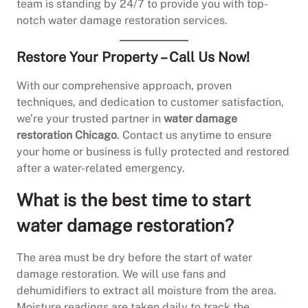
team is standing by 24/7 to provide you with top-
notch water damage restoration services.
Restore Your Property – Call Us Now!
With our comprehensive approach, proven
techniques, and dedication to customer satisfaction,
we’re your trusted partner in
water damage
restoration Chicago
. Contact us anytime to ensure
your home or business is fully protected and restored
after a water-related emergency.
What is the best time to start
water damage restoration?
The area must be dry before the start of water
damage restoration. We will use fans and
dehumidifiers to extract all moisture from the area.
Moisture readings are taken daily to track the