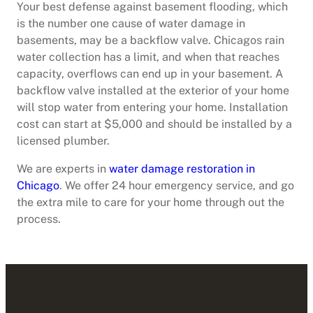
Your best defense against basement flooding, which
is the number one cause of water damage in
basements, may be a backflow valve. Chicagos rain
water collection has a limit, and when that reaches
capacity, overflows can end up in your basement. A
backflow valve installed at the exterior of your home
will stop water from entering your home. Installation
cost can start at $5,000 and should be installed by a
licensed plumber.
We are experts in
water damage restoration in
Chicago
. We offer 24 hour emergency service, and go
the extra mile to care for your home through out the
process.