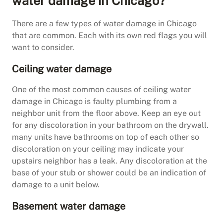
water damage in Chicago?
There are a few types of water damage in Chicago
that are common. Each with its own red flags you will
want to consider.
Ceiling water damage
One of the most common causes of ceiling water
damage in Chicago is faulty plumbing from a
neighbor unit from the floor above. Keep an eye out
for any discoloration in your bathroom on the drywall.
many units have bathrooms on top of each other so
discoloration on your ceiling may indicate your
upstairs neighbor has a leak. Any discoloration at the
base of your stub or shower could be an indication of
damage to a unit below.
Basement water damage