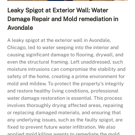
Leaky Spigot at Exterior Wall: Water
Damage Repair and Mold remediation in
Avondale
A leaky spigot at the exterior wall in Avondale,
Chicago, led to water seeping into the interior and
causing significant damage to flooring, drywall, and
even the structural framing. Left unaddressed, such
moisture intrusions can compromise the stability and
safety of the home, creating a prime environment for
mold and mildew. To protect the property’s integrity
and restore healthy living conditions, professional
water damage restoration is essential. This process
involves thoroughly drying affected areas, repairing
or replacing damaged materials, and ensuring that
any underlying issues, such as the faulty spigot, are
fixed to prevent future water infiltration. We also
applied mold killing agents to remediate the mold