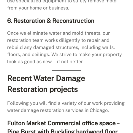
use specialized equipment to safely remove mold
from your home or business.
6. Restoration & Reconstruction
Once we eliminate water and mold threats, our
restoration team works diligently to repair and
rebuild any damaged structures, including walls,
floors, and ceilings. We strive to make your property
look as good as new—if not better.
Recent Water Damage
Restoration projects
Following you will find a variety of our work providing
water damage restoration services in Chicago.
Fulton Market Commercial office space –
Pipe Burst with Buckling hardwood floor