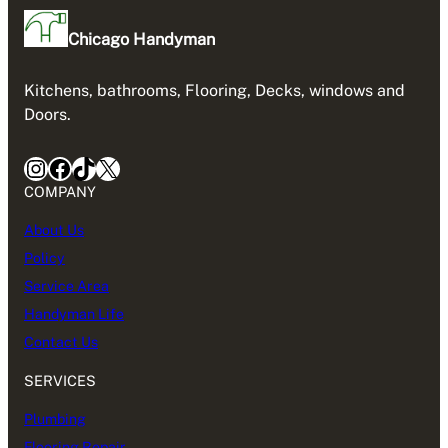
Chicago Handyman
Kitchens, bathrooms, Flooring, Decks, windows and
Doors.
Instagram
Facebook
TikTok
X
COMPANY
About Us
Policy
Service Area
Handyman Life
Contact Us
SERVICES
Plumbing
Flooring Repair