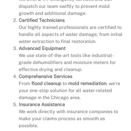
dispatch our team swiftly to prevent mold
growth and additional damage.
Certified Technicians
Our highly trained professionals are certified to
handle all aspects of water damage, from initial
water extraction to final restoration.
Advanced Equipment
We use state-of-the-art tools like industrial-
grade dehumidifiers and moisture meters for
effective drying and cleanup.
Comprehensive Services
From
flood cleanup
to
mold remediation
, we’re
your one-stop solution for all water-related
damage in the Chicago area.
Insurance Assistance
We work directly with insurance companies to
make your claims process as smooth as
possible.