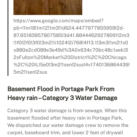
https://www.google.com/maps/embed?
pb=!1m18!1m12!1m3!1d624.4477977855959!2d-
87.65183957807585!3d41.88444629278091!2m3
!1f0!2f0!3f0!3m2!1i1024!2i768!4f13.1!3m3!1m2!1s0
x880e2cd089e3e49d%3A0x634c70bc48c1aeb3!
2sFulton%20Market%20District%2C%20Chicago
%2C%20IL!5e0!3m2!1sen!2sus!4v1740136864439!
5m2!1sen!2sus
Basement Flood in Portage Park From
Heavy rain – Category 3 Water Damage
Category 3 water damage is from sewage. When this
basement flooded after heavy rain in Portage Park,
We dispatched our water damage crew to remove the
carpet, baseboard trim, and lower 2 feet of drywall