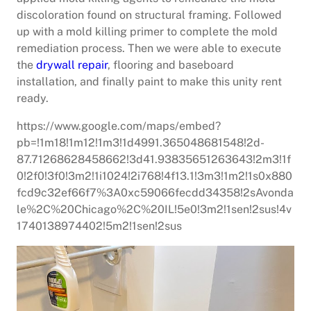
discoloration found on structural framing. Followed
up with a mold killing primer to complete the mold
remediation process. Then we were able to execute
the
drywall repair
, flooring and baseboard
installation, and finally paint to make this unity rent
ready.
https://www.google.com/maps/embed?
pb=!1m18!1m12!1m3!1d4991.365048681548!2d-
87.71268628458662!3d41.93835651263643!2m3!1f
0!2f0!3f0!3m2!1i1024!2i768!4f13.1!3m3!1m2!1s0x880
fcd9c32ef66f7%3A0xc59066fecdd34358!2sAvonda
le%2C%20Chicago%2C%20IL!5e0!3m2!1sen!2sus!4v
1740138974402!5m2!1sen!2sus