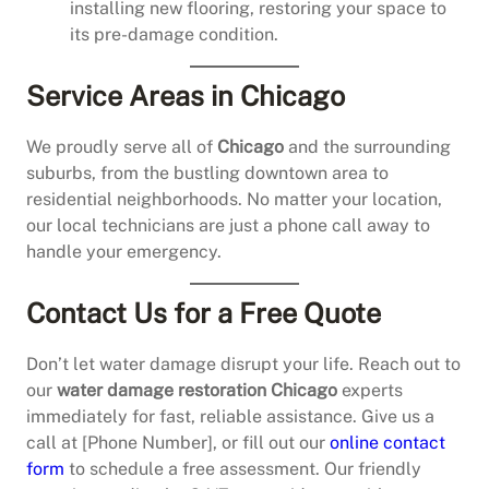
installing new flooring, restoring your space to
its pre-damage condition.
Service Areas in Chicago
We proudly serve all of
Chicago
and the surrounding
suburbs, from the bustling downtown area to
residential neighborhoods. No matter your location,
our local technicians are just a phone call away to
handle your emergency.
Contact Us for a Free Quote
Don’t let water damage disrupt your life. Reach out to
our
water damage restoration Chicago
experts
immediately for fast, reliable assistance. Give us a
call at [Phone Number], or fill out our
online contact
form
to schedule a free assessment. Our friendly