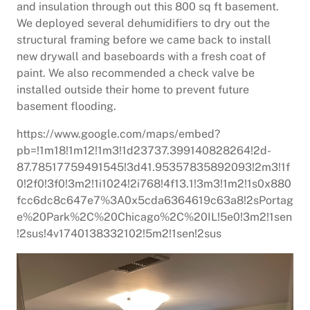
and insulation through out this 800 sq ft basement.
We deployed several dehumidifiers to dry out the
structural framing before we came back to install
new drywall and baseboards with a fresh coat of
paint. We also recommended a check valve be
installed outside their home to prevent future
basement flooding.
https://www.google.com/maps/embed?
pb=!1m18!1m12!1m3!1d23737.399140828264!2d-
87.78517759491545!3d41.95357835892093!2m3!1f
0!2f0!3f0!3m2!1i1024!2i768!4f13.1!3m3!1m2!1s0x880
fcc6dc8c647e7%3A0x5cda6364619c63a8!2sPortag
e%20Park%2C%20Chicago%2C%20IL!5e0!3m2!1sen
!2sus!4v1740138332102!5m2!1sen!2sus