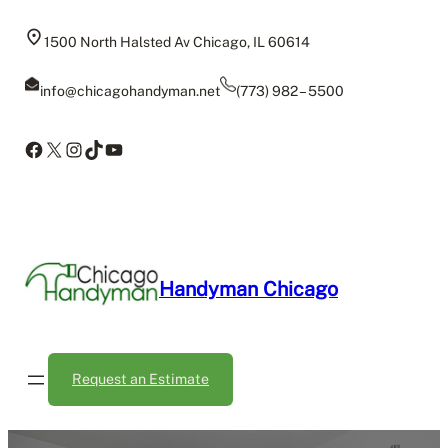
Skip
to
1500 North Halsted Av Chicago, IL 60614
content
info@chicagohandyman.net
(773) 982 – 5500
Facebook
X
Instagram
TikTok
YouTube
Handyman Chicago
Request an Estimate