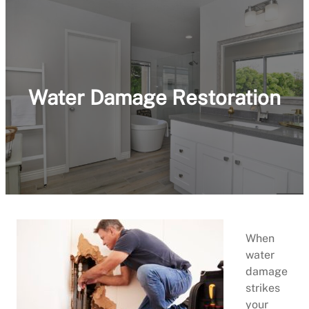
Water Damage Restoration
When
water
damage
strikes
your