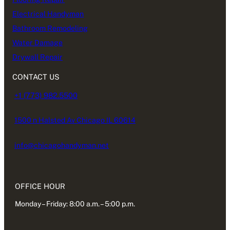
Electrical Handyman
Bathroom Remodeling
Water Damage
Drywall Repair
CONTACT US
+1 (773) 982.5500
1500 n Halsted Av Chicago IL 60614
info@chicagohandyman.net
OFFICE HOUR
Monday – Friday: 8:00 a.m. – 5:00 p.m.