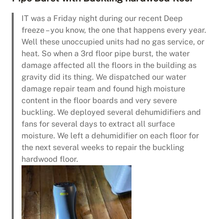
IT was a Friday night during our recent Deep
freeze – you know, the one that happens every year.
Well these unoccupied units had no gas service, or
heat. So when a 3rd floor pipe burst, the water
damage affected all the floors in the building as
gravity did its thing. We dispatched our water
damage repair team and found high moisture
content in the floor boards and very severe
buckling. We deployed several dehumidifiers and
fans for several days to extract all surface
moisture. We left a dehumidifier on each floor for
the next several weeks to repair the buckling
hardwood floor.