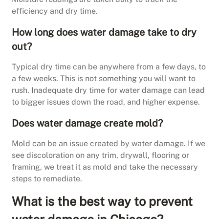
efficiency and dry time.
How long does water damage take to dry
out?
Typical dry time can be anywhere from a few days, to
a few weeks. This is not something you will want to
rush. Inadequate dry time for water damage can lead
to bigger issues down the road, and higher expense.
Does water damage create mold?
Mold can be an issue created by water damage. If we
see discoloration on any trim, drywall, flooring or
framing, we treat it as mold and take the necessary
steps to remediate.
What is the best way to prevent