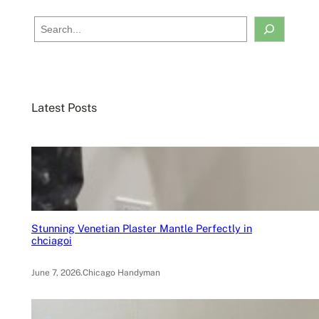
S
e
a
r
c
Latest Posts
h
Stunning Venetian Plaster Mantle Perfectly in
chciagoi
June 7, 2026
.
Chicago Handyman