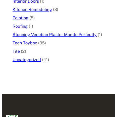
Interior Doors
(1)
Kitchen Remodeling
(3)
Painting
(5)
Roofing
(1)
Stunning Venetian Plaster Mantle Perfectly
(1)
Tech Toybox
(35)
Tile
(2)
Uncategorized
(41)