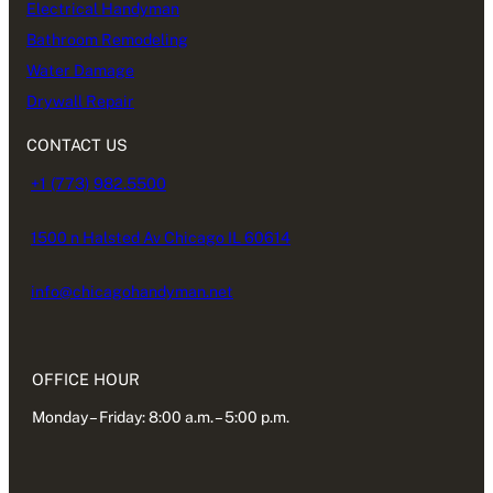
Electrical Handyman
Bathroom Remodeling
Water Damage
Drywall Repair
CONTACT US
+1 (773) 982.5500
1500 n Halsted Av Chicago IL 60614
info@chicagohandyman.net
OFFICE HOUR
Monday – Friday: 8:00 a.m. – 5:00 p.m.