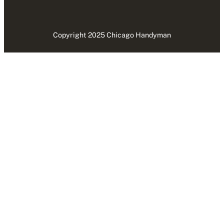
Copyright 2025 Chicago Handyman