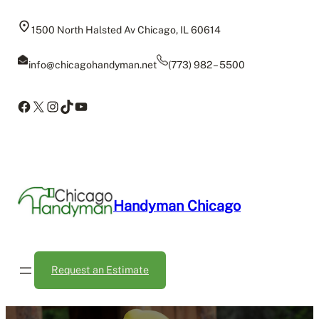
Skip
to
1500 North Halsted Av Chicago, IL 60614
content
info@chicagohandyman.net
(773) 982 – 5500
Facebook
X
Instagram
TikTok
YouTube
Handyman Chicago
Request an Estimate