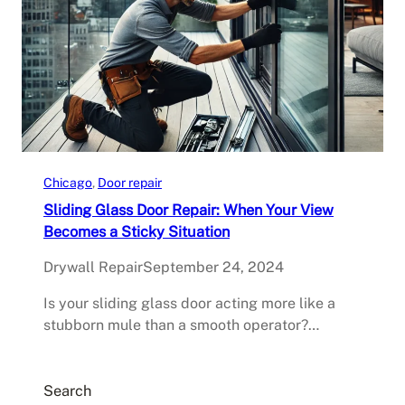
Chicago
, 
Door repair
Sliding Glass Door Repair: When Your View
Becomes a Sticky Situation
Drywall Repair
September 24, 2024
Is your sliding glass door acting more like a
stubborn mule than a smooth operator?…
Search