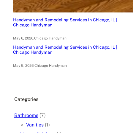
Handyman and Remodeling Services in Chicago, IL |
Chicago Handyman
May 6, 2026
.
Chicago Handyman
Handyman and Remodeling Services in Chicago, IL |
Chicago Handyman
May 5, 2026
.
Chicago Handyman
Categories
Bathrooms
(7)
Vanities
(1)