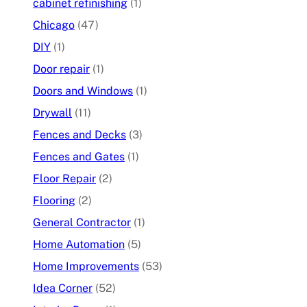
cabinet refinishing
(1)
Chicago
(47)
DIY
(1)
Door repair
(1)
Doors and Windows
(1)
Drywall
(11)
Fences and Decks
(3)
Fences and Gates
(1)
Floor Repair
(2)
Flooring
(2)
General Contractor
(1)
Home Automation
(5)
Home Improvements
(53)
Idea Corner
(52)