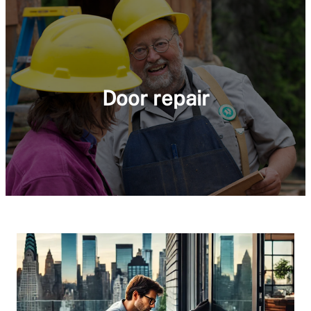
Door repair