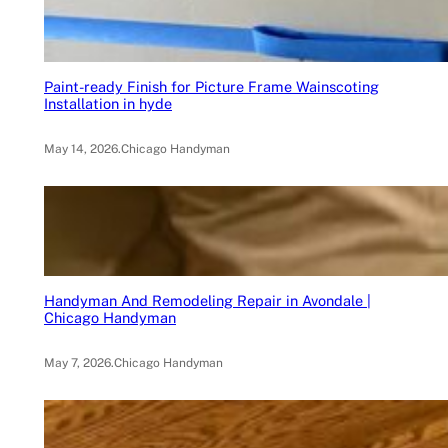
Paint-ready Finish for Picture Frame Wainscoting
Installation in hyde
May 14, 2026
.
Chicago Handyman
Handyman And Remodeling Repair in Avondale |
Chicago Handyman
May 7, 2026
.
Chicago Handyman