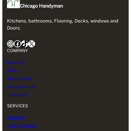
Chicago Handyman
Kitchens, bathrooms, Flooring, Decks, windows and
Doors.
Instagram
Facebook
TikTok
X
COMPANY
About Us
Policy
Service Area
Handyman Life
Contact Us
SERVICES
Plumbing
Flooring Repair