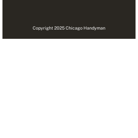
Copyright 2025 Chicago Handyman