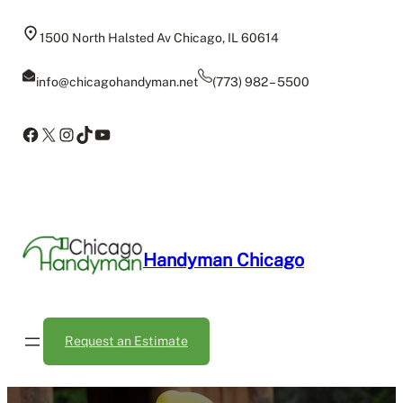
Skip
to
1500 North Halsted Av Chicago, IL 60614
content
info@chicagohandyman.net
(773) 982 – 5500
Facebook
X
Instagram
TikTok
YouTube
Handyman Chicago
Request an Estimate