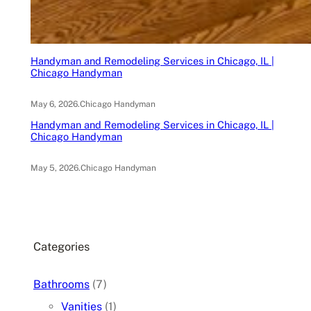
Handyman and Remodeling Services in Chicago, IL |
Chicago Handyman
May 6, 2026
.
Chicago Handyman
Handyman and Remodeling Services in Chicago, IL |
Chicago Handyman
May 5, 2026
.
Chicago Handyman
Categories
Bathrooms
(7)
Vanities
(1)