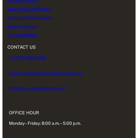
Flooring Repair
Electrical Handyman
Bathroom Remodeling
Water Damage
Drywall Repair
CONTACT US
+1 (773) 982.5500
1500 n Halsted Av Chicago IL 60614
info@chicagohandyman.net
OFFICE HOUR
Monday – Friday: 8:00 a.m. – 5:00 p.m.