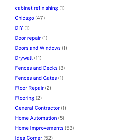
cabinet refinishing
(1)
Chicago
(47)
DIY
(1)
Door repair
(1)
Doors and Windows
(1)
Drywall
(11)
Fences and Decks
(3)
Fences and Gates
(1)
Floor Repair
(2)
Flooring
(2)
General Contractor
(1)
Home Automation
(5)
Home Improvements
(53)
Idea Corner
(52)