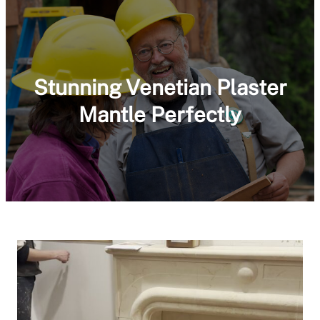
Stunning Venetian Plaster
Mantle Perfectly