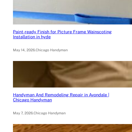
Paint-ready Finish for Picture Frame Wainscoting
Installation in hyde
May 14, 2026
.
Chicago Handyman
Handyman And Remodeling Repair in Avondale |
Chicago Handyman
May 7, 2026
.
Chicago Handyman