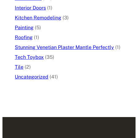
Interior Doors
(1)
Kitchen Remodeling
(3)
Painting
(5)
Roofing
(1)
Stunning Venetian Plaster Mantle Perfectly
(1)
Tech Toybox
(35)
Tile
(2)
Uncategorized
(41)