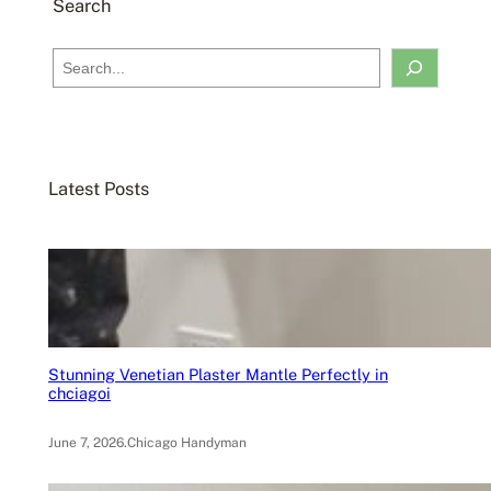
Search
S
e
a
r
c
Latest Posts
h
Stunning Venetian Plaster Mantle Perfectly in
chciagoi
June 7, 2026
.
Chicago Handyman