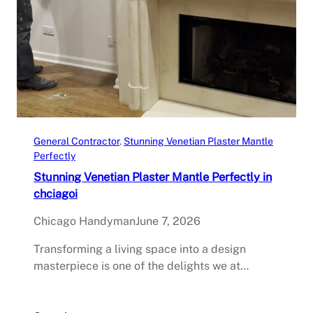
General Contractor
, 
Stunning Venetian Plaster Mantle
Perfectly
Stunning Venetian Plaster Mantle Perfectly in
chciagoi
Chicago Handyman
June 7, 2026
Transforming a living space into a design
masterpiece is one of the delights we at…