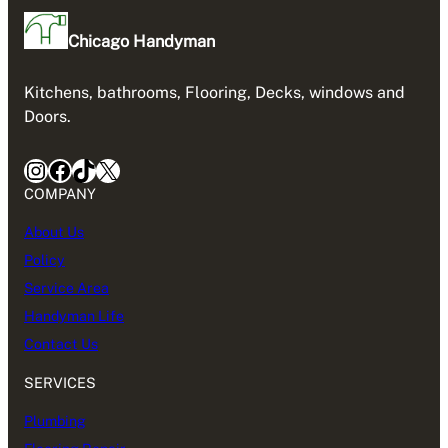
Chicago Handyman
Kitchens, bathrooms, Flooring, Decks, windows and
Doors.
Instagram
Facebook
TikTok
X
COMPANY
About Us
Policy
Service Area
Handyman Life
Contact Us
SERVICES
Plumbing