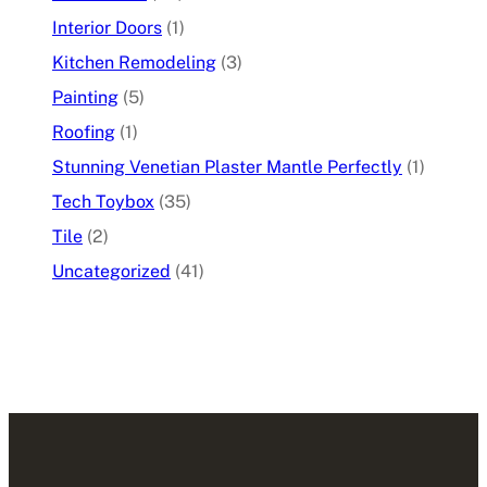
Interior Doors
(1)
Kitchen Remodeling
(3)
Painting
(5)
Roofing
(1)
Stunning Venetian Plaster Mantle Perfectly
(1)
Tech Toybox
(35)
Tile
(2)
Uncategorized
(41)