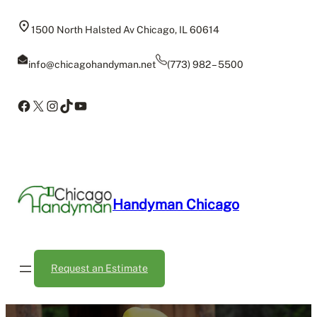
Skip
to
1500 North Halsted Av Chicago, IL 60614
content
info@chicagohandyman.net
(773) 982 – 5500
Facebook
X
Instagram
TikTok
YouTube
Handyman Chicago
Request an Estimate