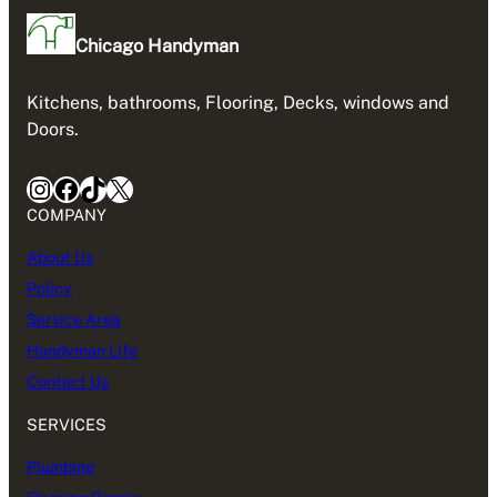
Chicago Handyman
Kitchens, bathrooms, Flooring, Decks, windows and
Doors.
Instagram
Facebook
TikTok
X
COMPANY
About Us
Policy
Service Area
Handyman Life
Contact Us
SERVICES
Plumbing