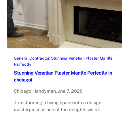
General Contractor
, 
Stunning Venetian Plaster Mantle
Perfectly
Stunning Venetian Plaster Mantle Perfectly in
chciagoi
Chicago Handyman
June 7, 2026
Transforming a living space into a design
masterpiece is one of the delights we at…