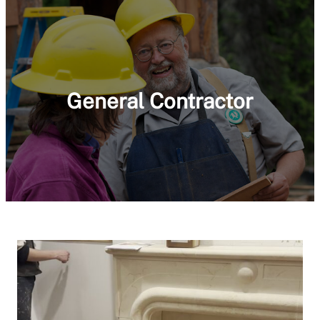
General Contractor