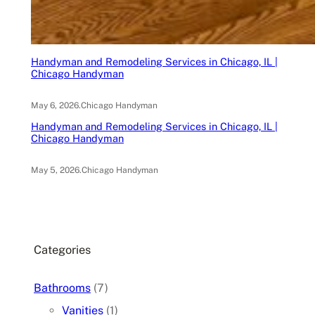
Handyman and Remodeling Services in Chicago, IL |
Chicago Handyman
May 6, 2026
.
Chicago Handyman
Handyman and Remodeling Services in Chicago, IL |
Chicago Handyman
May 5, 2026
.
Chicago Handyman
Categories
Bathrooms
(7)
Vanities
(1)