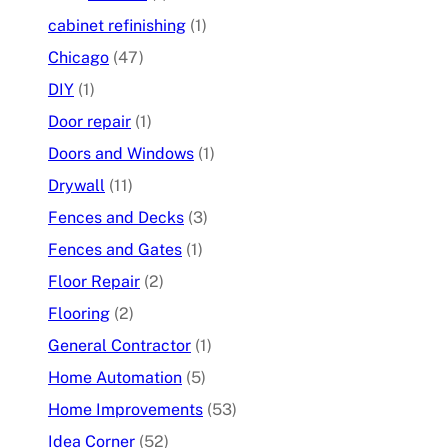
cabinet refinishing
(1)
Chicago
(47)
DIY
(1)
Door repair
(1)
Doors and Windows
(1)
Drywall
(11)
Fences and Decks
(3)
Fences and Gates
(1)
Floor Repair
(2)
Flooring
(2)
General Contractor
(1)
Home Automation
(5)
Home Improvements
(53)
Idea Corner
(52)