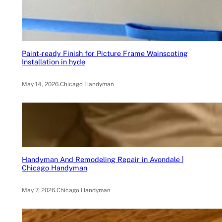
Paint-ready Finish for Picture Frame Wainscoting
Installation in hyde
May 14, 2026
.
Chicago Handyman
Handyman And Remodeling Repair in Avondale |
Chicago Handyman
May 7, 2026
.
Chicago Handyman