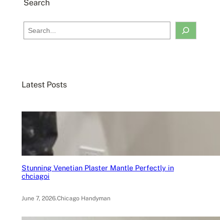
Search
S
e
a
r
c
Latest Posts
h
Stunning Venetian Plaster Mantle Perfectly in
chciagoi
June 7, 2026
.
Chicago Handyman