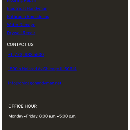
Flooring Repair
Electrical Handyman
Bathroom Remodeling
Water Damage
Drywall Repair
CONTACT US
+1 (773) 982.5500
1500 n Halsted Av Chicago IL 60614
info@chicagohandyman.net
OFFICE HOUR
Monday – Friday: 8:00 a.m. – 5:00 p.m.