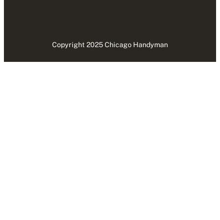
Copyright 2025 Chicago Handyman