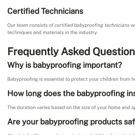
Certified Technicians
Our team consists of
certified babyproofing technicians
wi
techniques and materials in the industry.
Frequently Asked Questions
Why is babyproofing important?
Babyproofing is essential to protect your children from 
How long does the babyproofing ins
The duration varies based on the size of your home and sp
Are your babyproofing products saf