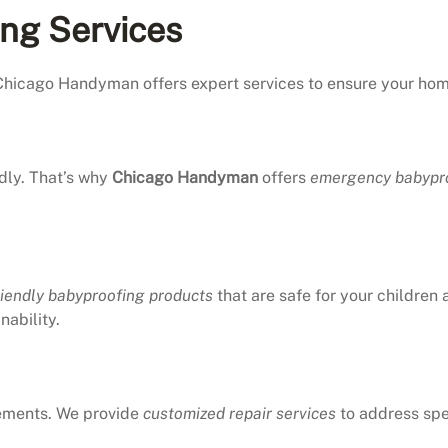
ing Services
Chicago Handyman offers expert services to ensure your home 
dly. That’s why
Chicago Handyman
offers
emergency babypro
riendly babyproofing products
that are safe for your children
nability.
rements. We provide
customized repair services
to address spe