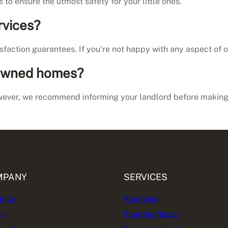
s
to ensure the utmost safety for your little ones.
rvices?
faction guarantees. If you’re not happy with any aspect of our
 owned homes?
ever, we recommend informing your landlord before making 
MPANY
SERVICES
t Us
Plumbing
cy
Flooring Repair