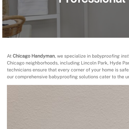
At
Chicago Handyman
, we specialize in
babyproofing inst
Chicago neighborhoods, including Lincoln Park, Hyde Par
technicians ensure that every corner of your home is safe
our comprehensive babyproofing solutions cater to the u