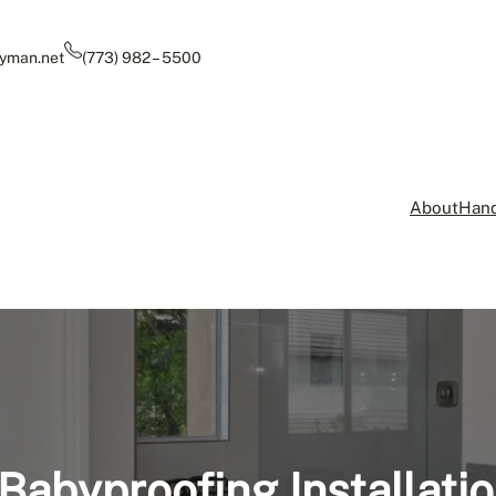
yman.net
(773) 982 – 5500
About
Hand
Babyproofing Installati