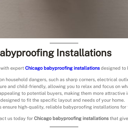
abyproofing Installations
 with expert
Chicago babyproofing installations
designed to 
n household dangers, such as sharp corners, electrical outl
ure and child-friendly, allowing you to relax and focus on w
ppealing to potential buyers, making them more attractive i
 designed to fit the specific layout and needs of your home.
s ensure high-quality, reliable babyproofing installations for 
act us today for
Chicago babyproofing installations
that giv