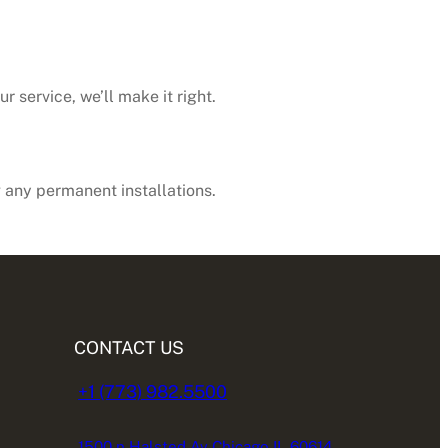
 service, we’ll make it right.
any permanent installations.
CONTACT US
+1 (773) 982.5500
1500 n Halsted Av Chicago IL 60614