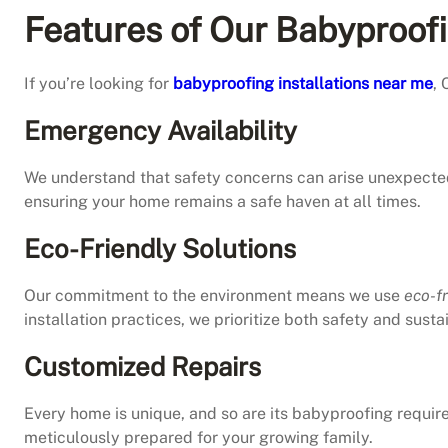
Features of Our Babyproof
If you’re looking for
babyproofing installations near me
, 
Emergency Availability
We understand that safety concerns can arise unexpecte
ensuring your home remains a safe haven at all times.
Eco-Friendly Solutions
Our commitment to the environment means we use
eco-f
installation practices, we prioritize both safety and sustai
Customized Repairs
Every home is unique, and so are its babyproofing requi
meticulously prepared for your growing family.