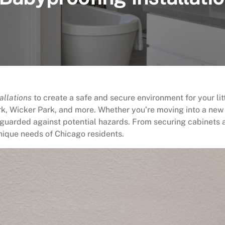
allations
to create a safe and secure environment for your litt
k, Wicker Park, and more. Whether you’re moving into a new
guarded against potential hazards. From securing cabinets an
nique needs of Chicago residents.