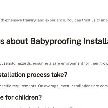
th extensive training and experience. You can trust us to im
 about Babyproofing Install
household hazards, ensuring a safe environment for their grow
tallation process take?
ecific requirements. On average, most installations are comp
e for children?