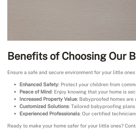
Benefits of Choosing Our B
Ensure a safe and secure environment for your little ones
Enhanced Safety
: Protect your children from commo
Peace of Mind
: Enjoy knowing that your home is sec
Increased Property Value
: Babyproofed homes are a
Customized Solutions
: Tailored babyproofing plans
Experienced Professionals
: Our certified technician
Ready to make your home safer for your little ones? Cont