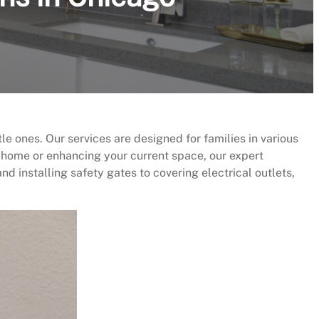
le ones. Our services are designed for families in various
 home or enhancing your current space, our expert
d installing safety gates to covering electrical outlets,