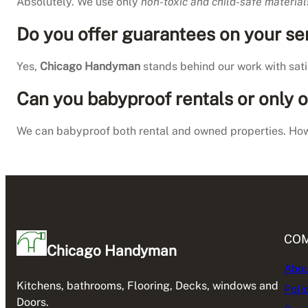
Absolutely. We use only
non-toxic and child-safe material
Do you offer guarantees on your se
Yes,
Chicago Handyman
stands behind our work with satis
Can you babyproof rentals or only
We can babyproof both rental and owned properties. How
CO
Chicago Handyman
Abou
Kitchens, bathrooms, Flooring, Decks, windows and
Poli
Doors.