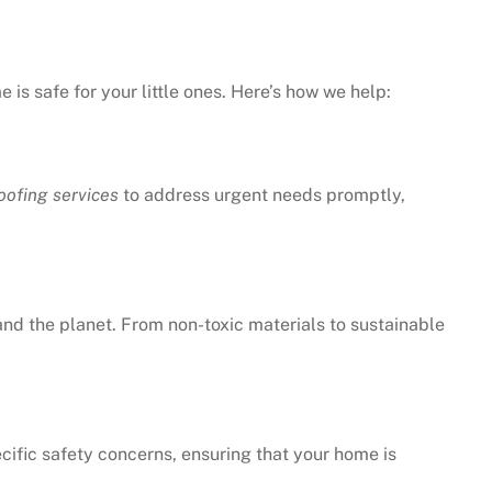
is safe for your little ones. Here’s how we help:
ofing services
to address urgent needs promptly,
 and the planet. From non-toxic materials to sustainable
cific safety concerns, ensuring that your home is