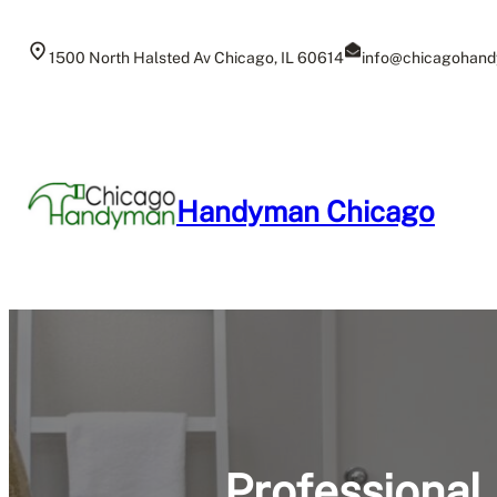
Skip
to
1500 North Halsted Av Chicago, IL 60614
info@chicagohand
content
Handyman Chicago
Professional 