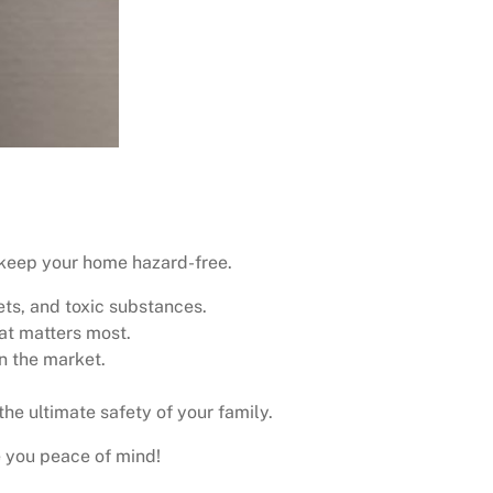
keep your home hazard-free.
ets, and toxic substances.
hat matters most.
n the market.
the ultimate safety of your family.
e you peace of mind!