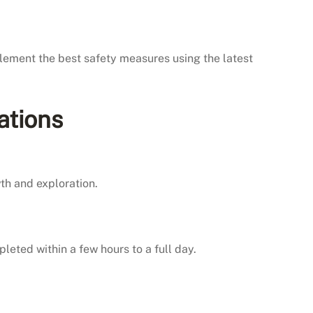
plement the best safety measures using the latest
ations
th and exploration.
leted within a few hours to a full day.