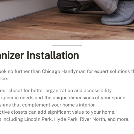
nizer Installation
look no further than Chicago Handyman for expert solutions t
ice:
ur closet for better organization and accessibility.
r specific needs and the unique dimensions of your space.
igns that complement your home’s interior.
tive closets can add significant value to your home.
including Lincoln Park, Hyde Park, River North, and more.