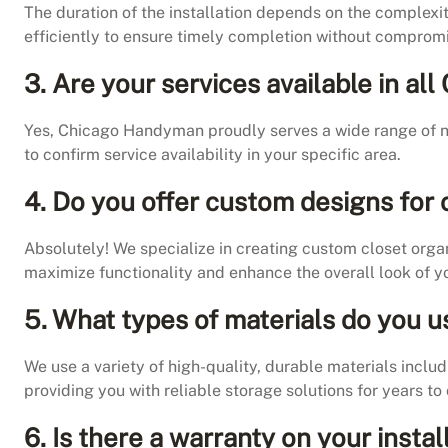
The duration of the installation depends on the complexit
efficiently to ensure timely completion without compromi
3. Are your services available in a
Yes, Chicago Handyman proudly serves a wide range of n
to confirm service availability in your specific area.
4. Do you offer custom designs for 
Absolutely! We specialize in creating custom closet orga
maximize functionality and enhance the overall look of yo
5. What types of materials do you u
We use a variety of high-quality, durable materials includ
providing you with reliable storage solutions for years to
6. Is there a warranty on your instal