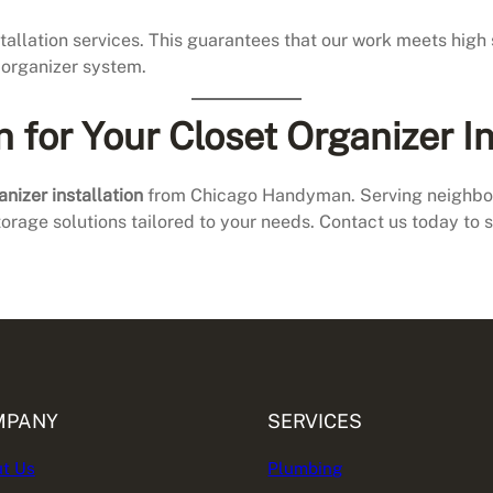
nstallation services. This guarantees that our work meets hig
t organizer system.
or Your Closet Organizer In
anizer installation
from Chicago Handyman. Serving neighborh
torage solutions tailored to your needs. Contact us today to 
MPANY
SERVICES
t Us
Plumbing