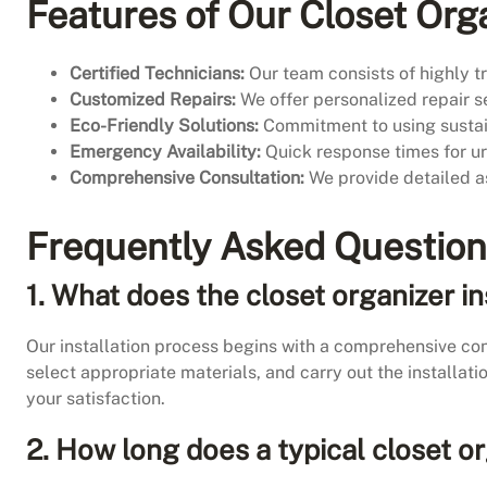
Features of Our Closet Orga
Certified Technicians:
Our team consists of highly tr
Customized Repairs:
We offer personalized repair se
Eco-Friendly Solutions:
Commitment to using sustain
Emergency Availability:
Quick response times for urg
Comprehensive Consultation:
We provide detailed as
Frequently Asked Questio
1.
What does the closet organizer in
Our installation process begins with a comprehensive co
select appropriate materials, and carry out the installat
your satisfaction.
2. How long does a typical closet or