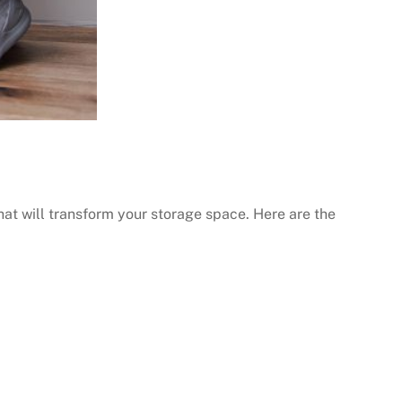
hat will transform your storage space. Here are the