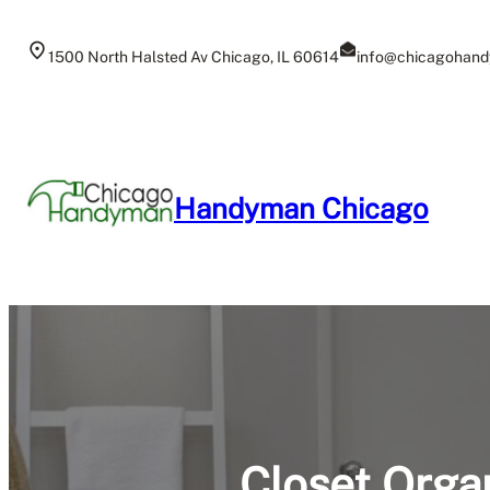
Skip
to
1500 North Halsted Av Chicago, IL 60614
info@chicagohand
content
Handyman Chicago
Closet Organ