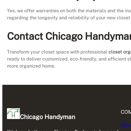
Yes, we offer warranties on both the materials and the i
regarding the longevity and reliability of your new close
Contact Chicago Handyman f
Transform your closet space with professional
closet org
ready to deliver customized, eco-friendly, and efficient s
more organized home.
CO
Chicago Handyman
Abou