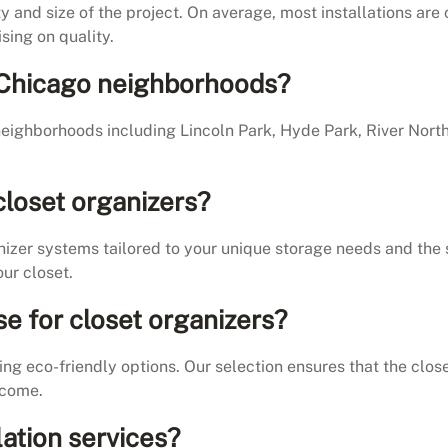
y and size of the project. On average, most installations ar
sing on quality.
ll Chicago neighborhoods?
eighborhoods including Lincoln Park, Hyde Park, River Nort
closet organizers?
nizer systems tailored to your unique storage needs and the 
ur closet.
se for closet organizers?
ing eco-friendly options. Our selection ensures that the close
 come.
lation services?