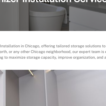
stallation in Chicago, offering tailored storage solutions to
orth, or any other Chicago neighborhood, our expert team is 
ng to maximize storage capacity, improve organization, and 