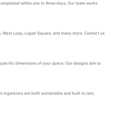
e completed within one to three days. Our team works
h, West Loop, Logan Square, and many more. Contact us
specific dimensions of your space. Our designs aim to
t organizers are both sustainable and built to last,