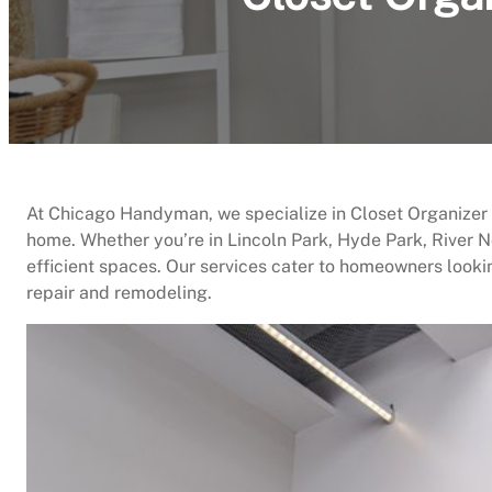
At Chicago Handyman, we specialize in Closet Organizer In
home. Whether you’re in Lincoln Park, Hyde Park, River N
efficient spaces. Our services cater to homeowners looki
repair and remodeling.