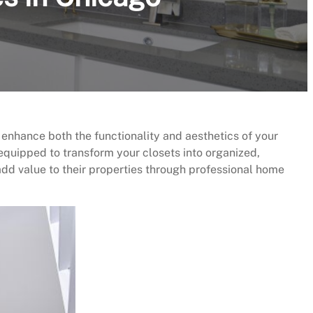
 enhance both the functionality and aesthetics of your
equipped to transform your closets into organized,
add value to their properties through professional home