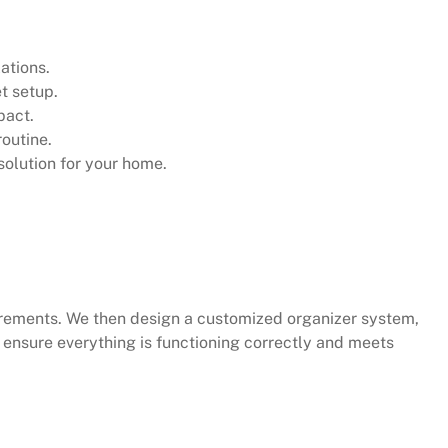
ations.
t setup.
pact.
routine.
olution for your home.
irements. We then design a customized organizer system,
e ensure everything is functioning correctly and meets