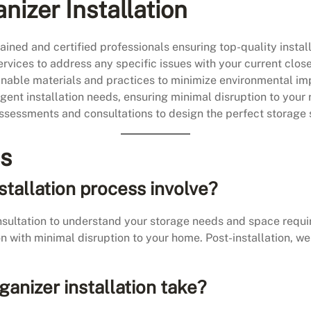
nizer Installation
ained and certified professionals ensuring top-quality install
rvices to address any specific issues with your current close
able materials and practices to minimize environmental im
ent installation needs, ensuring minimal disruption to your 
sessments and consultations to design the perfect storage s
ns
stallation process involve?
nsultation to understand your storage needs and space requ
ion with minimal disruption to your home. Post-installation, w
ganizer installation take?