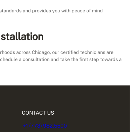
h standards and provides you with peace of mind
stallation
oods across Chicago, our certified technicians are
schedule a consultation and take the first step towards a
CONTACT US
+1 (773) 982.5500