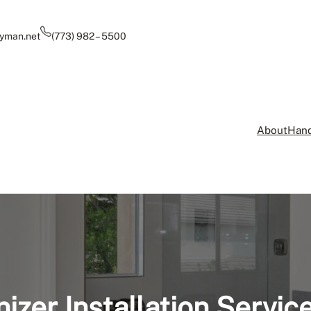
yman.net
(773) 982 – 5500
About
Hand
izer Installation Servic