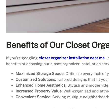
Benefits of Our Closet Orga
If you’re googling
closet organizer installation near me
, 
benefits of choosing our closet organizer installation serv
Maximized Storage Space:
Optimize every inch of yo
Customized Solutions:
Tailored designs that fit you
Enhanced Home Aesthetics:
Stylish and modern des
Increased Property Value:
Well-organized and attrac
Convenient Service:
Serving multiple neighborhoods 