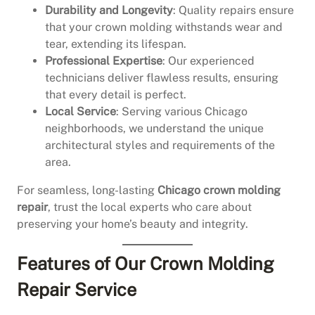
Durability and Longevity
: Quality repairs ensure
that your crown molding withstands wear and
tear, extending its lifespan.
Professional Expertise
: Our experienced
technicians deliver flawless results, ensuring
that every detail is perfect.
Local Service
: Serving various Chicago
neighborhoods, we understand the unique
architectural styles and requirements of the
area.
For seamless, long-lasting
Chicago crown molding
repair
, trust the local experts who care about
preserving your home’s beauty and integrity.
Features of Our Crown Molding
Repair Service