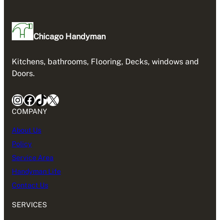
Chicago Handyman
Kitchens, bathrooms, Flooring, Decks, windows and
Doors.
Instagram
Facebook
TikTok
X
COMPANY
About Us
Policy
Service Area
Handyman Life
Contact Us
SERVICES