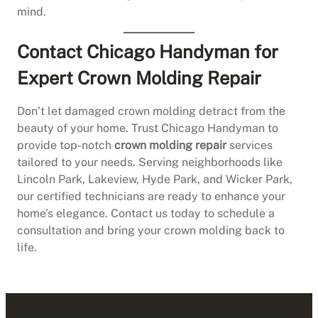
mind.
Contact Chicago Handyman for
Expert Crown Molding Repair
Don’t let damaged crown molding detract from the
beauty of your home. Trust Chicago Handyman to
provide top-notch
crown molding repair
services
tailored to your needs. Serving neighborhoods like
Lincoln Park, Lakeview, Hyde Park, and Wicker Park,
our certified technicians are ready to enhance your
home’s elegance. Contact us today to schedule a
consultation and bring your crown molding back to
life.