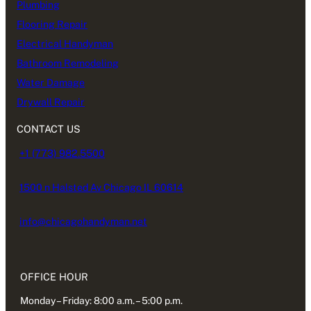
Plumbing
Flooring Repair
Electrical Handyman
Bathroom Remodeling
Water Damage
Drywall Repair
CONTACT US
+1 (773) 982.5500
1500 n Halsted Av Chicago IL 60614
info@chicagohandyman.net
OFFICE HOUR
Monday – Friday: 8:00 a.m. – 5:00 p.m.