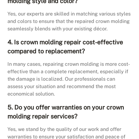
molding style and color?
Yes, our experts are skilled in matching various styles
and colors to ensure that the repaired crown molding
seamlessly blends with your existing décor.
4. Is crown molding repair cost-effective
compared to replacement?
In many cases, repairing crown molding is more cost-
effective than a complete replacement, especially if
the damage is localized. Our professionals can
assess your situation and recommend the most
economical solution.
5. Do you offer warranties on your crown
molding repair services?
Yes, we stand by the quality of our work and offer
warranties to ensure your satisfaction and peace of