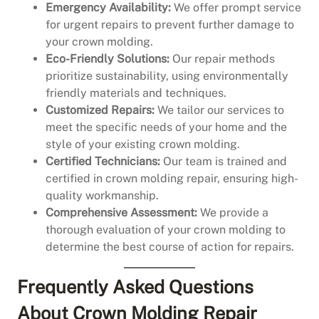
Emergency Availability:
We offer prompt service
for urgent repairs to prevent further damage to
your crown molding.
Eco-Friendly Solutions:
Our repair methods
prioritize sustainability, using environmentally
friendly materials and techniques.
Customized Repairs:
We tailor our services to
meet the specific needs of your home and the
style of your existing crown molding.
Certified Technicians:
Our team is trained and
certified in crown molding repair, ensuring high-
quality workmanship.
Comprehensive Assessment:
We provide a
thorough evaluation of your crown molding to
determine the best course of action for repairs.
Frequently Asked Questions
About Crown Molding Repair