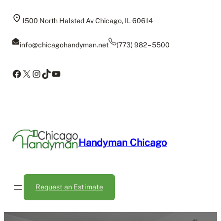
Skip
to
1500 North Halsted Av Chicago, IL 60614
content
info@chicagohandyman.net
(773) 982 – 5500
Facebook
X
Instagram
TikTok
YouTube
Handyman Chicago
Request an Estimate