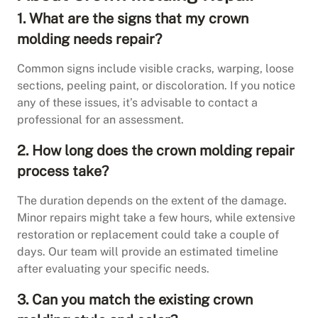
1. What are the signs that my crown
molding needs repair?
Common signs include visible cracks, warping, loose
sections, peeling paint, or discoloration. If you notice
any of these issues, it’s advisable to contact a
professional for an assessment.
2. How long does the crown molding repair
process take?
The duration depends on the extent of the damage.
Minor repairs might take a few hours, while extensive
restoration or replacement could take a couple of
days. Our team will provide an estimated timeline
after evaluating your specific needs.
3. Can you match the existing crown