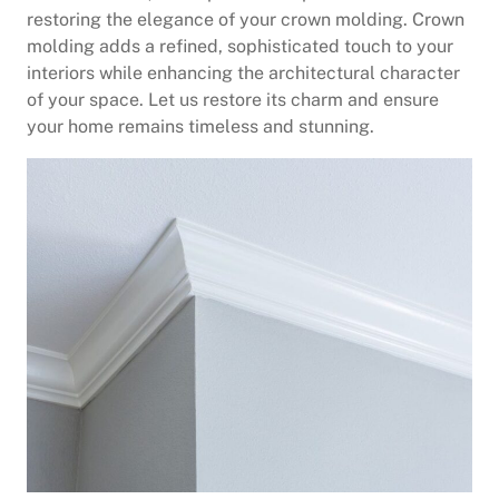
restoring the elegance of your crown molding. Crown
molding adds a refined, sophisticated touch to your
interiors while enhancing the architectural character
of your space. Let us restore its charm and ensure
your home remains timeless and stunning.