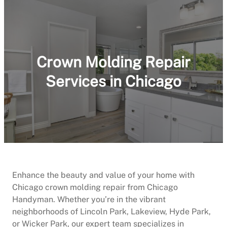
Crown Molding Repair
Services in Chicago
Enhance the beauty and value of your home with
Chicago crown molding repair from Chicago
Handyman. Whether you’re in the vibrant
neighborhoods of Lincoln Park, Lakeview, Hyde Park,
or Wicker Park, our expert team specializes in