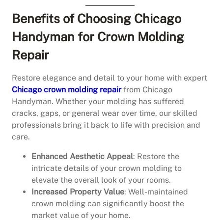
Benefits of Choosing Chicago
Handyman for Crown Molding
Repair
Restore elegance and detail to your home with expert
Chicago crown molding repair
from Chicago
Handyman. Whether your molding has suffered
cracks, gaps, or general wear over time, our skilled
professionals bring it back to life with precision and
care.
Enhanced Aesthetic Appeal
: Restore the
intricate details of your crown molding to
elevate the overall look of your rooms.
Increased Property Value
: Well-maintained
crown molding can significantly boost the
market value of your home.