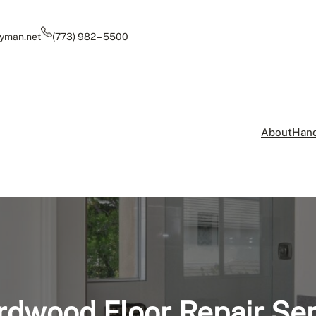
yman.net
(773) 982 – 5500
About
Hand
rdwood Floor Repair Ser