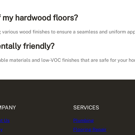
of my hardwood floors?
g various wood finishes to ensure a seamless and uniform app
ntally friendly?
nable materials and low-VOC finishes that are safe for your 
MPANY
SERVICES
t Us
Plumbing
cy
Flooring Repair