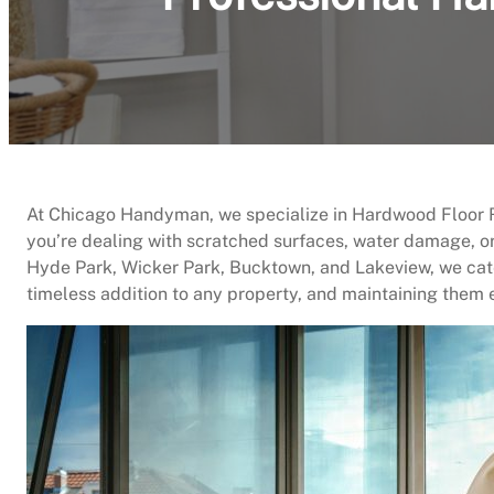
At Chicago Handyman, we specialize in Hardwood Floor Re
you’re dealing with scratched surfaces, water damage, or
Hyde Park, Wicker Park, Bucktown, and Lakeview, we cate
timeless addition to any property, and maintaining them 