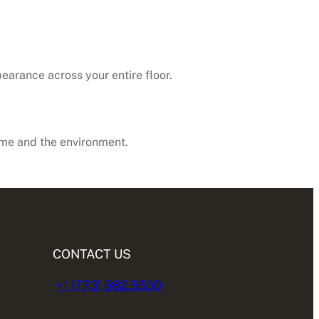
earance across your entire floor.
home and the environment.
CONTACT US
+1 (773) 982.5500