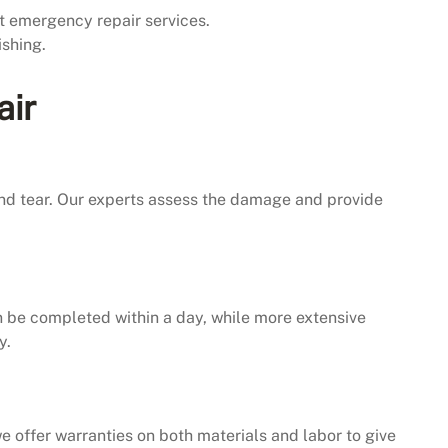
 emergency repair services.
ishing.
air
and tear. Our experts assess the damage and provide
an be completed within a day, while more extensive
y.
e offer warranties on both materials and labor to give