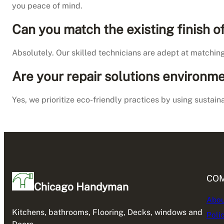
you peace of mind.
Can you match the existing finish 
Absolutely. Our skilled technicians are adept at matchin
Are your repair solutions environme
Yes, we prioritize eco-friendly practices by using sustai
CO
Chicago Handyman
Abou
Kitchens, bathrooms, Flooring, Decks, windows and
Poli