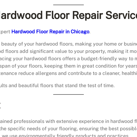
Hardwood Floor Repair Servic
xpert
Hardwood Floor Repair in Chicago
.
al beauty of your hardwood floors, making your home or busin
 floors add significant value to your property, making it mor
lacing your hardwood floors offers a budget-friendly way to ma
espan of your floors, keeping them in great condition for year
tenance reduce allergens and contribute to a cleaner, health
ults and beautiful floors that stand the test of time.
t
ained professionals with extensive experience in hardwood fl
the specific needs of your flooring, ensuring the best possible
, we use environmentally friendly products and practices.