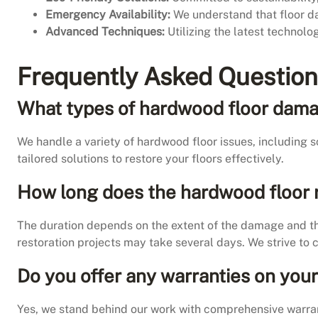
Emergency Availability:
We understand that floor d
Advanced Techniques:
Utilizing the latest technolo
Frequently Asked Question
What types of hardwood floor dama
We handle a variety of hardwood floor issues, including
tailored solutions to restore your floors effectively.
How long does the hardwood floor 
The duration depends on the extent of the damage and the
restoration projects may take several days. We strive to 
Do you offer any warranties on your
Yes, we stand behind our work with comprehensive warrant