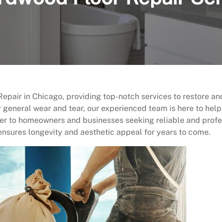
pair in Chicago, providing top-notch services to restore a
 general wear and tear, our experienced team is here to hel
r to homeowners and businesses seeking reliable and profess
ensures longevity and aesthetic appeal for years to come.