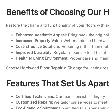
Benefits of Choosing Our 
Restore the charm and functionality of your floors with e
Enhanced Aesthetic Appeal
: Bring back the origin
Increased Property Value
: Well-maintained hardwood
Cost-Effective Solutions
: Repairing rather than rep
Improved Durability
: Regular repairs extend the lif
Healthier Living Environment
: Proper care and main
Choose
Hardwood Floor Repair in Chicago
for lasting res
Features That Set Us Apar
Certified Technicians:
Our team consists of highly tr
Customized Repairs:
We tailor our services to meet 
Eco-Friendly Solutions:
Committed to sustainability