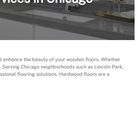
nd enhance the beauty of your wooden floors. Whether
p. Serving Chicago neighborhoods such as Lincoln Park,
ional flooring solutions. Hardwood floors are a