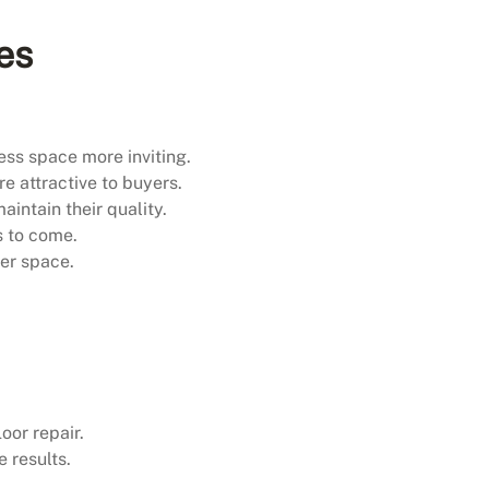
es
ess space more inviting.
e attractive to buyers.
intain their quality.
s to come.
ier space.
oor repair.
 results.