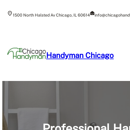
Skip
to
1500 North Halsted Av Chicago, IL 60614
info@chicagohand
content
Handyman Chicago
Professional Ha