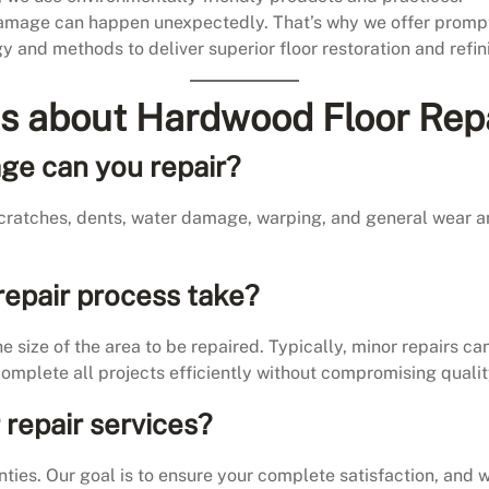
amage can happen unexpectedly. That’s why we offer prompt
gy and methods to deliver superior floor restoration and refin
s about Hardwood Floor Rep
ge can you repair?
 scratches, dents, water damage, warping, and general wear 
repair process take?
 size of the area to be repaired. Typically, minor repairs c
complete all projects efficiently without compromising qualit
 repair services?
ies. Our goal is to ensure your complete satisfaction, and w