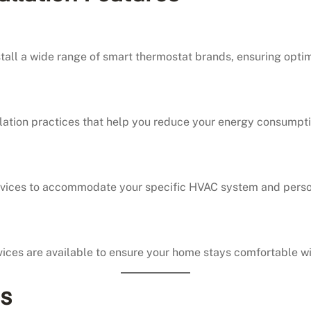
nstall a wide range of smart thermostat brands, ensuring opti
tallation practices that help you reduce your energy consump
services to accommodate your specific HVAC system and pers
ices are available to ensure your home stays comfortable wi
ns