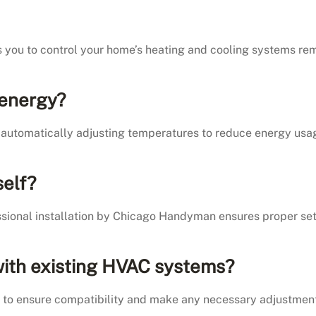
s you to control your home’s heating and cooling systems r
 energy?
automatically adjusting temperatures to reduce energy usag
self?
essional installation by Chicago Handyman ensures proper se
 with existing HVAC systems?
p to ensure compatibility and make any necessary adjustment