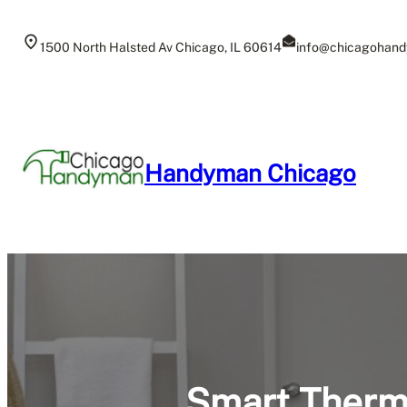
Skip
to
1500 North Halsted Av Chicago, IL 60614
info@chicagohand
content
Handyman Chicago
Smart Thermo