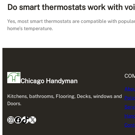
Do smart thermostats work with voi
Yes, most smart thermostats are compatible with popular
home’s temperature.
CO
Chicago Handyman
Abou
Kitchens, bathrooms, Flooring, Decks, windows and
Poli
Doors.
Serv
Hand
Instagram
Facebook
TikTok
X
Cont