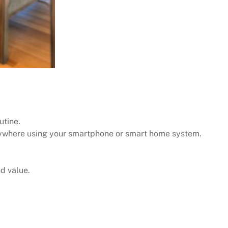
utine.
nywhere using your smartphone or smart home system.
d value.