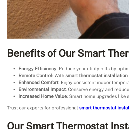
Benefits of Our Smart Ther
Energy Efficiency
: Reduce your utility bills by opti
Remote Control
: With
smart thermostat installation
Enhanced Comfort
: Enjoy consistent indoor temper
Environmental Impact
: Conserve energy and reduce 
Increased Home Value
: Smart home upgrades like 
Trust our experts for professional
smart thermostat instal
Our Smart Thermostat Insta