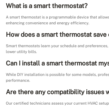
What is a smart thermostat?
A smart thermostat is a programmable device that allow
enhancing convenience and energy efficiency.
How does a smart thermostat save
Smart thermostats learn your schedule and preferences, 
lower utility bills.
Can I install a smart thermostat my
While DIY installation is possible for some models, prof
performance.
Are there any compatibility issues
Our certified technicians assess your current HVAC setu