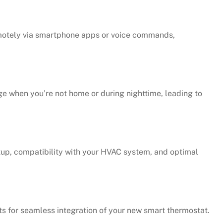
emotely via smartphone apps or voice commands,
e when you’re not home or during nighttime, leading to
tup, compatibility with your HVAC system, and optimal
s for seamless integration of your new smart thermostat.