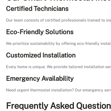
Certified Technicians
Our team consists of certified professionals trained to i
Eco-Friendly Solutions
We prioritize sustainability by offering eco-friendly ins
Customized Installation
Every home is unique. We provide tailored installation 
Emergency Availability
Need urgent thermostat installation? Our emergency serv
Frequently Asked Questio