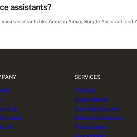
ce assistants?
 voice assistants like Amazon Alexa, Google Assistant, and A
MPANY
SERVICES
t Us
Plumbing
cy
Flooring Repair
ice Area
Electrical Handyman
yman Life
Bathroom Remodeling
act Us
Water Damage
Drywall Repair