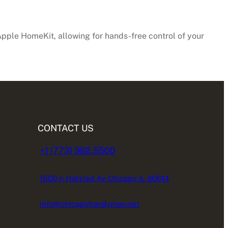
pple HomeKit, allowing for hands-free control of your
CONTACT US
+1 (773) 982.5500
1500 n Halsted Av Chicago IL 60614
info@chicagohandyman.net