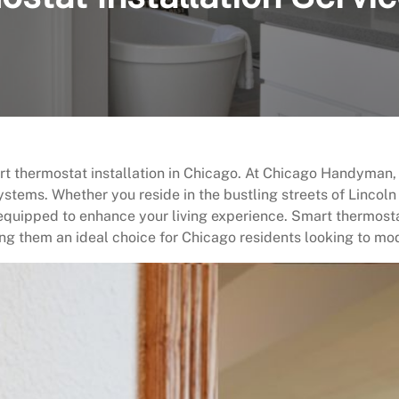
rt thermostat installation in Chicago. At Chicago Handyman,
ystems. Whether you reside in the bustling streets of Lincoln 
 equipped to enhance your living experience. Smart thermost
g them an ideal choice for Chicago residents looking to mod