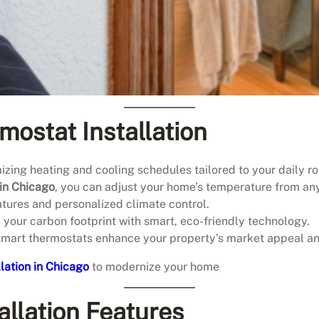
mostat Installation
mizing heating and cooling schedules tailored to your daily ro
 in Chicago
, you can adjust your home’s temperature from a
atures and personalized climate control.
your carbon footprint with smart, eco-friendly technology.
smart thermostats enhance your property’s market appeal an
lation in Chicago
to modernize your home
llation Features