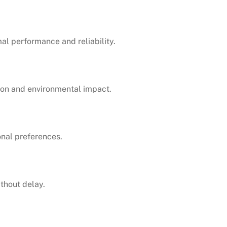
mal performance and reliability.
tion and environmental impact.
onal preferences.
thout delay.