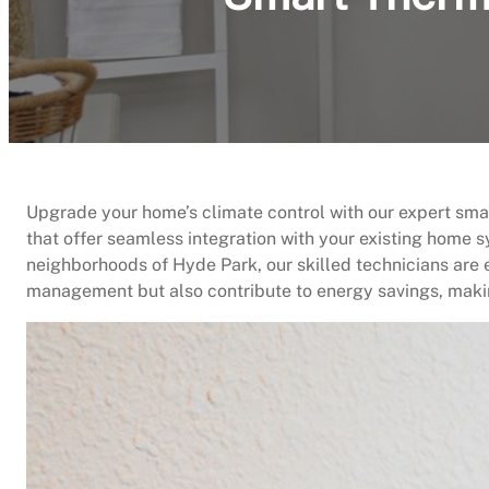
Upgrade your home’s climate control with our expert sma
that offer seamless integration with your existing home s
neighborhoods of Hyde Park, our skilled technicians are
management but also contribute to energy savings, makin