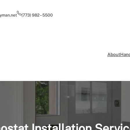
yman.net
(773) 982 – 5500
About
Hand
stat Installation Servic