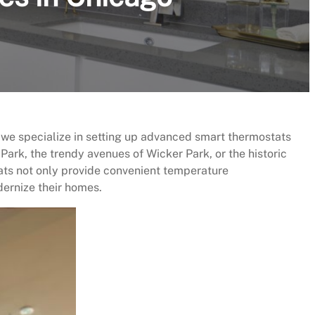
 we specialize in setting up advanced smart thermostats
Park, the trendy avenues of Wicker Park, or the historic
ats not only provide convenient temperature
ernize their homes.