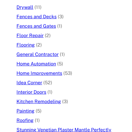
Drywall
(11)
Fences and Decks
(3)
Fences and Gates
(1)
Floor Repair
(2)
Flooring
(2)
General Contractor
(1)
Home Automation
(5)
Home Improvements
(53)
Idea Corner
(52)
Interior Doors
(1)
Kitchen Remodeling
(3)
Painting
(5)
Roofing
(1)
Stunning Venetian Plaster Mantle Perfectly