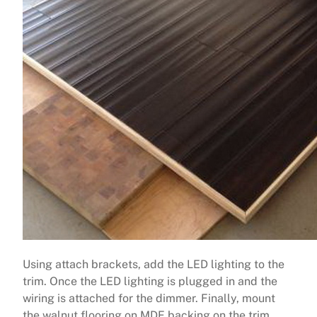
Using attach brackets, add the LED lighting to the
trim. Once the LED lighting is plugged in and the
wiring is attached for the dimmer. Finally, mount
the walnut flooring on MDF backing on the trim.