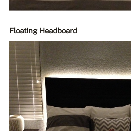
Floating Headboard