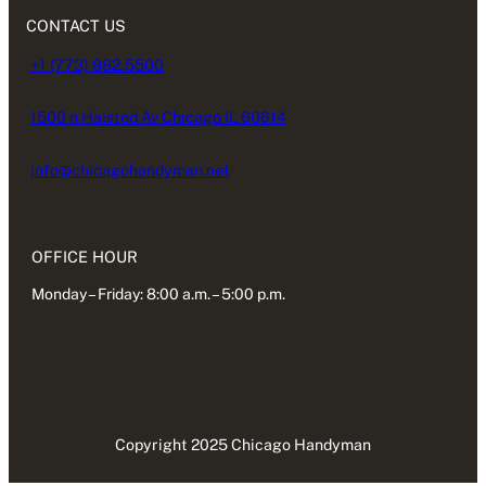
CONTACT US
+1 (773) 982.5500
1500 n Halsted Av Chicago IL 60614
info@chicagohandyman.net
OFFICE HOUR
Monday – Friday: 8:00 a.m. – 5:00 p.m.
Copyright 2025 Chicago Handyman