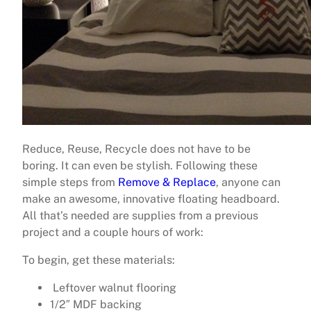
Reduce, Reuse, Recycle does not have to be
boring. It can even be stylish. Following these
simple steps from
Remove & Replace
, anyone can
make an awesome, innovative floating headboard.
All that’s needed are supplies from a previous
project and a couple hours of work:
To begin, get these materials:
Leftover walnut flooring
1/2″ MDF backing