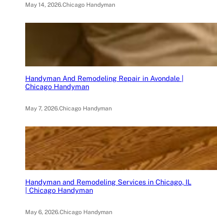
May 14, 2026
.
Chicago Handyman
Handyman And Remodeling Repair in Avondale |
Chicago Handyman
May 7, 2026
.
Chicago Handyman
Handyman and Remodeling Services in Chicago, IL
| Chicago Handyman
May 6, 2026
.
Chicago Handyman