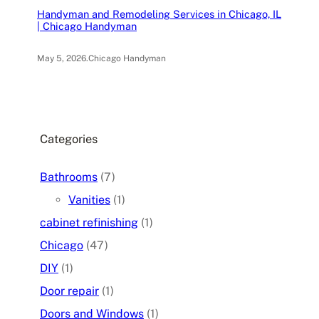
Handyman and Remodeling Services in Chicago, IL
| Chicago Handyman
May 5, 2026
.
Chicago Handyman
Categories
Bathrooms
(7)
Vanities
(1)
cabinet refinishing
(1)
Chicago
(47)
DIY
(1)
Door repair
(1)
Doors and Windows
(1)