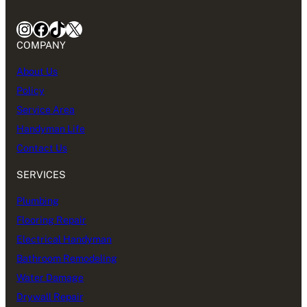
Instagram
Facebook
TikTok
X
COMPANY
About Us
Policy
Service Area
Handyman Life
Contact Us
SERVICES
Plumbing
Flooring Repair
Electrical Handyman
Bathroom Remodeling
Water Damage
Drywall Repair