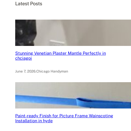
Latest Posts
h
Stunning Venetian Plaster Mantle Perfectly in
chciagoi
June 7, 2026
.
Chicago Handyman
Paint-ready Finish for Picture Frame Wainscoting
Installation in hyde