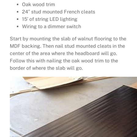
Oak wood trim
24″ stud mounted French cleats
15′ of string LED lighting
Wiring to a dimmer switch
Start by mounting the slab of walnut flooring to the
MDF backing. Then nail stud mounted cleats in the
center of the area where the headboard will go.
Follow this with nailing the oak wood trim to the
border of where the slab will go.