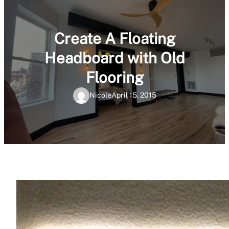
Create A Floating
Headboard with Old
Flooring
Nicole
April 15, 2015