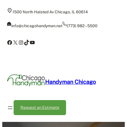
Skip
to
1500 North Halsted Av Chicago, IL 60614
content
info@chicagohandyman.net
(773) 982 – 5500
Facebook
X
Instagram
TikTok
YouTube
Handyman Chicago
Request an Estimate