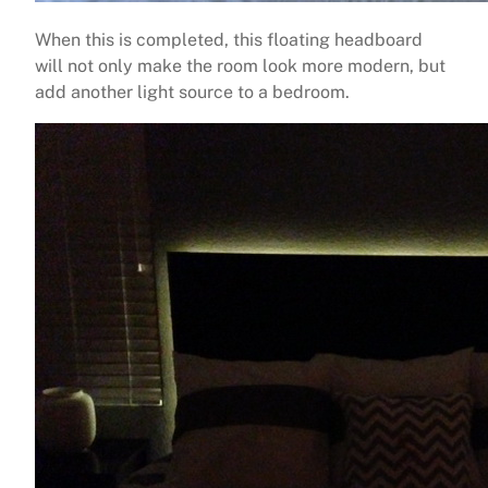
When this is completed, this floating headboard
will not only make the room look more modern, but
add another light source to a bedroom.