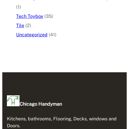
(1)
Tech Toybox
(35)
Tile
(2)
Uncategorized
(41)
Chicago Handyman
Kitchens, bathrooms, Flooring, Decks, windows and
Doors.