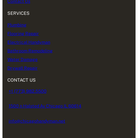
Contact Us
SERVICES
Plumbing
Flooring Repair
Electrical Handyman
Bathroom Remodeling
Water Damage
Drywall Repair
CONTACT US
+1 (773) 982.5500
1500 n Halsted Av Chicago IL 60614
info@chicagohandyman.net