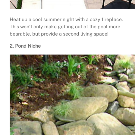
Heat up a cool summer night with a cozy fireplace.
This won’t only make getting out of the pool more
bearable, but provide a second living space!
2. Pond Niche