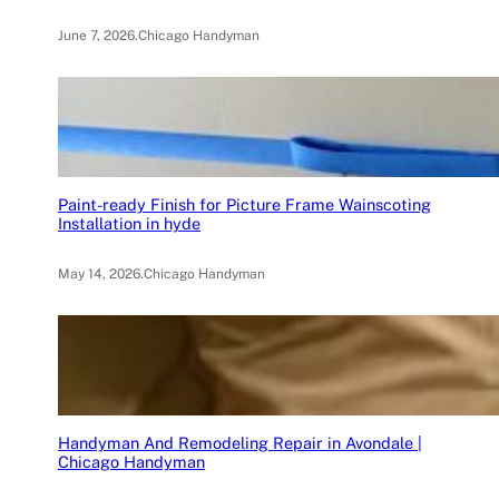
June 7, 2026
.
Chicago Handyman
Paint-ready Finish for Picture Frame Wainscoting
Installation in hyde
May 14, 2026
.
Chicago Handyman
Handyman And Remodeling Repair in Avondale |
Chicago Handyman