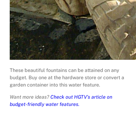
These beautiful fountains can be attained on any
budget. Buy one at the hardware store or convert a
garden container into this water feature.
Want more ideas?
Check out HGTV’s article on
budget-friendly water features.