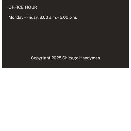
OFFICE HOUR
Monday – Friday: 8:00 a.m. – 5:00 p.m.
Copyright 2025 Chicago Handyman