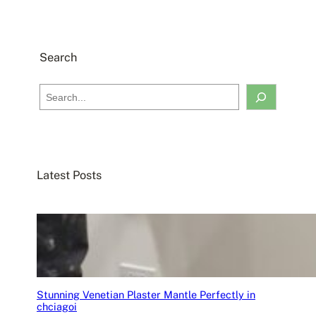
Search
S
e
a
r
c
Latest Posts
h
Stunning Venetian Plaster Mantle Perfectly in
chciagoi