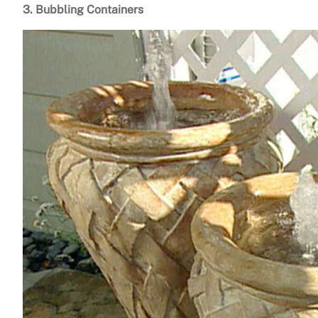
3. Bubbling Containers