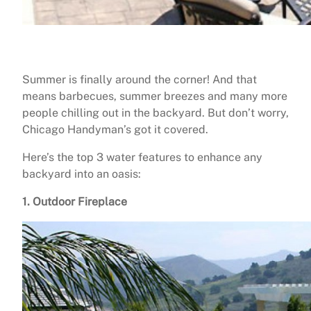
Summer is finally around the corner! And that
means barbecues, summer breezes and many more
people chilling out in the backyard. But don’t worry,
Chicago Handyman’s got it covered.
Here’s the top 3 water features to enhance any
backyard into an oasis:
1. Outdoor Fireplace