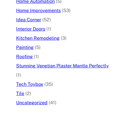
Home Automation
(5)
Home Improvements
(53)
Idea Corner
(52)
Interior Doors
(1)
Kitchen Remodeling
(3)
Painting
(5)
Roofing
(1)
Stunning Venetian Plaster Mantle Perfectly
(1)
Tech Toybox
(35)
Tile
(2)
Uncategorized
(41)