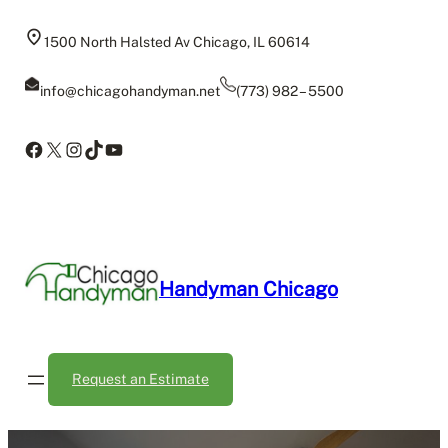
Skip
to
1500 North Halsted Av Chicago, IL 60614
content
info@chicagohandyman.net
(773) 982 – 5500
Facebook
X
Instagram
TikTok
YouTube
Handyman Chicago
Request an Estimate