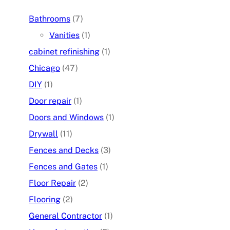
Bathrooms
(7)
Vanities
(1)
cabinet refinishing
(1)
Chicago
(47)
DIY
(1)
Door repair
(1)
Doors and Windows
(1)
Drywall
(11)
Fences and Decks
(3)
Fences and Gates
(1)
Floor Repair
(2)
Flooring
(2)
General Contractor
(1)