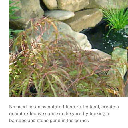
No need for an overstated feature. Instead, create a
quaint reflective space in the yard by tucking a
bamboo and stone pond in the corner.