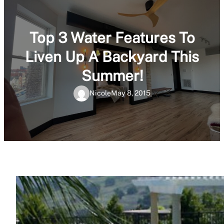
Top 3 Water Features To
Liven Up A Backyard This
Summer!
Nicole
May 8, 2015