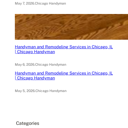
May 7, 2026
.
Chicago Handyman
Handyman and Remodeling Services in Chicago, IL
| Chicago Handyman
May 6, 2026
.
Chicago Handyman
Handyman and Remodeling Services in Chicago, IL
| Chicago Handyman
May 5, 2026
.
Chicago Handyman
Categories