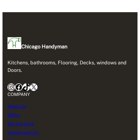
Chicago Handyman
Kitchens, bathrooms, Flooring, Decks, windows and
Doors.
Instagram
Facebook
TikTok
X
COMPANY
About Us
Policy
Service Area
Handyman Life