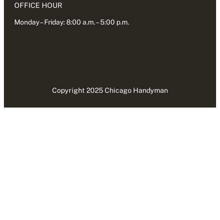
OFFICE HOUR
Monday – Friday: 8:00 a.m. – 5:00 p.m.
Copyright 2025 Chicago Handyman