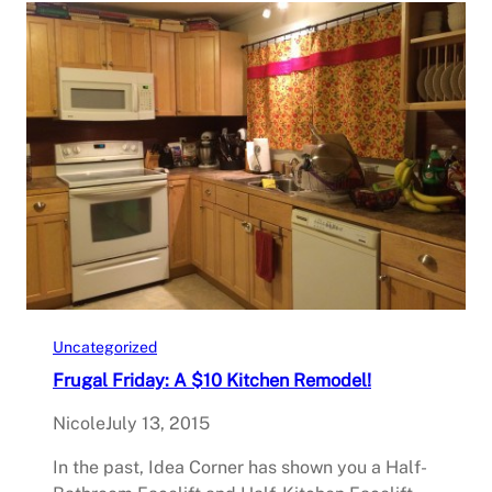
Uncategorized
Frugal Friday: A $10 Kitchen Remodel!
Nicole
July 13, 2015
In the past, Idea Corner has shown you a Half-