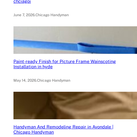
chciagoi
June 7, 2026
.
Chicago Handyman
Paint-ready Finish for Picture Frame Wainscoting
Installation in hyde
May 14, 2026
.
Chicago Handyman
Handyman And Remodeling Repair in Avondale |
Chicago Handyman