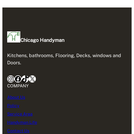
Chicago Handyman
Kitchens, bathrooms, Flooring, Decks, windows and
Doors.
Instagram
Facebook
TikTok
X
COMPANY
About Us
Policy
Service Area
Handyman Life
Contact Us