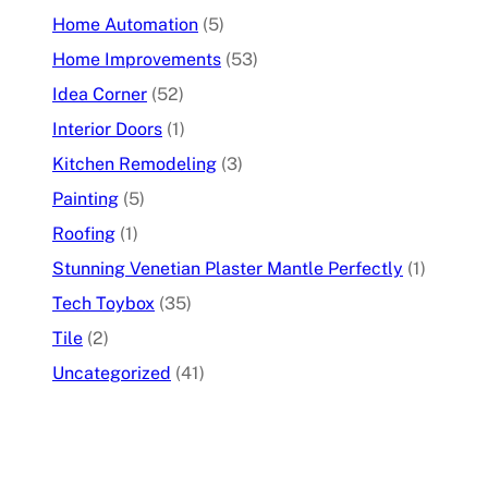
Home Automation
(5)
Home Improvements
(53)
Idea Corner
(52)
Interior Doors
(1)
Kitchen Remodeling
(3)
Painting
(5)
Roofing
(1)
Stunning Venetian Plaster Mantle Perfectly
(1)
Tech Toybox
(35)
Tile
(2)
Uncategorized
(41)