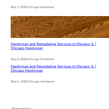
May 7, 2026
.
Chicago Handyman
Handyman and Remodeling Services in Chicago, IL |
Chicago Handyman
May 6, 2026
.
Chicago Handyman
Handyman and Remodeling Services in Chicago, IL |
Chicago Handyman
May 5, 2026
.
Chicago Handyman