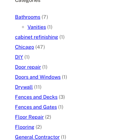
Categories
Bathrooms
(7)
Vanities
(1)
cabinet refinishing
(1)
Chicago
(47)
DIY
(1)
Door repair
(1)
Doors and Windows
(1)
Drywall
(11)
Fences and Decks
(3)
Fences and Gates
(1)
Floor Repair
(2)
Flooring
(2)
General Contractor
(1)