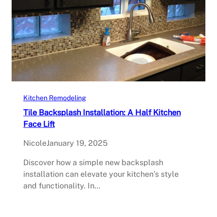
Kitchen Remodeling
Tile Backsplash Installation: A Half Kitchen
Face Lift
Nicole
January 19, 2025
Discover how a simple new backsplash
installation can elevate your kitchen’s style
and functionality. In…