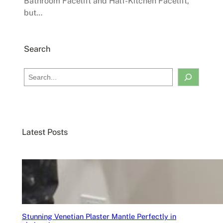
Bathroom Facelift and Half-Kitchen Facelift,
but…
Search
S
e
a
r
c
Latest Posts
h
Stunning Venetian Plaster Mantle Perfectly in