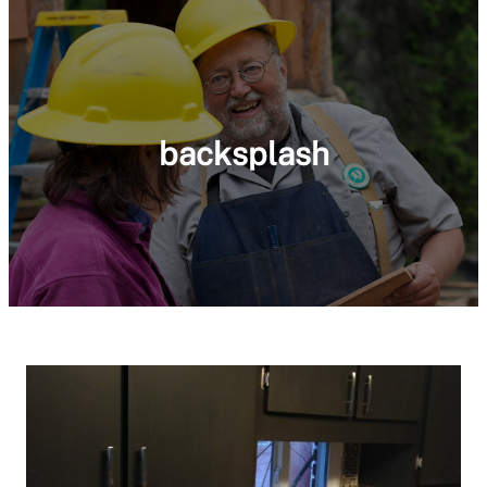
backsplash