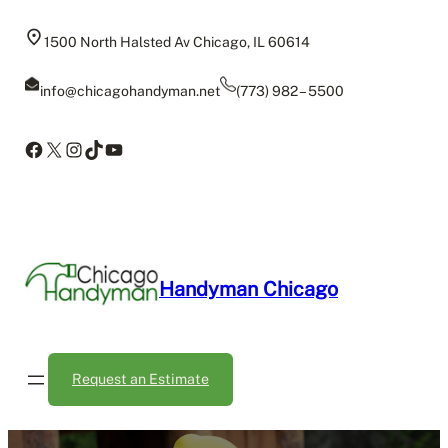
Skip
to
1500 North Halsted Av Chicago, IL 60614
content
info@chicagohandyman.net
(773) 982 – 5500
Facebook
X
Instagram
TikTok
YouTube
Handyman Chicago
Request an Estimate