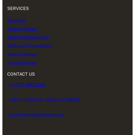
SERVICES
Plumbing
Flooring Repair
Electrical Handyman
Bathroom Remodeling
Water Damage
Drywall Repair
CONTACT US
+1 (773) 982.5500
1500 n Halsted Av Chicago IL 60614
info@chicagohandyman.net