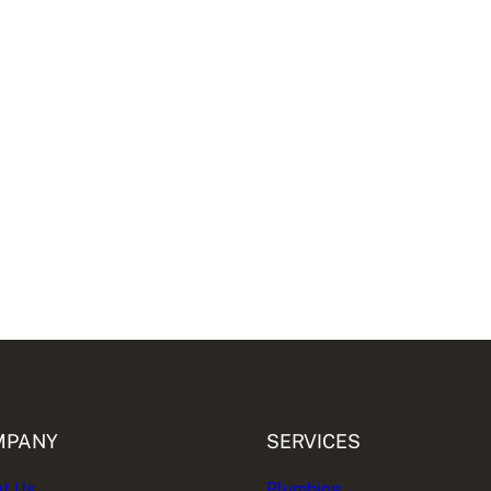
MPANY
SERVICES
t Us
Plumbing