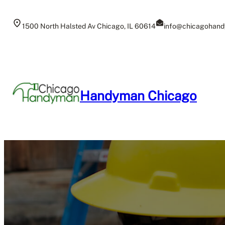
Skip
to
1500 North Halsted Av Chicago, IL 60614
info@chicagohand
content
Handyman Chicago