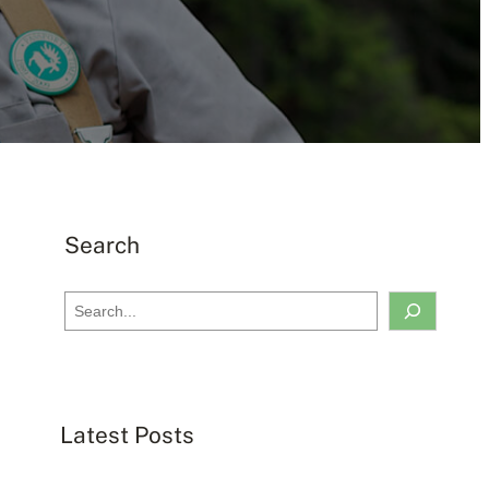
Search
S
e
a
r
c
Latest Posts
h