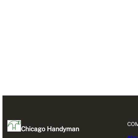
CO
Chicago Handyman
Abou