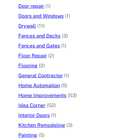
Door repair
(1)
Doors and Windows
(1)
Drywall
(11)
Fences and Decks
(3)
Fences and Gates
(1)
Floor Repair
(2)
Flooring
(2)
General Contractor
(1)
Home Automation
(5)
Home Improvements
(53)
Idea Corner
(52)
Interior Doors
(1)
Kitchen Remodeling
(3)
Painting
(5)