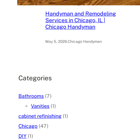
May 6, 2026
.
Chicago Handyman
Handyman and Remodeling
Services in Chicago, IL |
Chicago Handyman
May 5, 2026
.
Chicago Handyman
Categories
Bathrooms
(7)
Vanities
(1)
cabinet refinishing
(1)
Chicago
(47)
DIY
(1)