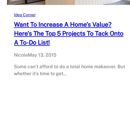
Idea Corner
Want To Increase A Home’s Value?
Here’s The Top 5 Projects To Tack Onto
A To-Do List!
Nicole
May 13, 2015
Some can’t afford to do a total home makeover. But
whether it’s time to get…