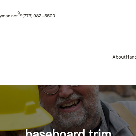
yman.net
(773) 982 – 5500
About
Hand
baseboard trim