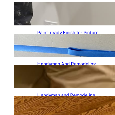
Stunning Venetian Plaster
Mantle Perfectly in chciagoi
June 7, 2026
.
Chicago Handyman
Paint-ready Finish for Picture
Frame Wainscoting Installation
in hyde
May 14, 2026
.
Chicago Handyman
Handyman And Remodeling
Repair in Avondale | Chicago
Handyman
May 7, 2026
.
Chicago Handyman
Handyman and Remodeling
Services in Chicago, IL |
Chicago Handyman