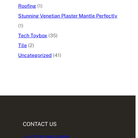
Roofing
(1)
Stunning Venetian Plaster Mantle Perfectly
(1)
Tech Toybox
(35)
Tile
(2)
Uncategorized
(41)
CONTACT US
+1 (773) 982.5500