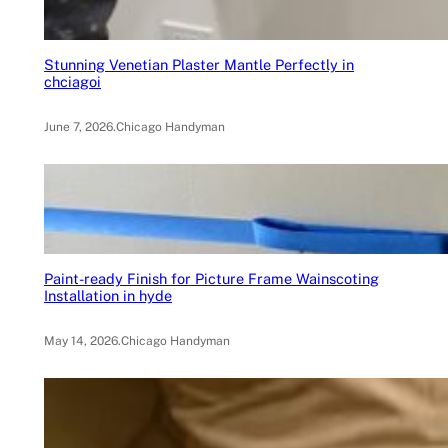
Stunning Venetian Plaster Mantle Perfectly in
chciagoi
June 7, 2026
.
Chicago Handyman
Paint-ready Finish for Picture Frame Wainscoting
Installation in hyde
May 14, 2026
.
Chicago Handyman