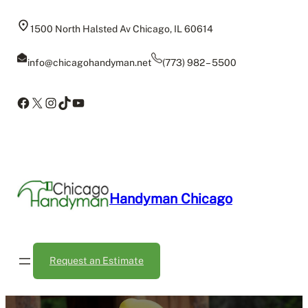
Skip
to
1500 North Halsted Av Chicago, IL 60614
content
info@chicagohandyman.net
(773) 982 – 5500
Facebook
X
Instagram
TikTok
YouTube
Handyman Chicago
Request an Estimate