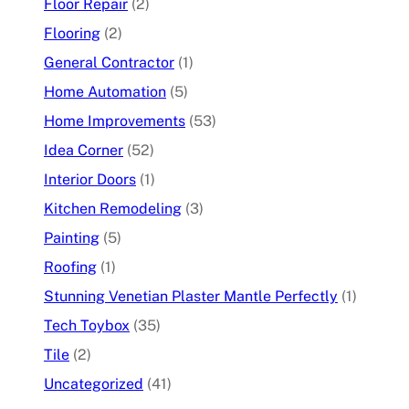
Floor Repair
(2)
Flooring
(2)
General Contractor
(1)
Home Automation
(5)
Home Improvements
(53)
Idea Corner
(52)
Interior Doors
(1)
Kitchen Remodeling
(3)
Painting
(5)
Roofing
(1)
Stunning Venetian Plaster Mantle Perfectly
(1)
Tech Toybox
(35)
Tile
(2)
Uncategorized
(41)