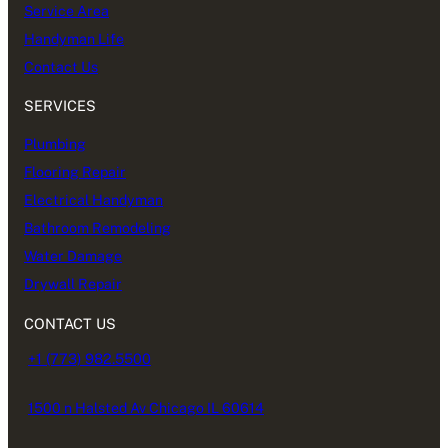
Service Area
Handyman Life
Contact Us
SERVICES
Plumbing
Flooring Repair
Electrical Handyman
Bathroom Remodeling
Water Damage
Drywall Repair
CONTACT US
+1 (773) 982.5500
1500 n Halsted Av Chicago IL 60614