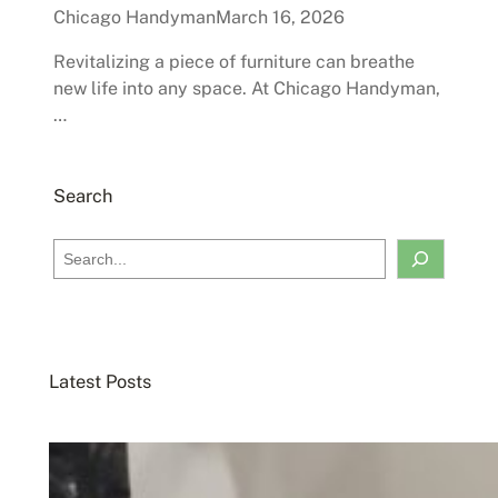
Chicago Handyman
March 16, 2026
Revitalizing a piece of furniture can breathe
new life into any space. At Chicago Handyman,
…
Search
S
e
a
r
c
Latest Posts
h