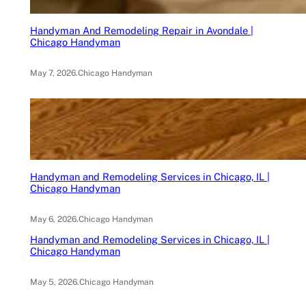
Handyman And Remodeling Repair in Avondale |
Chicago Handyman
May 7, 2026
.
Chicago Handyman
Handyman and Remodeling Services in Chicago, IL |
Chicago Handyman
May 6, 2026
.
Chicago Handyman
Handyman and Remodeling Services in Chicago, IL |
Chicago Handyman
May 5, 2026
.
Chicago Handyman