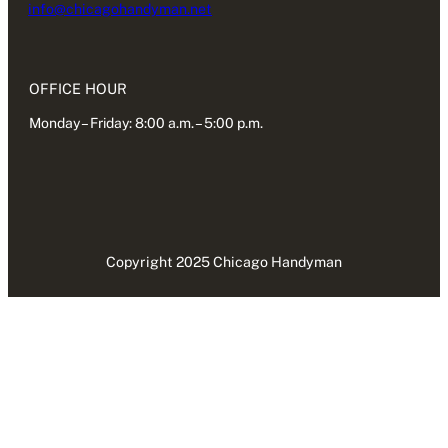
info@chicagohandyman.net
OFFICE HOUR
Monday – Friday: 8:00 a.m. – 5:00 p.m.
Copyright 2025 Chicago Handyman