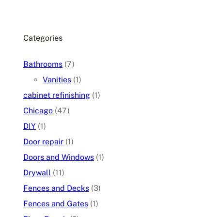
Categories
Bathrooms
(7)
Vanities
(1)
cabinet refinishing
(1)
Chicago
(47)
DIY
(1)
Door repair
(1)
Doors and Windows
(1)
Drywall
(11)
Fences and Decks
(3)
Fences and Gates
(1)