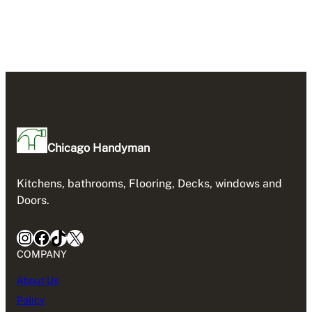
Chicago Handyman
Kitchens, bathrooms, Flooring, Decks, windows and
Doors.
Instagram
Facebook
TikTok
X
COMPANY
About Us
Policy