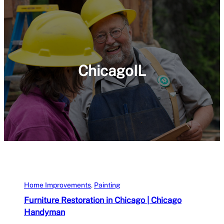
ChicagoIL
Home Improvements
, 
Painting
Furniture Restoration in Chicago | Chicago
Handyman