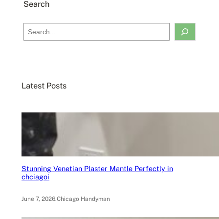
Search
S
e
a
r
c
Latest Posts
h
Stunning Venetian Plaster Mantle Perfectly in
chciagoi
June 7, 2026
.
Chicago Handyman