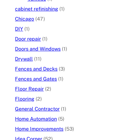
cabinet refinishing
(1)
Chicago
(47)
DIY
(1)
Door repair
(1)
Doors and Windows
(1)
Drywall
(11)
Fences and Decks
(3)
Fences and Gates
(1)
Floor Repair
(2)
Flooring
(2)
General Contractor
(1)
Home Automation
(5)
Home Improvements
(53)
Idea Corner
(52)