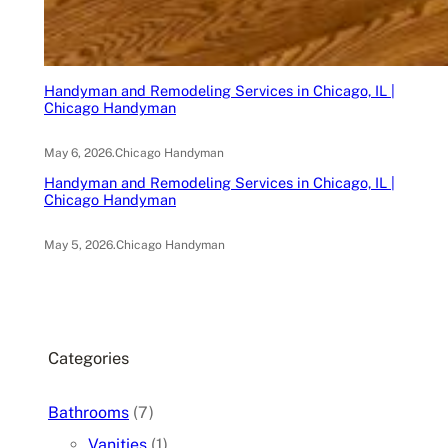
Handyman and Remodeling Services in Chicago, IL |
Chicago Handyman
May 6, 2026
.
Chicago Handyman
Handyman and Remodeling Services in Chicago, IL |
Chicago Handyman
May 5, 2026
.
Chicago Handyman
Categories
Bathrooms
(7)
Vanities
(1)