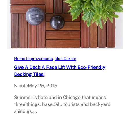
Home Improvements
, 
Idea Corner
Give A Deck A Face Lift With Eco-Friendly
Decking Tiles!
Nicole
May 25, 2015
Summer is here and in Chicago that means
three things: baseball, tourists and backyard
shindigs.…