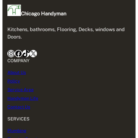
Chicago Handyman
Kitchens, bathrooms, Flooring, Decks, windows and
Doors.
Instagram
Facebook
TikTok
X
COMPANY
About Us
Policy
Service Area
Handyman Life
Contact Us
SERVICES
Plumbing