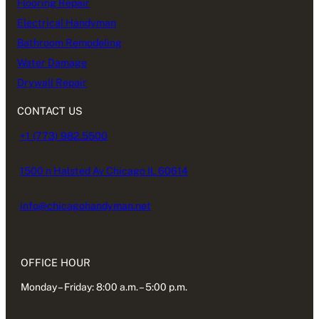
Flooring Repair
Electrical Handyman
Bathroom Remodeling
Water Damage
Drywall Repair
CONTACT US
+1 (773) 982.5500
1500 n Halsted Av Chicago IL 60614
info@chicagohandyman.net
OFFICE HOUR
Monday – Friday: 8:00 a.m. – 5:00 p.m.