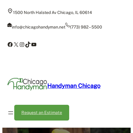
Skip
to
1500 North Halsted Av Chicago, IL 60614
content
info@chicagohandyman.net
(773) 982 – 5500
Facebook
X
Instagram
TikTok
YouTube
Handyman Chicago
Request an Estimate