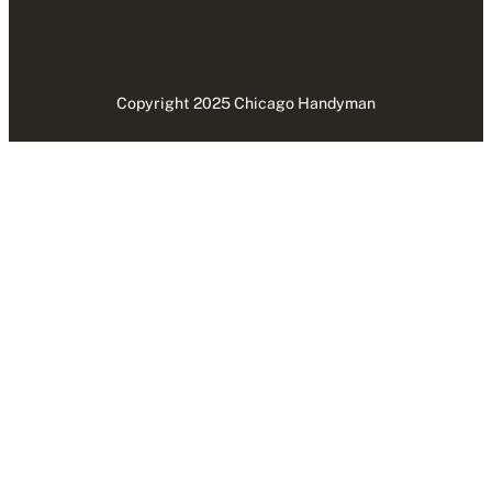
Copyright 2025 Chicago Handyman