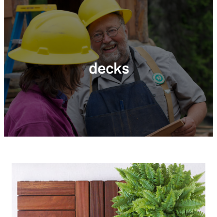
decks