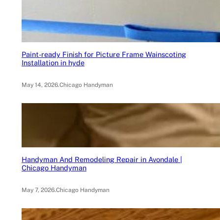
Paint-ready Finish for Picture Frame Wainscoting
Installation in hyde
May 14, 2026
.
Chicago Handyman
Handyman And Remodeling Repair in Avondale |
Chicago Handyman
May 7, 2026
.
Chicago Handyman