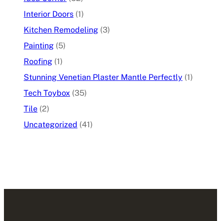
Interior Doors
(1)
Kitchen Remodeling
(3)
Painting
(5)
Roofing
(1)
Stunning Venetian Plaster Mantle Perfectly
(1)
Tech Toybox
(35)
Tile
(2)
Uncategorized
(41)