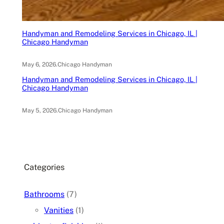
Handyman and Remodeling Services in Chicago, IL |
Chicago Handyman
May 6, 2026
.
Chicago Handyman
Handyman and Remodeling Services in Chicago, IL |
Chicago Handyman
May 5, 2026
.
Chicago Handyman
Categories
Bathrooms
(7)
Vanities
(1)