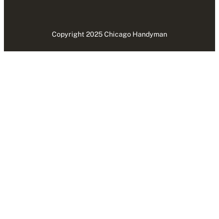
Copyright 2025 Chicago Handyman