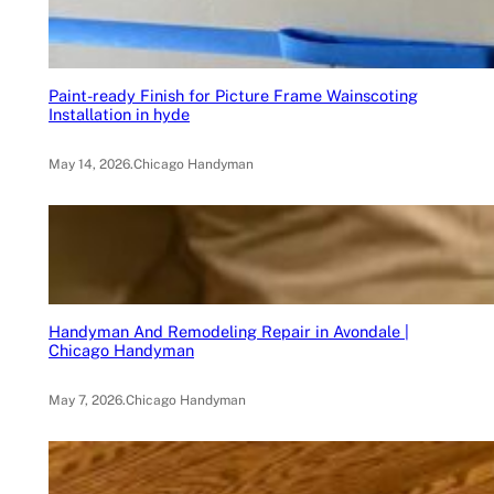
Paint-ready Finish for Picture Frame Wainscoting
Installation in hyde
May 14, 2026
.
Chicago Handyman
Handyman And Remodeling Repair in Avondale |
Chicago Handyman
May 7, 2026
.
Chicago Handyman