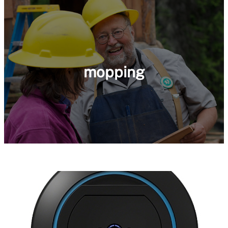
mopping