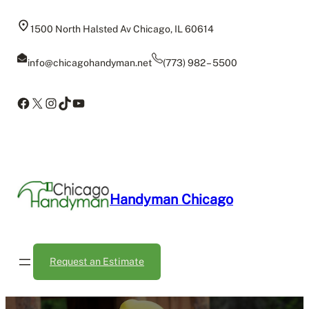
Skip
to
1500 North Halsted Av Chicago, IL 60614
content
info@chicagohandyman.net
(773) 982 – 5500
Facebook
X
Instagram
TikTok
YouTube
Handyman Chicago
Request an Estimate