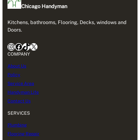
Chicago Handyman
Kitchens, bathrooms, Flooring, Decks, windows and
Doors.
Instagram
Facebook
TikTok
X
COMPANY
About Us
Policy
Service Area
Handyman Life
Contact Us
SERVICES
Plumbing
Flooring Repair