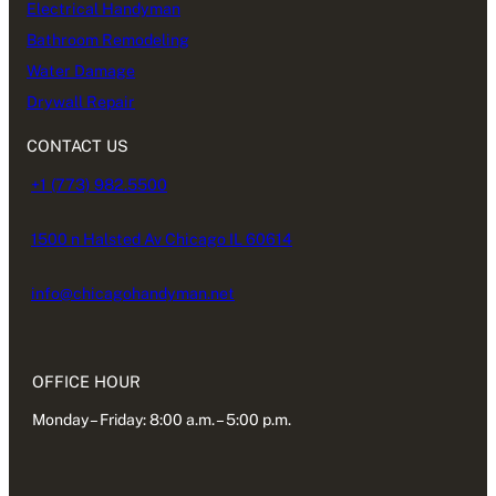
Electrical Handyman
Bathroom Remodeling
Water Damage
Drywall Repair
CONTACT US
+1 (773) 982.5500
1500 n Halsted Av Chicago IL 60614
info@chicagohandyman.net
OFFICE HOUR
Monday – Friday: 8:00 a.m. – 5:00 p.m.