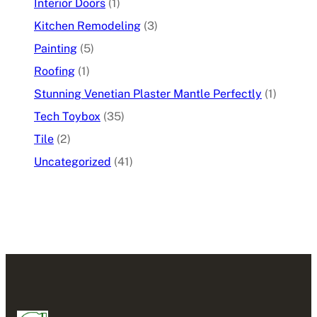
Interior Doors
(1)
Kitchen Remodeling
(3)
Painting
(5)
Roofing
(1)
Stunning Venetian Plaster Mantle Perfectly
(1)
Tech Toybox
(35)
Tile
(2)
Uncategorized
(41)