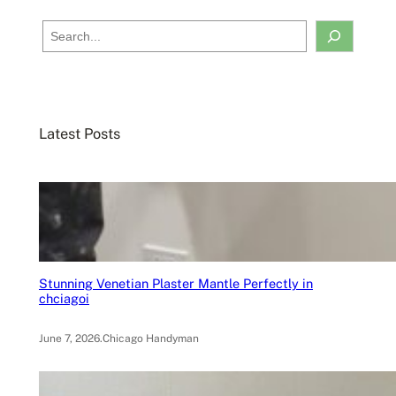
S
e
a
r
c
Latest Posts
h
Stunning Venetian Plaster Mantle Perfectly in
chciagoi
June 7, 2026
.
Chicago Handyman