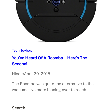
Tech Toybox
You’ve Heard Of A Roomba… Here’s The
Scooba!
Nicole
April 30, 2015
The Roomba was quite the alternative to the
vacuums. No more leaning over to reach…
Search