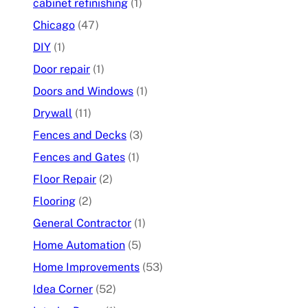
cabinet refinishing
(1)
Chicago
(47)
DIY
(1)
Door repair
(1)
Doors and Windows
(1)
Drywall
(11)
Fences and Decks
(3)
Fences and Gates
(1)
Floor Repair
(2)
Flooring
(2)
General Contractor
(1)
Home Automation
(5)
Home Improvements
(53)
Idea Corner
(52)