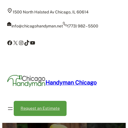
Skip
to
1500 North Halsted Av Chicago, IL 60614
content
info@chicagohandyman.net
(773) 982 – 5500
Facebook
X
Instagram
TikTok
YouTube
Handyman Chicago
Request an Estimate