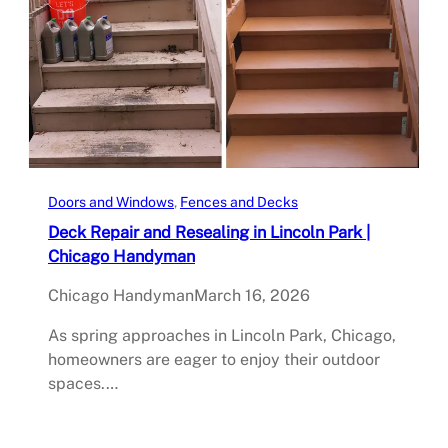
Doors and Windows
, 
Fences and Decks
Deck Repair and Resealing in Lincoln Park |
Chicago Handyman
Chicago Handyman
March 16, 2026
As spring approaches in Lincoln Park, Chicago,
homeowners are eager to enjoy their outdoor
spaces.…