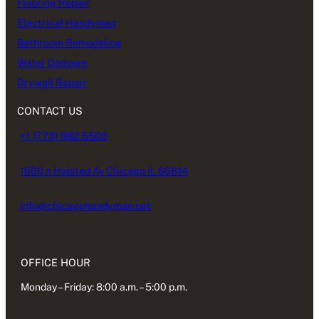
Flooring Repair
Electrical Handyman
Bathroom Remodeling
Water Damage
Drywall Repair
CONTACT US
+1 (773) 982.5500
1500 n Halsted Av Chicago IL 60614
info@chicagohandyman.net
OFFICE HOUR
Monday – Friday: 8:00 a.m. – 5:00 p.m.