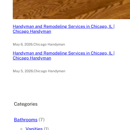
Handyman and Remodeling Services in Chicago, IL |
Chicago Handyman
May 6, 2026
.
Chicago Handyman
Handyman and Remodeling Services in Chicago, IL |
Chicago Handyman
May 5, 2026
.
Chicago Handyman
Categories
Bathrooms
(7)
Vanities
(1)