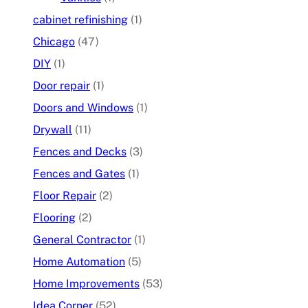
cabinet refinishing
(1)
Chicago
(47)
DIY
(1)
Door repair
(1)
Doors and Windows
(1)
Drywall
(11)
Fences and Decks
(3)
Fences and Gates
(1)
Floor Repair
(2)
Flooring
(2)
General Contractor
(1)
Home Automation
(5)
Home Improvements
(53)
Idea Corner
(52)