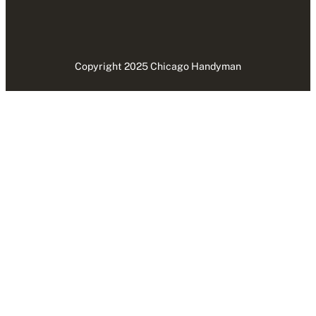
Copyright 2025 Chicago Handyman