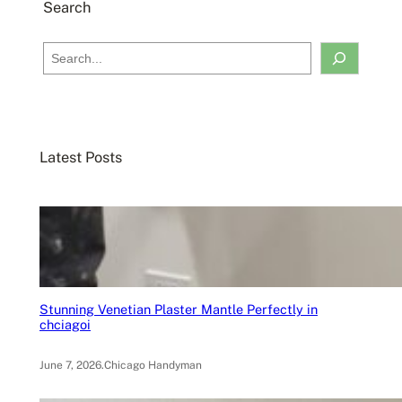
Search
S
e
a
r
c
Latest Posts
h
Stunning Venetian Plaster Mantle Perfectly in
chciagoi
June 7, 2026
.
Chicago Handyman