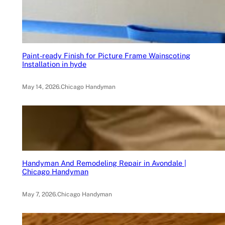
Paint-ready Finish for Picture Frame Wainscoting
Installation in hyde
May 14, 2026
.
Chicago Handyman
Handyman And Remodeling Repair in Avondale |
Chicago Handyman
May 7, 2026
.
Chicago Handyman