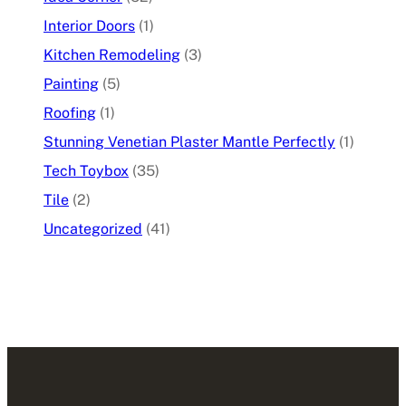
Interior Doors
(1)
Kitchen Remodeling
(3)
Painting
(5)
Roofing
(1)
Stunning Venetian Plaster Mantle Perfectly
(1)
Tech Toybox
(35)
Tile
(2)
Uncategorized
(41)