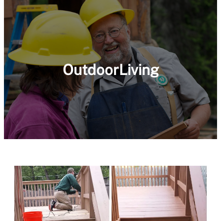
OutdoorLiving