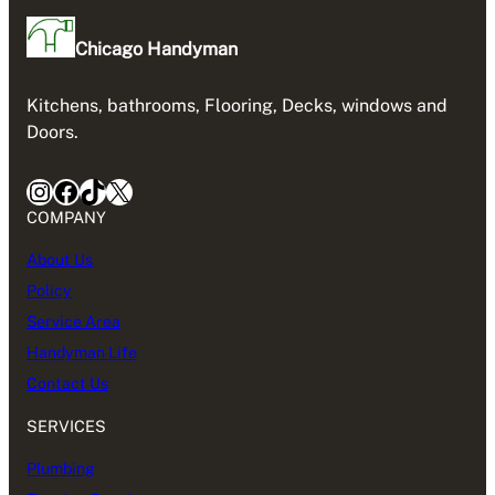
Chicago Handyman
Kitchens, bathrooms, Flooring, Decks, windows and
Doors.
Instagram
Facebook
TikTok
X
COMPANY
About Us
Policy
Service Area
Handyman Life
Contact Us
SERVICES
Plumbing