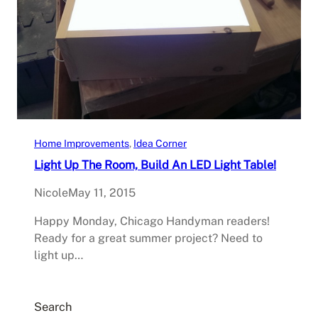
Home Improvements
, 
Idea Corner
Light Up The Room, Build An LED Light Table!
Nicole
May 11, 2015
Happy Monday, Chicago Handyman readers!
Ready for a great summer project? Need to
light up…
Search