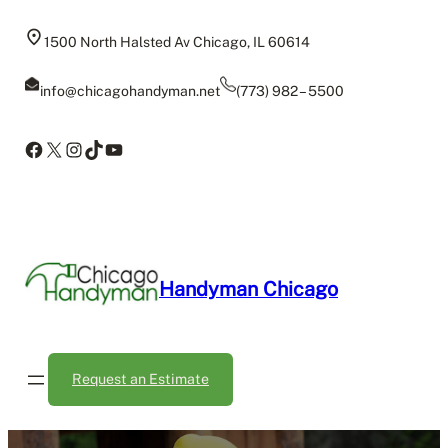
Skip
to
1500 North Halsted Av Chicago, IL 60614
content
info@chicagohandyman.net
(773) 982 – 5500
Facebook
X
Instagram
TikTok
YouTube
Handyman Chicago
Request an Estimate