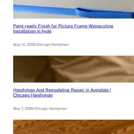
Paint-ready Finish for Picture Frame Wainscoting
Installation in hyde
May 14, 2026
.
Chicago Handyman
Handyman And Remodeling Repair in Avondale |
Chicago Handyman
May 7, 2026
.
Chicago Handyman