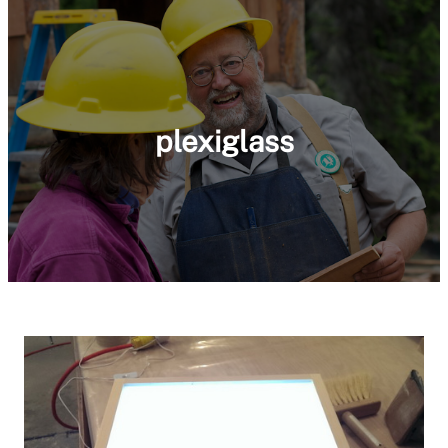
plexiglass