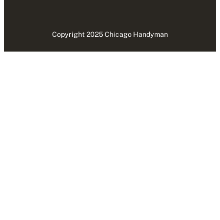
Copyright 2025 Chicago Handyman