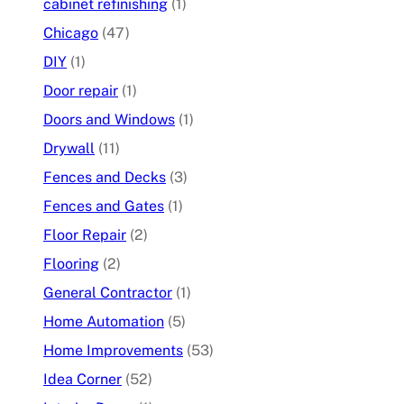
cabinet refinishing
(1)
Chicago
(47)
DIY
(1)
Door repair
(1)
Doors and Windows
(1)
Drywall
(11)
Fences and Decks
(3)
Fences and Gates
(1)
Floor Repair
(2)
Flooring
(2)
General Contractor
(1)
Home Automation
(5)
Home Improvements
(53)
Idea Corner
(52)