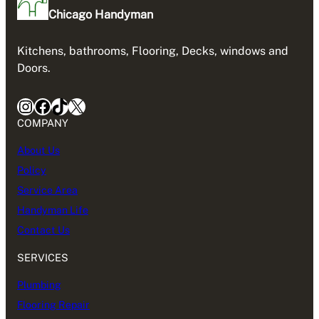
Chicago Handyman
Kitchens, bathrooms, Flooring, Decks, windows and
Doors.
Instagram
Facebook
TikTok
X
COMPANY
About Us
Policy
Service Area
Handyman Life
Contact Us
SERVICES
Plumbing
Flooring Repair