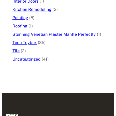
Interior Doors
(1)
Kitchen Remodeling
(3)
Painting
(5)
Roofing
(1)
Stunning Venetian Plaster Mantle Perfectly
(1)
Tech Toybox
(35)
Tile
(2)
Uncategorized
(41)