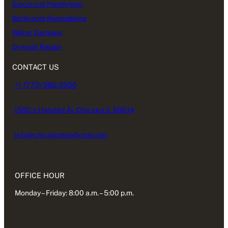
Electrical Handyman
Bathroom Remodeling
Water Damage
Drywall Repair
CONTACT US
+1 (773) 982.5500
1500 n Halsted Av Chicago IL 60614
info@chicagohandyman.net
OFFICE HOUR
Monday – Friday: 8:00 a.m. – 5:00 p.m.