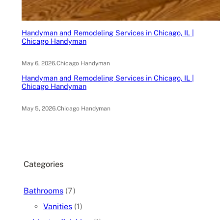
Handyman and Remodeling Services in Chicago, IL |
Chicago Handyman
May 6, 2026
.
Chicago Handyman
Handyman and Remodeling Services in Chicago, IL |
Chicago Handyman
May 5, 2026
.
Chicago Handyman
Categories
Bathrooms
(7)
Vanities
(1)