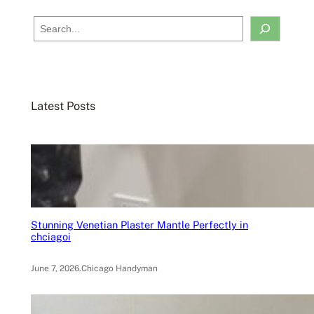
S
e
a
r
c
Latest Posts
h
Stunning Venetian Plaster Mantle Perfectly in
chciagoi
June 7, 2026
.
Chicago Handyman