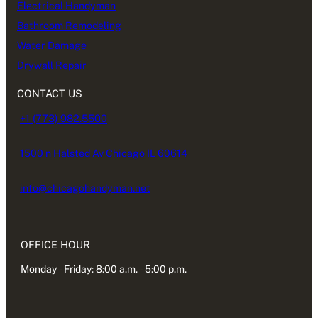
Electrical Handyman
Bathroom Remodeling
Water Damage
Drywall Repair
CONTACT US
+1 (773) 982.5500
1500 n Halsted Av Chicago IL 60614
info@chicagohandyman.net
OFFICE HOUR
Monday – Friday: 8:00 a.m. – 5:00 p.m.