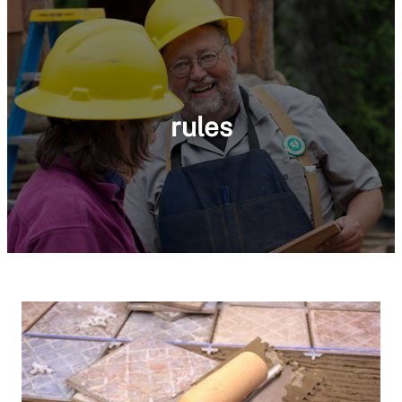
rules