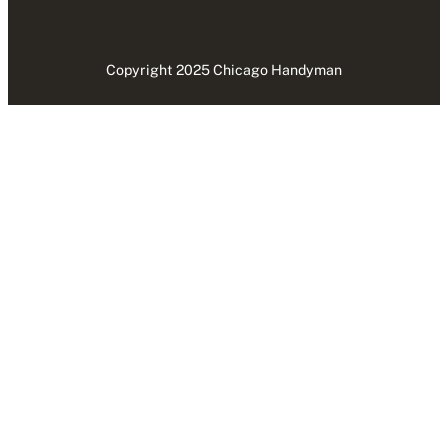
Copyright 2025 Chicago Handyman