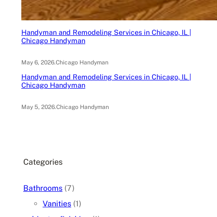
Handyman and Remodeling Services in Chicago, IL |
Chicago Handyman
May 6, 2026
.
Chicago Handyman
Handyman and Remodeling Services in Chicago, IL |
Chicago Handyman
May 5, 2026
.
Chicago Handyman
Categories
Bathrooms
(7)
Vanities
(1)