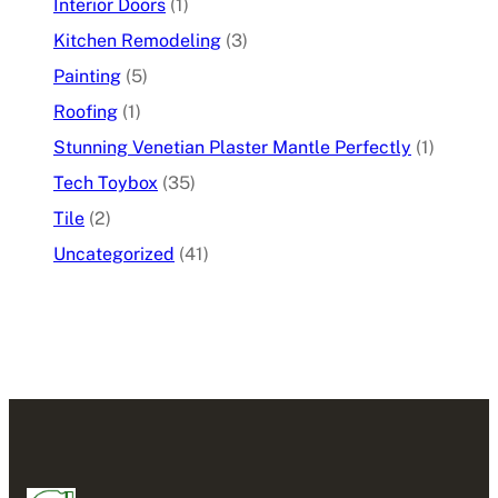
Interior Doors
(1)
Kitchen Remodeling
(3)
Painting
(5)
Roofing
(1)
Stunning Venetian Plaster Mantle Perfectly
(1)
Tech Toybox
(35)
Tile
(2)
Uncategorized
(41)