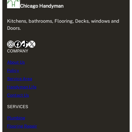
Chicago Handyman
Kitchens, bathrooms, Flooring, Decks, windows and
Doors.
Instagram
Facebook
TikTok
X
COMPANY
About Us
Policy
Service Area
Handyman Life
Contact Us
SERVICES
Plumbing
Flooring Repair