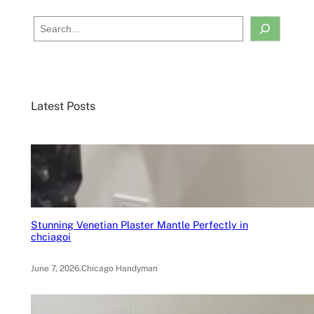
S
e
a
r
c
Latest Posts
h
Stunning Venetian Plaster Mantle Perfectly in
chciagoi
June 7, 2026
.
Chicago Handyman