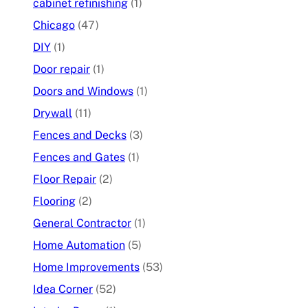
cabinet refinishing
(1)
Chicago
(47)
DIY
(1)
Door repair
(1)
Doors and Windows
(1)
Drywall
(11)
Fences and Decks
(3)
Fences and Gates
(1)
Floor Repair
(2)
Flooring
(2)
General Contractor
(1)
Home Automation
(5)
Home Improvements
(53)
Idea Corner
(52)