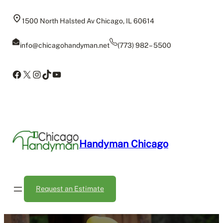
Skip
to
1500 North Halsted Av Chicago, IL 60614
content
info@chicagohandyman.net
(773) 982 – 5500
Facebook
X
Instagram
TikTok
YouTube
Handyman Chicago
Request an Estimate