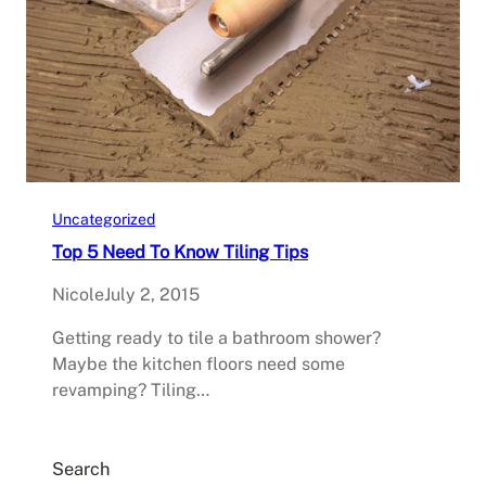
Uncategorized
Top 5 Need To Know Tiling Tips
Nicole
July 2, 2015
Getting ready to tile a bathroom shower?
Maybe the kitchen floors need some
revamping? Tiling…
Search