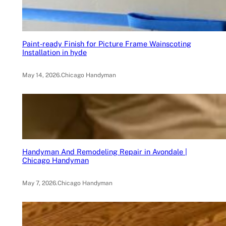
Paint-ready Finish for Picture Frame Wainscoting
Installation in hyde
May 14, 2026
.
Chicago Handyman
Handyman And Remodeling Repair in Avondale |
Chicago Handyman
May 7, 2026
.
Chicago Handyman