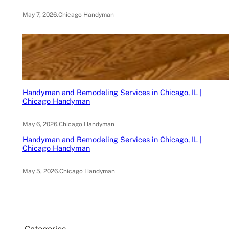
May 7, 2026
.
Chicago Handyman
Handyman and Remodeling Services in Chicago, IL |
Chicago Handyman
May 6, 2026
.
Chicago Handyman
Handyman and Remodeling Services in Chicago, IL |
Chicago Handyman
May 5, 2026
.
Chicago Handyman