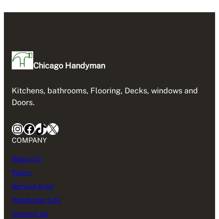
Chicago Handyman
Kitchens, bathrooms, Flooring, Decks, windows and
Doors.
Instagram
Facebook
TikTok
X
COMPANY
About Us
Policy
Service Area
Handyman Life
Contact Us