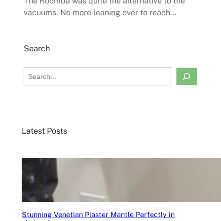
The Roomba was quite the alternative to the
vacuums. No more leaning over to reach…
Search
S
e
a
r
c
Latest Posts
h
Stunning Venetian Plaster Mantle Perfectly in