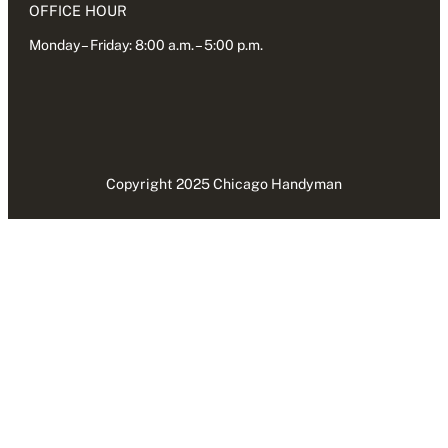
OFFICE HOUR
Monday – Friday: 8:00 a.m. – 5:00 p.m.
Copyright 2025 Chicago Handyman