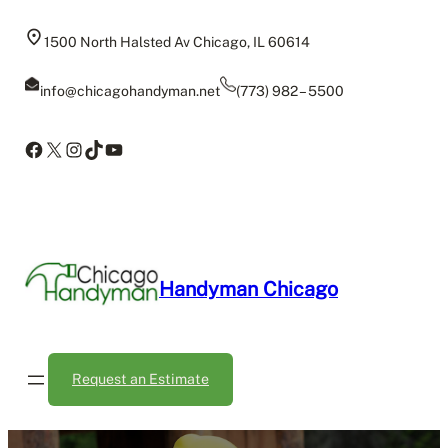
Skip
to
1500 North Halsted Av Chicago, IL 60614
content
info@chicagohandyman.net
(773) 982 – 5500
Facebook
X
Instagram
TikTok
YouTube
Handyman Chicago
Request an Estimate