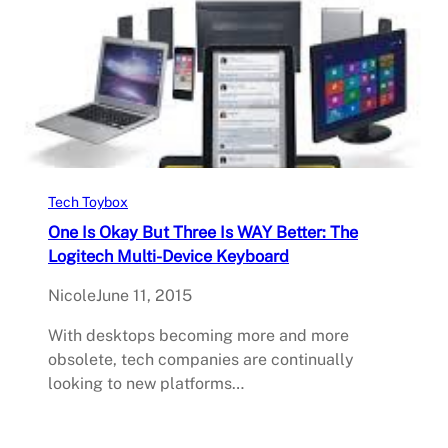
Tech Toybox
One Is Okay But Three Is WAY Better: The
Logitech Multi-Device Keyboard
Nicole
June 11, 2015
With desktops becoming more and more
obsolete, tech companies are continually
looking to new platforms…