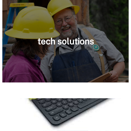
tech solutions