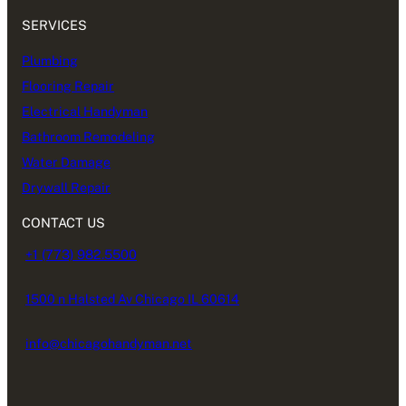
SERVICES
Plumbing
Flooring Repair
Electrical Handyman
Bathroom Remodeling
Water Damage
Drywall Repair
CONTACT US
+1 (773) 982.5500
1500 n Halsted Av Chicago IL 60614
info@chicagohandyman.net