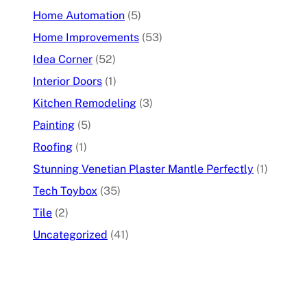
Home Automation
(5)
Home Improvements
(53)
Idea Corner
(52)
Interior Doors
(1)
Kitchen Remodeling
(3)
Painting
(5)
Roofing
(1)
Stunning Venetian Plaster Mantle Perfectly
(1)
Tech Toybox
(35)
Tile
(2)
Uncategorized
(41)