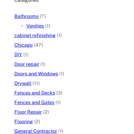
Categories
Bathrooms
(7)
Vanities
(1)
cabinet refinishing
(1)
Chicago
(47)
DIY
(1)
Door repair
(1)
Doors and Windows
(1)
Drywall
(11)
Fences and Decks
(3)
Fences and Gates
(1)
Floor Repair
(2)
Flooring
(2)
General Contractor
(1)