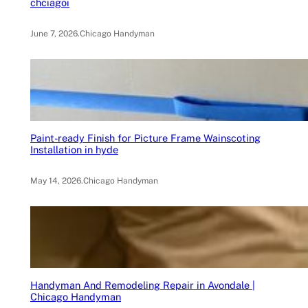
chciagoi
June 7, 2026
.
Chicago Handyman
Paint-ready Finish for Picture Frame Wainscoting
Installation in hyde
May 14, 2026
.
Chicago Handyman
Handyman And Remodeling Repair in Avondale |
Chicago Handyman