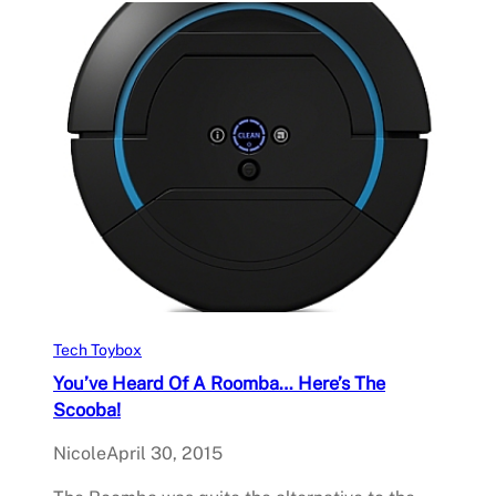
Tech Toybox
You’ve Heard Of A Roomba… Here’s The
Scooba!
Nicole
April 30, 2015