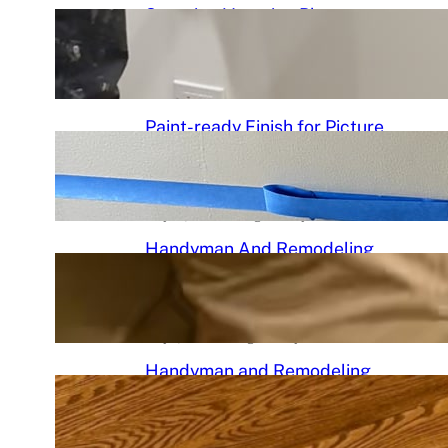
Stunning Venetian Plaster
Mantle Perfectly in chciagoi
June 7, 2026
.
Chicago Handyman
Paint-ready Finish for Picture
Frame Wainscoting Installation
in hyde
May 14, 2026
.
Chicago Handyman
Handyman And Remodeling
Repair in Avondale | Chicago
Handyman
May 7, 2026
.
Chicago Handyman
Handyman and Remodeling
Services in Chicago, IL |
Chicago Handyman