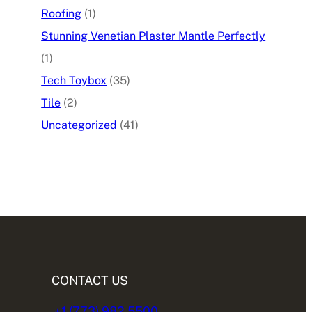
Roofing
(1)
Stunning Venetian Plaster Mantle Perfectly
(1)
Tech Toybox
(35)
Tile
(2)
Uncategorized
(41)
CONTACT US
+1 (773) 982.5500