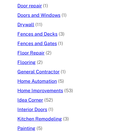
Door repair
(1)
Doors and Windows
(1)
Drywall
(11)
Fences and Decks
(3)
Fences and Gates
(1)
Floor Repair
(2)
Flooring
(2)
General Contractor
(1)
Home Automation
(5)
Home Improvements
(53)
Idea Corner
(52)
Interior Doors
(1)
Kitchen Remodeling
(3)
Painting
(5)