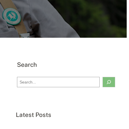
Search
S
e
a
r
c
Latest Posts
h