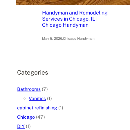
May 6, 2026
.
Chicago Handyman
Handyman and Remodeling
Services in Chicago, IL |
Chicago Handyman
May 5, 2026
.
Chicago Handyman
Categories
Bathrooms
(7)
Vanities
(1)
cabinet refinishing
(1)
Chicago
(47)
DIY
(1)