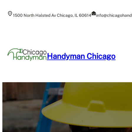
Skip
to
1500 North Halsted Av Chicago, IL 60614
info@chicagohand
content
Handyman Chicago