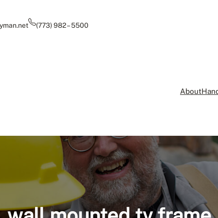
yman.net
(773) 982 – 5500
About
Hand
wall mounted tv frame