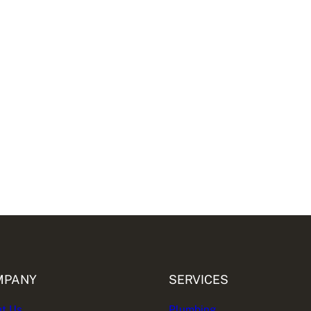
MPANY
SERVICES
t Us
Plumbing