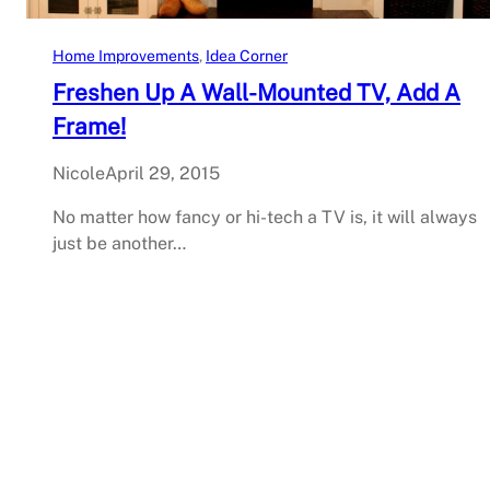
Home Improvements
, 
Idea Corner
Freshen Up A Wall-Mounted TV, Add A
Frame!
Nicole
April 29, 2015
No matter how fancy or hi-tech a TV is, it will always
just be another…