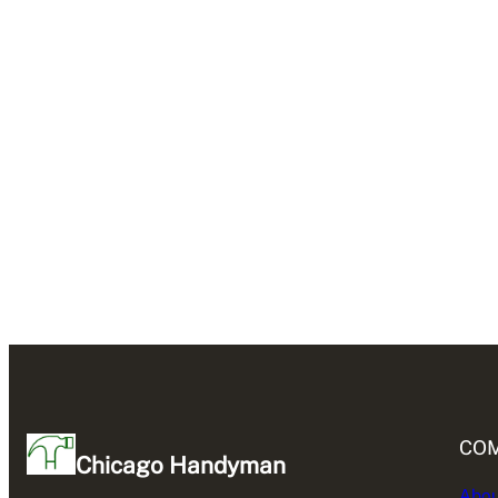
CO
Chicago Handyman
Abou