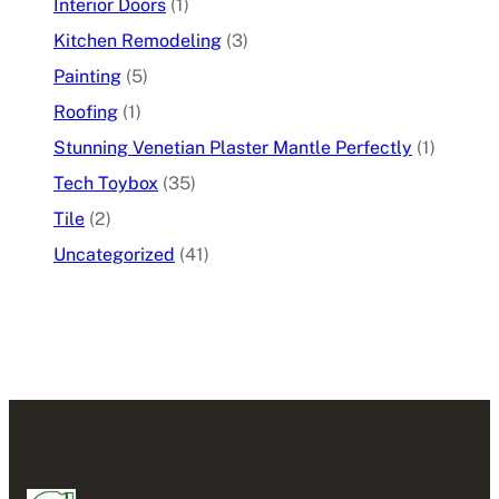
Interior Doors
(1)
Kitchen Remodeling
(3)
Painting
(5)
Roofing
(1)
Stunning Venetian Plaster Mantle Perfectly
(1)
Tech Toybox
(35)
Tile
(2)
Uncategorized
(41)