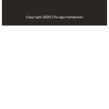
Copyright 2025 Chicago Handyman