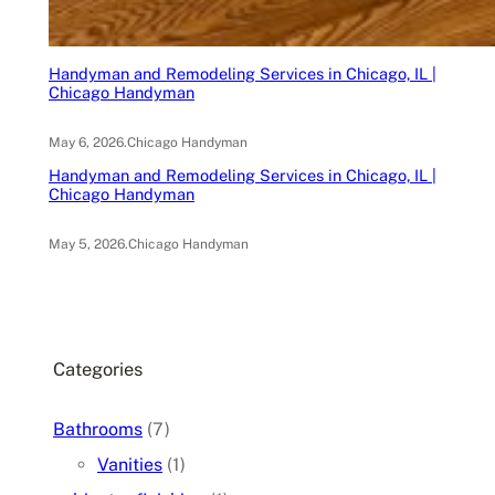
Handyman and Remodeling Services in Chicago, IL |
Chicago Handyman
May 6, 2026
.
Chicago Handyman
Handyman and Remodeling Services in Chicago, IL |
Chicago Handyman
May 5, 2026
.
Chicago Handyman
Categories
Bathrooms
(7)
Vanities
(1)