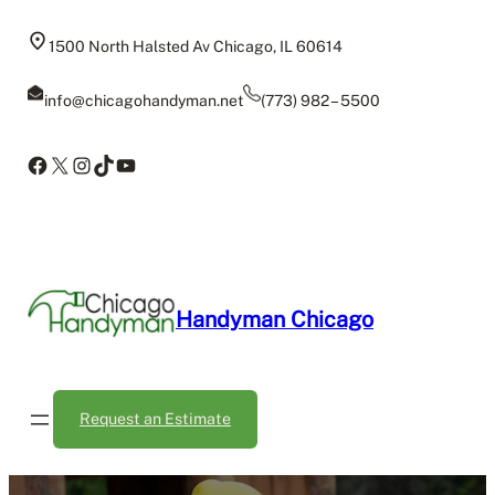
Skip
to
1500 North Halsted Av Chicago, IL 60614
content
info@chicagohandyman.net
(773) 982 – 5500
Facebook
X
Instagram
TikTok
YouTube
Handyman Chicago
Request an Estimate