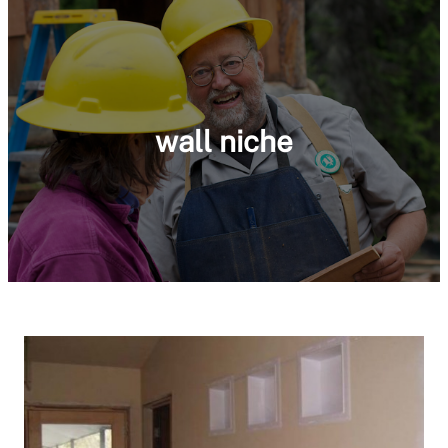
wall niche