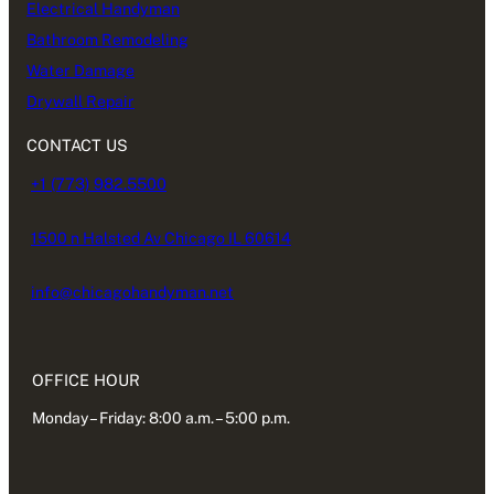
Electrical Handyman
Bathroom Remodeling
Water Damage
Drywall Repair
CONTACT US
+1 (773) 982.5500
1500 n Halsted Av Chicago IL 60614
info@chicagohandyman.net
OFFICE HOUR
Monday – Friday: 8:00 a.m. – 5:00 p.m.