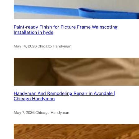
Paint-ready Finish for Picture Frame Wainscoting
Installation in hyde
May 14, 2026
.
Chicago Handyman
Handyman And Remodeling Repair in Avondale |
Chicago Handyman
May 7, 2026
.
Chicago Handyman