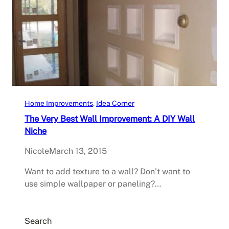
Home Improvements
, 
Idea Corner
The Very Best Wall Improvement: A DIY Wall
Niche
Nicole
March 13, 2015
Want to add texture to a wall? Don’t want to
use simple wallpaper or paneling?…
Search