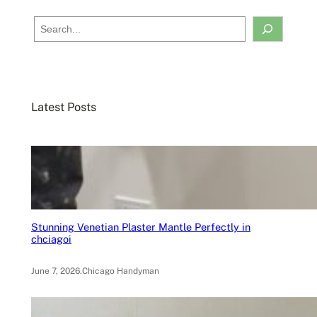
S
e
a
r
c
Latest Posts
h
Stunning Venetian Plaster Mantle Perfectly in
chciagoi
June 7, 2026
.
Chicago Handyman