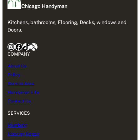
Chicago Handyman
Kitchens, bathrooms, Flooring, Decks, windows and
Doors.
Instagram
Facebook
TikTok
X
COMPANY
About Us
Policy
Service Area
Handyman Life
Contact Us
SERVICES
Plumbing
Flooring Repair