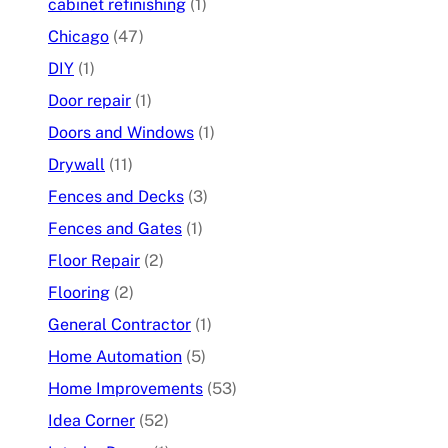
cabinet refinishing
(1)
Chicago
(47)
DIY
(1)
Door repair
(1)
Doors and Windows
(1)
Drywall
(11)
Fences and Decks
(3)
Fences and Gates
(1)
Floor Repair
(2)
Flooring
(2)
General Contractor
(1)
Home Automation
(5)
Home Improvements
(53)
Idea Corner
(52)