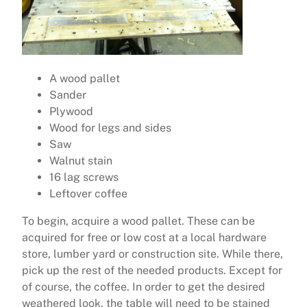
A wood pallet
Sander
Plywood
Wood for legs and sides
Saw
Walnut stain
16 lag screws
Leftover coffee
To begin, acquire a wood pallet. These can be
acquired for free or low cost at a local hardware
store, lumber yard or construction site. While there,
pick up the rest of the needed products. Except for
of course, the coffee. In order to get the desired
weathered look, the table will need to be stained