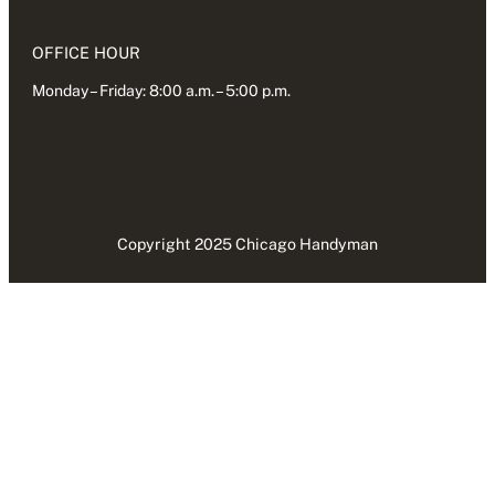
OFFICE HOUR
Monday – Friday: 8:00 a.m. – 5:00 p.m.
Copyright 2025 Chicago Handyman