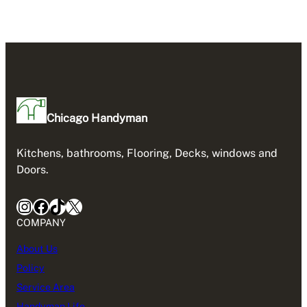
Chicago Handyman
Kitchens, bathrooms, Flooring, Decks, windows and
Doors.
Instagram
Facebook
TikTok
X
COMPANY
About Us
Policy
Service Area
Handyman Life