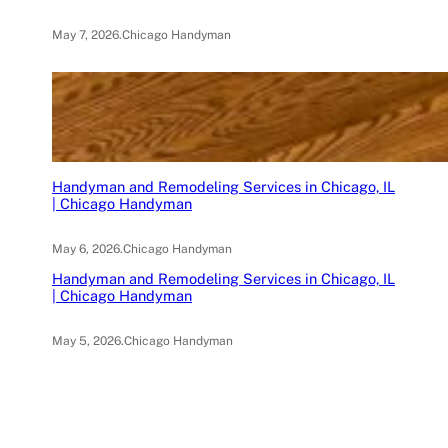
May 7, 2026
.
Chicago Handyman
Handyman and Remodeling Services in Chicago, IL
| Chicago Handyman
May 6, 2026
.
Chicago Handyman
Handyman and Remodeling Services in Chicago, IL
| Chicago Handyman
May 5, 2026
.
Chicago Handyman