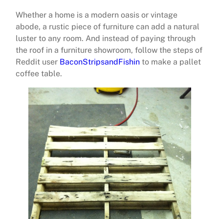
Whether a home is a modern oasis or vintage
abode, a rustic piece of furniture can add a natural
luster to any room. And instead of paying through
the roof in a furniture showroom, follow the steps of
Reddit user
BaconStripsandFishin
to make a pallet
coffee table.