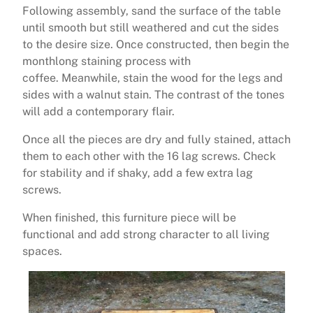
Following assembly, sand the surface of the table
until smooth but still weathered and cut the sides
to the desire size. Once constructed, then begin the
monthlong staining process with
coffee. Meanwhile, stain the wood for the legs and
sides with a walnut stain. The contrast of the tones
will add a contemporary flair.
Once all the pieces are dry and fully stained, attach
them to each other with the 16 lag screws. Check
for stability and if shaky, add a few extra lag
screws.
When finished, this furniture piece will be
functional and add strong character to all living
spaces.