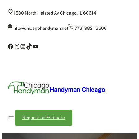
Skip
to
1500 North Halsted Av Chicago, IL 60614
content
info@chicagohandyman.net
(773) 982 – 5500
Facebook
X
Instagram
TikTok
YouTube
Handyman Chicago
Request an Estimate