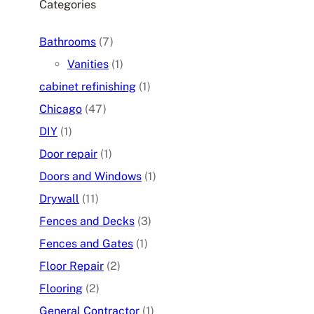
Categories
Bathrooms
(7)
Vanities
(1)
cabinet refinishing
(1)
Chicago
(47)
DIY
(1)
Door repair
(1)
Doors and Windows
(1)
Drywall
(11)
Fences and Decks
(3)
Fences and Gates
(1)
Floor Repair
(2)
Flooring
(2)
General Contractor
(1)