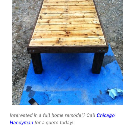
Interested in a full home remodel? Call
Chicago
Handyman
for a quote today!