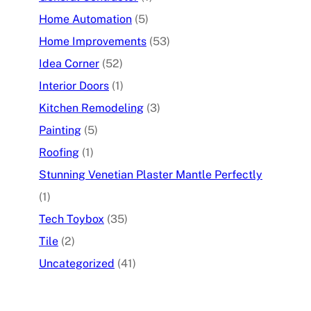
Home Automation
(5)
Home Improvements
(53)
Idea Corner
(52)
Interior Doors
(1)
Kitchen Remodeling
(3)
Painting
(5)
Roofing
(1)
Stunning Venetian Plaster Mantle Perfectly
(1)
Tech Toybox
(35)
Tile
(2)
Uncategorized
(41)