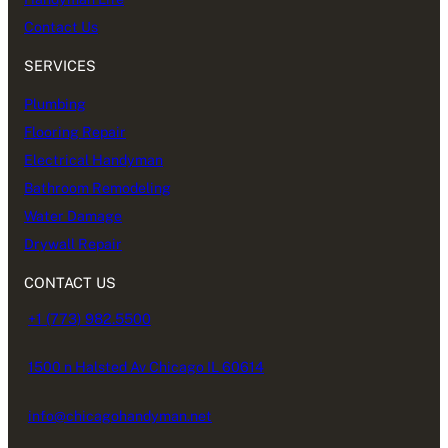
Contact Us
SERVICES
Plumbing
Flooring Repair
Electrical Handyman
Bathroom Remodeling
Water Damage
Drywall Repair
CONTACT US
+1 (773) 982.5500
1500 n Halsted Av Chicago IL 60614
info@chicagohandyman.net