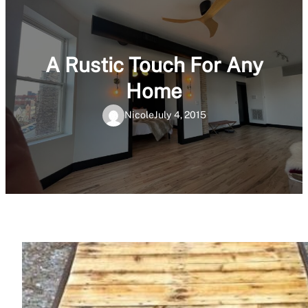
A Rustic Touch For Any
Home
Nicole
July 4, 2015