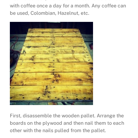
with coffee once a day for a month. Any coffee can
be used, Colombian, Hazelnut, etc.
First, disassemble the wooden pallet. Arrange the
boards on the plywood and then nail them to each
other with the nails pulled from the pallet.