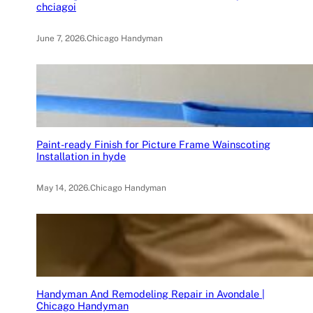
chciagoi
June 7, 2026
.
Chicago Handyman
Paint-ready Finish for Picture Frame Wainscoting
Installation in hyde
May 14, 2026
.
Chicago Handyman
Handyman And Remodeling Repair in Avondale |
Chicago Handyman