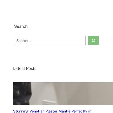
Search
S
e
a
r
c
Latest Posts
h
Stunning Venetian Plaster Mantle Perfectly in