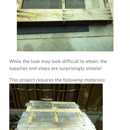
While the look may look difficult to attain, the
supplies and steps are surprisingly simple!
This project requires the following materials: