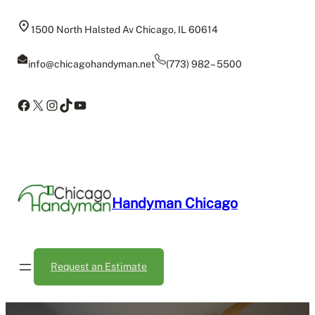
Skip
to
1500 North Halsted Av Chicago, IL 60614
content
info@chicagohandyman.net
(773) 982 – 5500
Facebook
X
Instagram
TikTok
YouTube
Handyman Chicago
Request an Estimate