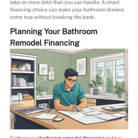
take on more debt than you can handle. A smart
financing choice can make your bathroom dreams
come true without breaking the bank.
Planning Your Bathroom
Remodel Financing