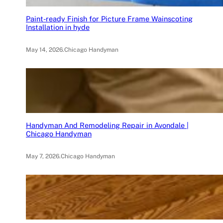
Paint-ready Finish for Picture Frame Wainscoting
Installation in hyde
May 14, 2026
.
Chicago Handyman
Handyman And Remodeling Repair in Avondale |
Chicago Handyman
May 7, 2026
.
Chicago Handyman