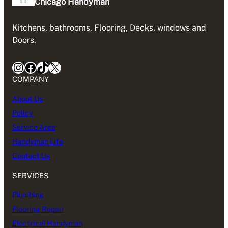
Chicago Handyman
Kitchens, bathrooms, Flooring, Decks, windows and
Doors.
Instagram
Facebook
TikTok
X
COMPANY
About Us
Policy
Service Area
Handyman Life
Contact Us
SERVICES
Plumbing
Flooring Repair
Electrical Handyman