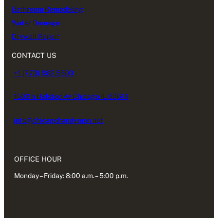
Bathroom Remodeling
Water Damage
Drywall Repair
CONTACT US
+1 (773) 982.5500
1500 n Halsted Av Chicago IL 60614
info@chicagohandyman.net
OFFICE HOUR
Monday – Friday: 8:00 a.m. – 5:00 p.m.