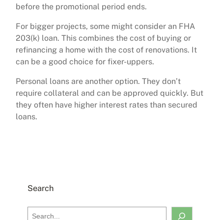
before the promotional period ends.
For bigger projects, some might consider an FHA
203(k) loan. This combines the cost of buying or
refinancing a home with the cost of renovations. It
can be a good choice for fixer-uppers.
Personal loans are another option. They don’t
require collateral and can be approved quickly. But
they often have higher interest rates than secured
loans.
Search
S