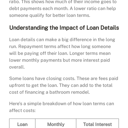
ratio. This shows how much of their income goes to
debt payments each month. A lower ratio can help
someone qualify for better loan terms.
Understanding the Impact of Loan Details
Loan details can make a big difference in the long
run. Repayment terms affect how long someone
will be paying off their loan. Longer terms mean
lower monthly payments but more interest paid
overall.
Some loans have closing costs. These are fees paid
upfront to get the loan. They can add to the total
cost of financing a bathroom remodel.
Here’s a simple breakdown of how loan terms can
affect costs:
Loan
Monthly
Total Interest