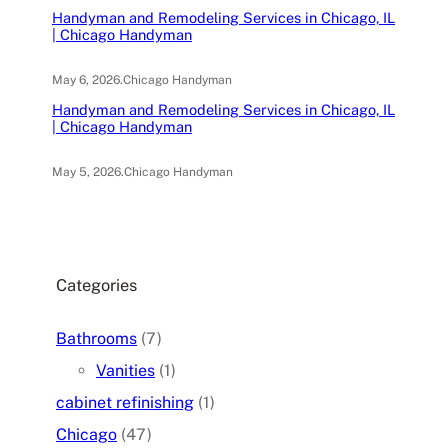
Handyman and Remodeling Services in Chicago, IL
| Chicago Handyman
May 6, 2026
.
Chicago Handyman
Handyman and Remodeling Services in Chicago, IL
| Chicago Handyman
May 5, 2026
.
Chicago Handyman
Categories
Bathrooms
(7)
Vanities
(1)
cabinet refinishing
(1)
Chicago
(47)