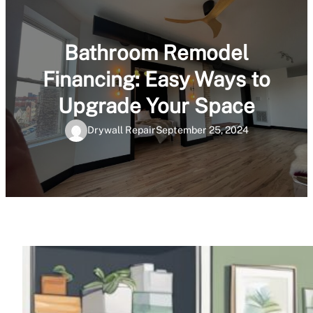
Bathroom Remodel
Financing: Easy Ways to
Upgrade Your Space
Drywall Repair
September 25, 2024