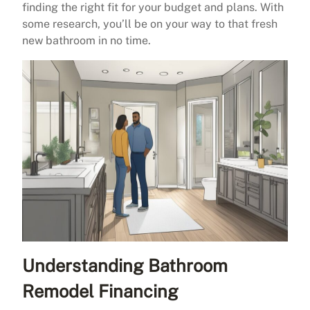
finding the right fit for your budget and plans. With
some research, you’ll be on your way to that fresh
new bathroom in no time.
Understanding Bathroom
Remodel Financing