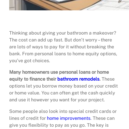
Thinking about giving your bathroom a makeover?
The cost can add up fast. But don’t worry – there
are lots of ways to pay for it without breaking the
bank. From personal loans to home equity options,
you’ve got choices.
Many homeowners use personal loans or home
equity to finance their
bathroom remodels
.
These
options let you borrow money based on your credit
or home value. You can often get the cash quickly
and use it however you want for your project.
Some people also look into special credit cards or
lines of credit for
home improvements
. These can
give you flexibility to pay as you go. The key is