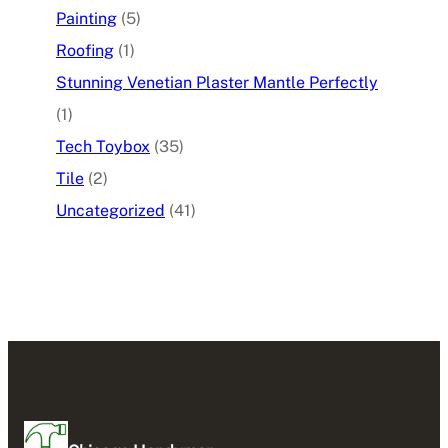
Painting
(5)
Roofing
(1)
Stunning Venetian Plaster Mantle Perfectly
(1)
Tech Toybox
(35)
Tile
(2)
Uncategorized
(41)