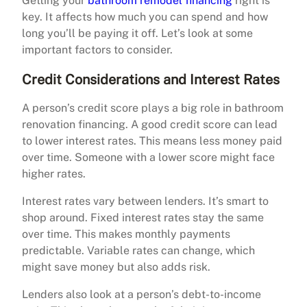
Getting your
bathroom remodel financing
right is
key. It affects how much you can spend and how
long you’ll be paying it off. Let’s look at some
important factors to consider.
Credit Considerations and Interest Rates
A person’s credit score plays a big role in bathroom
renovation financing. A good credit score can lead
to lower interest rates. This means less money paid
over time. Someone with a lower score might face
higher rates.
Interest rates vary between lenders. It’s smart to
shop around. Fixed interest rates stay the same
over time. This makes monthly payments
predictable. Variable rates can change, which
might save money but also adds risk.
Lenders also look at a person’s debt-to-income