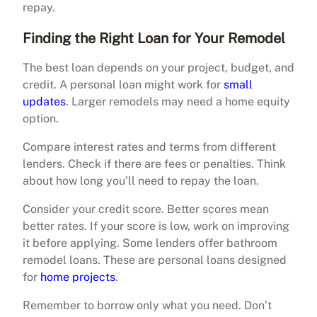
repay.
Finding the Right Loan for Your Remodel
The best loan depends on your project, budget, and
credit. A personal loan might work for
small
updates
. Larger remodels may need a home equity
option.
Compare interest rates and terms from different
lenders. Check if there are fees or penalties. Think
about how long you’ll need to repay the loan.
Consider your credit score. Better scores mean
better rates. If your score is low, work on improving
it before applying. Some lenders offer bathroom
remodel loans. These are personal loans designed
for
home projects
.
Remember to borrow only what you need. Don’t