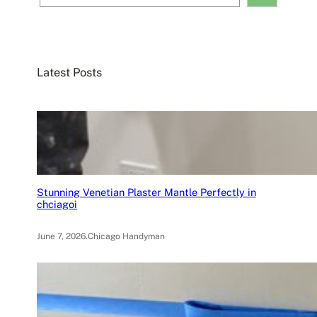
e
a
r
c
Latest Posts
h
Stunning Venetian Plaster Mantle Perfectly in
chciagoi
June 7, 2026
.
Chicago Handyman