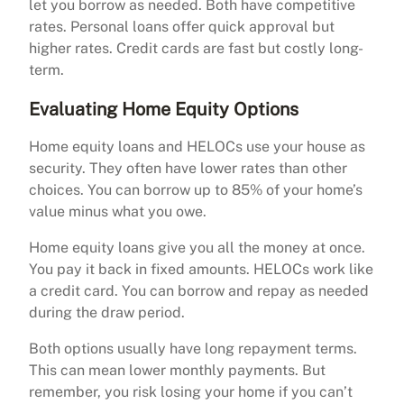
let you borrow as needed. Both have competitive
rates. Personal loans offer quick approval but
higher rates. Credit cards are fast but costly long-
term.
Evaluating Home Equity Options
Home equity loans and HELOCs use your house as
security. They often have lower rates than other
choices. You can borrow up to 85% of your home’s
value minus what you owe.
Home equity loans give you all the money at once.
You pay it back in fixed amounts. HELOCs work like
a credit card. You can borrow and repay as needed
during the draw period.
Both options usually have long repayment terms.
This can mean lower monthly payments. But
remember, you risk losing your home if you can’t