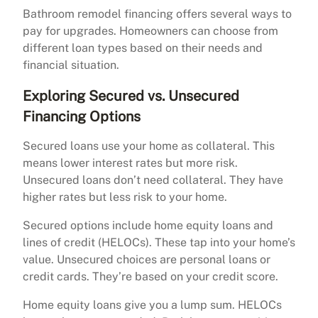
Bathroom remodel financing offers several ways to
pay for upgrades. Homeowners can choose from
different loan types based on their needs and
financial situation.
Exploring Secured vs. Unsecured
Financing Options
Secured loans use your home as collateral. This
means lower interest rates but more risk.
Unsecured loans don’t need collateral. They have
higher rates but less risk to your home.
Secured options include home equity loans and
lines of credit (HELOCs). These tap into your home’s
value. Unsecured choices are personal loans or
credit cards. They’re based on your credit score.
Home equity loans give you a lump sum. HELOCs