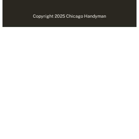
Copyright 2025 Chicago Handyman