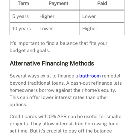
Term
Payment
Paid
5 years
Higher
Lower
10 years
Lower
Higher
It’s important to find a balance that fits your
budget and goals.
Alternative Financing Methods
Several ways exist to finance a
bathroom
remodel
beyond traditional loans. A cash-out refinance lets
homeowners borrow against their home’s equity.
This can offer lower interest rates than other
options.
Credit cards with 0% APR can be useful for smaller
projects. They allow interest-free borrowing for a
set time. But it’s crucial to pay off the balance