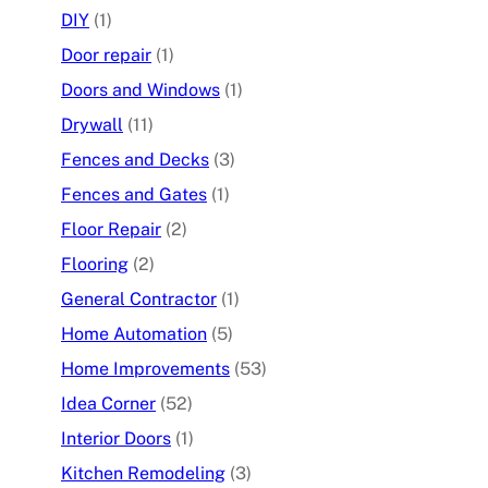
DIY
(1)
Door repair
(1)
Doors and Windows
(1)
Drywall
(11)
Fences and Decks
(3)
Fences and Gates
(1)
Floor Repair
(2)
Flooring
(2)
General Contractor
(1)
Home Automation
(5)
Home Improvements
(53)
Idea Corner
(52)
Interior Doors
(1)
Kitchen Remodeling
(3)