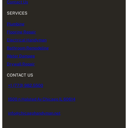
Contact Us
SERVICES
Plumbing
Flooring Repair
Electrical Handyman
Bathroom Remodeling
Water Damage
Drywall Repair
CONTACT US
+1 (773) 982.5500
1500 n Halsted Av Chicago IL 60614
info@chicagohandyman.net