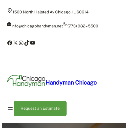
Skip
to
1500 North Halsted Av Chicago, IL 60614
content
info@chicagohandyman.net
(773) 982 – 5500
Facebook
X
Instagram
TikTok
YouTube
Handyman Chicago
Request an Estimate