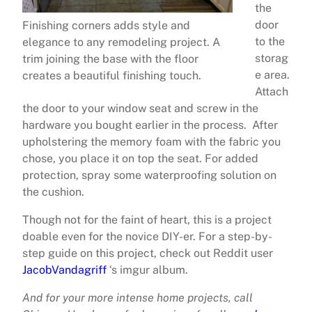
the
door
Finishing corners adds style and
to the
elegance to any remodeling project. A
storag
trim joining the base with the floor
e area.
creates a beautiful finishing touch.
Attach
the door to your window seat and screw in the
hardware you bought earlier in the process. After
upholstering the memory foam with the fabric you
chose, you place it on top the seat. For added
protection, spray some waterproofing solution on
the cushion.
Though not for the faint of heart, this is a project
doable even for the novice DIY-er. For a step-by-
step guide on this project, check out Reddit user
JacobVandagriff
‘s imgur album.
And for your more intense home projects, call