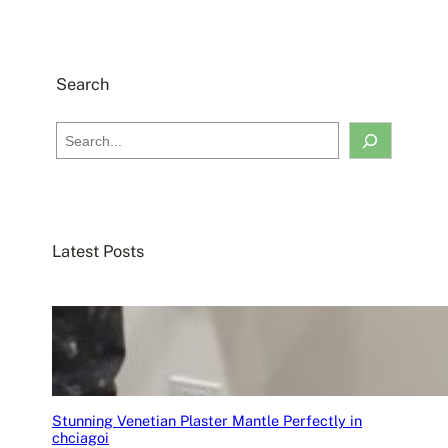
Search
S
e
a
r
c
Latest Posts
h
Stunning Venetian Plaster Mantle Perfectly in
chciagoi