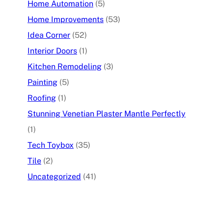
Home Automation
(5)
Home Improvements
(53)
Idea Corner
(52)
Interior Doors
(1)
Kitchen Remodeling
(3)
Painting
(5)
Roofing
(1)
Stunning Venetian Plaster Mantle Perfectly
(1)
Tech Toybox
(35)
Tile
(2)
Uncategorized
(41)