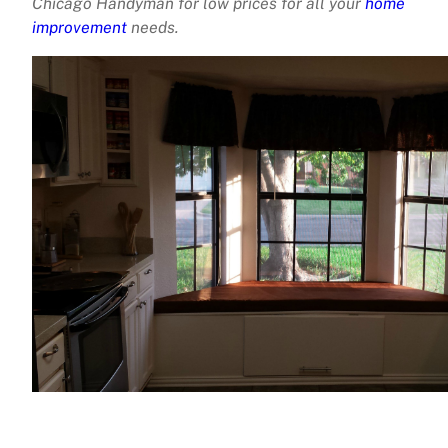
Chicago Handyman for low prices for all your
home
improvement
needs.