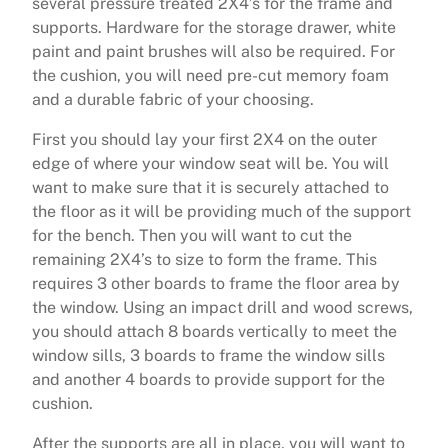
several pressure treated 2X4’s for the frame and
supports. Hardware for the storage drawer, white
paint and paint brushes will also be required. For
the cushion, you will need pre-cut memory foam
and a durable fabric of your choosing.
First you should lay your first 2X4 on the outer
edge of where your window seat will be. You will
want to make sure that it is securely attached to
the floor as it will be providing much of the support
for the bench. Then you will want to cut the
remaining 2X4’s to size to form the frame. This
requires 3 other boards to frame the floor area by
the window. Using an impact drill and wood screws,
you should attach 8 boards vertically to meet the
window sills, 3 boards to frame the window sills
and another 4 boards to provide support for the
cushion.
After the supports are all in place, you will want to