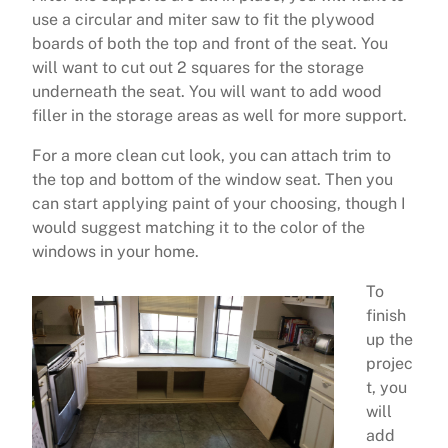
use a circular and miter saw to fit the plywood
boards of both the top and front of the seat. You
will want to cut out 2 squares for the storage
underneath the seat. You will want to add wood
filler in the storage areas as well for more support.
For a more clean cut look, you can attach trim to
the top and bottom of the window seat. Then you
can start applying paint of your choosing, though I
would suggest matching it to the color of the
windows in your home.
To
finish
up the
projec
t, you
will
add