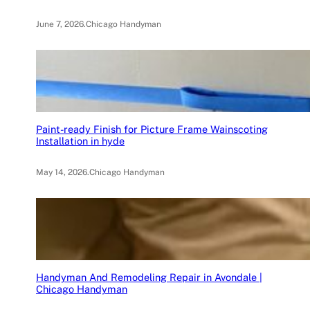
June 7, 2026
.
Chicago Handyman
Paint-ready Finish for Picture Frame Wainscoting
Installation in hyde
May 14, 2026
.
Chicago Handyman
Handyman And Remodeling Repair in Avondale |
Chicago Handyman