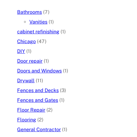
Bathrooms
(7)
Vanities
(1)
cabinet refinishing
(1)
Chicago
(47)
DIY
(1)
Door repair
(1)
Doors and Windows
(1)
Drywall
(11)
Fences and Decks
(3)
Fences and Gates
(1)
Floor Repair
(2)
Flooring
(2)
General Contractor
(1)