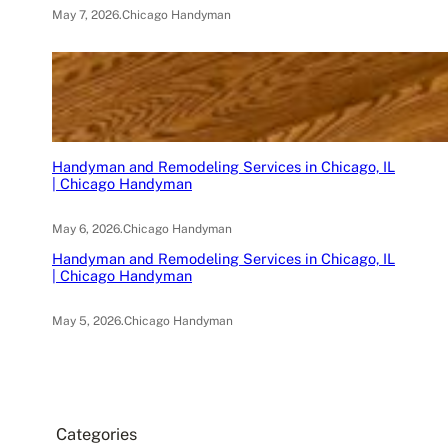
May 7, 2026
.
Chicago Handyman
Handyman and Remodeling Services in Chicago, IL
| Chicago Handyman
May 6, 2026
.
Chicago Handyman
Handyman and Remodeling Services in Chicago, IL
| Chicago Handyman
May 5, 2026
.
Chicago Handyman
Categories