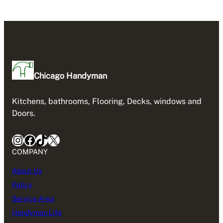
Chicago Handyman
Kitchens, bathrooms, Flooring, Decks, windows and
Doors.
Instagram
Facebook
TikTok
X
COMPANY
About Us
Policy
Service Area
Handyman Life