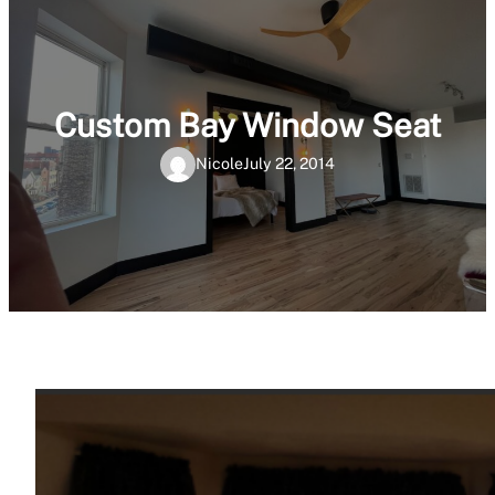
Custom Bay Window Seat
Nicole
July 22, 2014