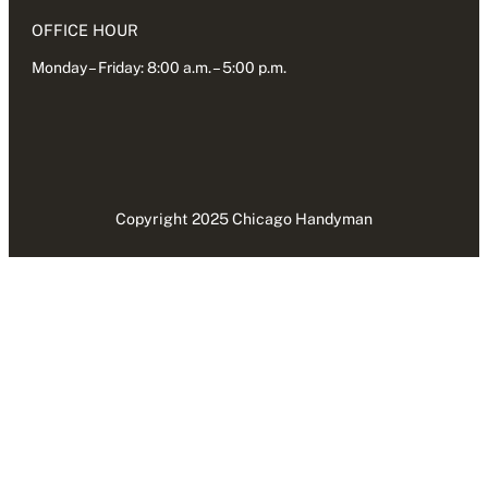
OFFICE HOUR
Monday – Friday: 8:00 a.m. – 5:00 p.m.
Copyright 2025 Chicago Handyman