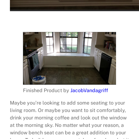
Finished Product by
JacobVandagriff
Maybe you’re looking to add some seating to your
living room. Or maybe you want to sit comfortably,
drink your morning coffee and look out the window
at the morning sky. No matter what your reason, a
window bench seat can be a great addition to your