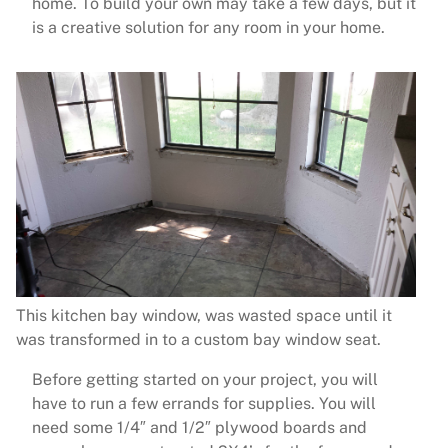
home. To build your own may take a few days, but it
is a creative solution for any room in your home.
This kitchen bay window, was wasted space until it
was transformed in to a custom bay window seat.
Before getting started on your project, you will
have to run a few errands for supplies. You will
need some 1/4″ and 1/2″ plywood boards and