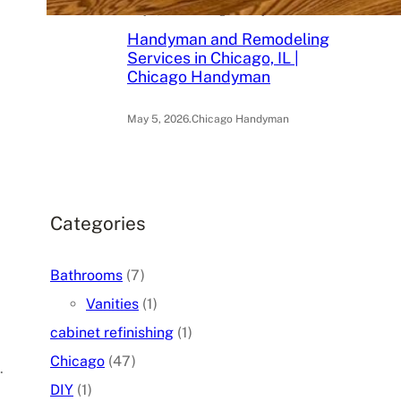
May 6, 2026
.
Chicago Handyman
Handyman and Remodeling
Services in Chicago, IL |
Chicago Handyman
May 5, 2026
.
Chicago Handyman
Categories
Bathrooms
(7)
Vanities
(1)
cabinet refinishing
(1)
Chicago
(47)
.
DIY
(1)