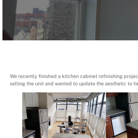
We recently finished a kitchen cabinet refinishing proje
selling the unit and wanted to update the aesthetic to fac