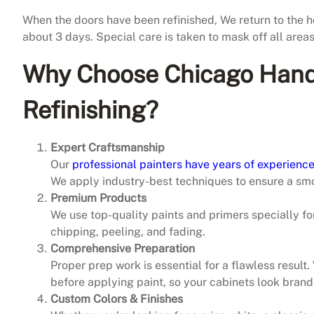
When the doors have been refinished, We return to the h
about 3 days. Special care is taken to mask off all area
Why Choose Chicago Hand
Refinishing?
Expert Craftsmanship
Our
professional painters have years of experience
We apply industry-best techniques to ensure a smo
Premium Products
We use top-quality paints and primers specially for
chipping, peeling, and fading.
Comprehensive Preparation
Proper prep work is essential for a flawless result
before applying paint, so your cabinets look brand
Custom Colors & Finishes