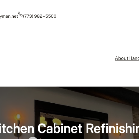
yman.net
(773) 982 – 5500
About
Hand
itchen Cabinet Refinishi