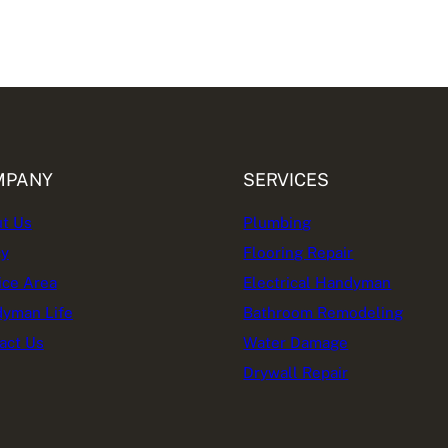
MPANY
SERVICES
t Us
Plumbing
cy
Flooring Repair
ice Area
Electrical Handyman
yman Life
Bathroom Remodeling
act Us
Water Damage
Drywall Repair