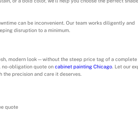
stain, or a bold color, we’ll help you choose the perfect shad
owntime can be inconvenient. Our team works diligently and
eeping disruption to a minimum.
resh, modern look—without the steep price tag of a complete
, no-obligation quote on
cabinet painting Chicago
. Let our ex
h the precision and care it deserves.
ee quote