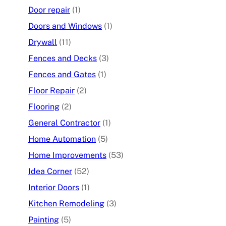
Door repair
(1)
Doors and Windows
(1)
Drywall
(11)
Fences and Decks
(3)
Fences and Gates
(1)
Floor Repair
(2)
Flooring
(2)
General Contractor
(1)
Home Automation
(5)
Home Improvements
(53)
Idea Corner
(52)
Interior Doors
(1)
Kitchen Remodeling
(3)
Painting
(5)