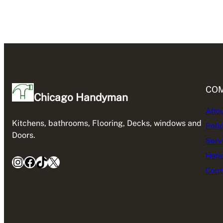
CO
Chicago Handyman
Abou
Kitchens, bathrooms, Flooring, Decks, windows and
Poli
Doors.
Serv
Hand
Instagram
Facebook
TikTok
X
Cont