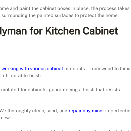
ome and paint the cabinet boxes in place. the process takes
s surrounding the painted surfaces to protect the home.
yman for Kitchen Cabinet
 working with various cabinet
materials—from wood to lamin
oth, durable finish.
mulated for cabinets, guaranteeing a finish that resists
. We thoroughly clean, sand, and
repair any minor
imperfectio
 new.