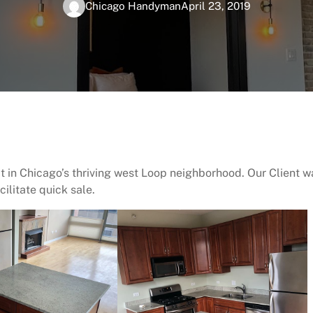
Chicago Handyman
April 23, 2019
ct in Chicago’s thriving west Loop neighborhood. Our Client w
ilitate quick sale.