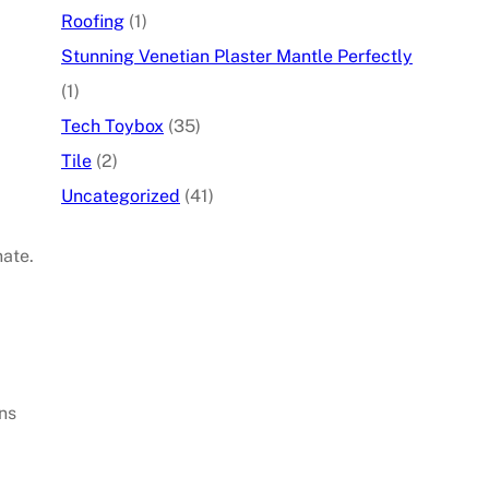
Roofing
(1)
Stunning Venetian Plaster Mantle Perfectly
(1)
Tech Toybox
(35)
Tile
(2)
Uncategorized
(41)
ate.
ns