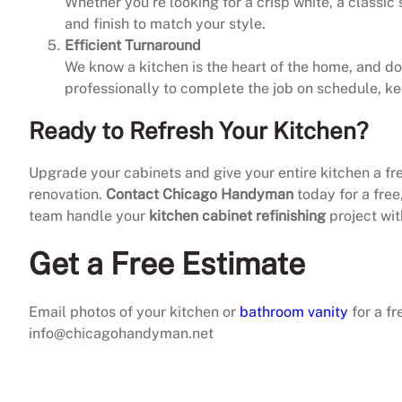
Whether you’re looking for a crisp white, a classic 
and finish to match your style.
Efficient Turnaround
We know a kitchen is the heart of the home, and d
professionally to complete the job on schedule, k
Ready to Refresh Your Kitchen?
Upgrade your cabinets and give your entire kitchen a f
renovation.
Contact Chicago Handyman
today for a free
team handle your
kitchen cabinet refinishing
project wit
Get a Free Estimate
Email photos of your kitchen or
bathroom vanity
for a fr
info@chicagohandyman.net