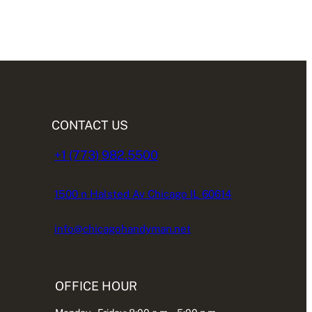
CONTACT US
+1 (773) 982.5500
1500 n Halsted Av Chicago IL 60614
info@chicagohandyman.net
OFFICE HOUR