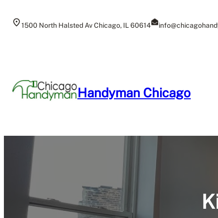
Skip
to
1500 North Halsted Av Chicago, IL 60614
info@chicagohand
content
Handyman Chicago
K