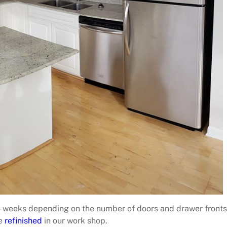
4 weeks depending on the number of doors and drawer fronts
be
refinished
in our work shop.