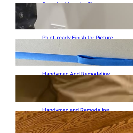
Stunning Venetian Plaster
Mantle Perfectly in chciagoi
June 7, 2026
.
Chicago Handyman
Paint-ready Finish for Picture
Frame Wainscoting Installation
in hyde
May 14, 2026
.
Chicago Handyman
Handyman And Remodeling
Repair in Avondale | Chicago
Handyman
May 7, 2026
.
Chicago Handyman
Handyman and Remodeling
Services in Chicago, IL |
Chicago Handyman