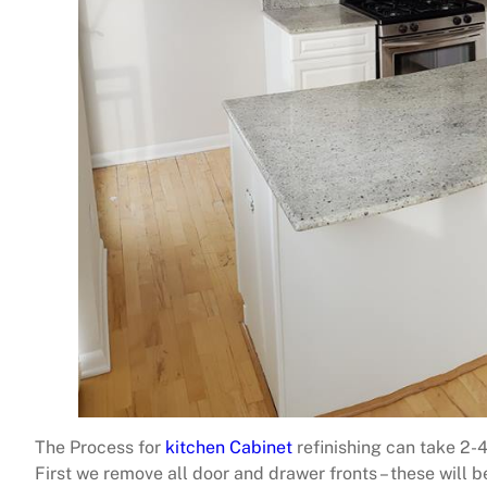
The Process for
kitchen Cabinet
refinishing can take 2-
First we remove all door and drawer fronts – these will 