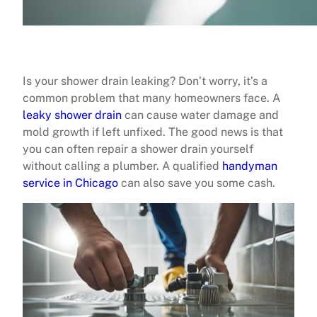
Is your shower drain leaking? Don’t worry, it’s a
common problem that many homeowners face. A
leaky shower drain
can cause water damage and
mold growth if left unfixed. The good news is that
you can often repair a shower drain yourself
without calling a plumber. A qualified
handyman
service in Chicago
can also save you some cash.