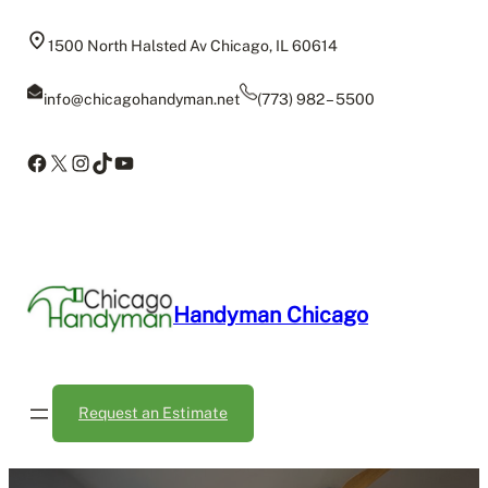
Skip
to
1500 North Halsted Av Chicago, IL 60614
content
info@chicagohandyman.net
(773) 982 – 5500
Facebook
X
Instagram
TikTok
YouTube
Handyman Chicago
Request an Estimate