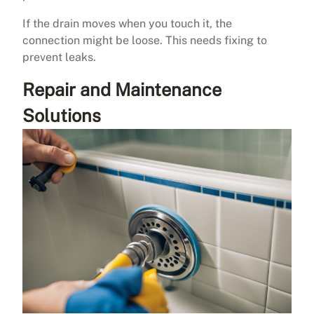
If the drain moves when you touch it, the
connection might be loose. This needs fixing to
prevent leaks.
Repair and Maintenance
Solutions