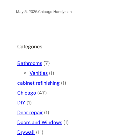
May 5, 2026
.
Chicago Handyman
Categories
Bathrooms
(7)
Vanities
(1)
cabinet refinishing
(1)
Chicago
(47)
DIY
(1)
Door repair
(1)
Doors and Windows
(1)
Drywall
(11)