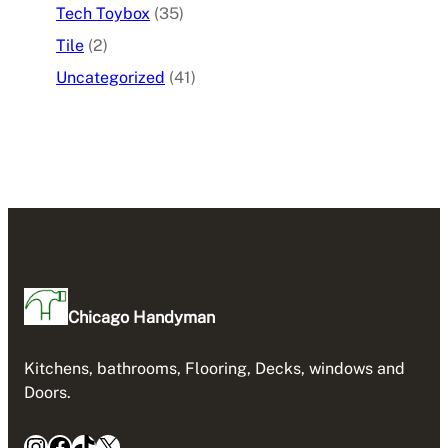
Tech Toybox
(35)
Tile
(2)
Uncategorized
(41)
Chicago Handyman
Kitchens, bathrooms, Flooring, Decks, windows and
Doors.
Instagram
Facebook
TikTok
X