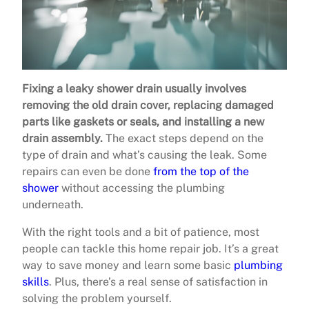
Fixing a leaky shower drain usually involves
removing the old drain cover, replacing damaged
parts like gaskets or seals, and installing a new
drain assembly.
The exact steps depend on the
type of drain and what’s causing the leak. Some
repairs can even be done
from the top of the
shower
without accessing the plumbing
underneath.
With the right tools and a bit of patience, most
people can tackle this home repair job. It’s a great
way to save money and learn some basic
plumbing
skills
. Plus, there’s a real sense of satisfaction in
solving the problem yourself.