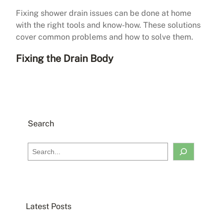
Fixing shower drain issues can be done at home
with the right tools and know-how. These solutions
cover common problems and how to solve them.
Fixing the Drain Body
Search
S
e
a
r
c
Latest Posts
h