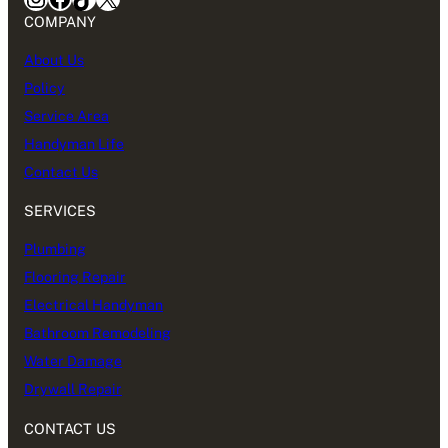
COMPANY
About Us
Policy
Service Area
Handyman Life
Contact Us
SERVICES
Plumbing
Flooring Repair
Electrical Handyman
Bathroom Remodeling
Water Damage
Drywall Repair
CONTACT US