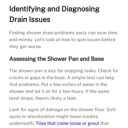
Identifying and Diagnosing
Drain Issues
Finding shower drain problems early can save time
and money. Let’s look at how to spot issues before
they get worse.
Assessing the Shower Pan and Base
The shower pan is key for stopping leaks. Check for
cracks or gaps in the base. A simple test can help
find problems. Put a few inches of water in the
shower and let it sit for a few hours. If the water
level drops, there’s likely a leak.
Look for signs of damage on the shower floor. Soft
spots or discoloration might mean trouble
underneath.
Tiles that come loose or grout
that