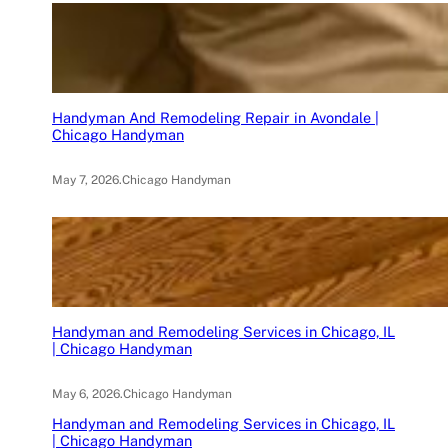
Handyman And Remodeling Repair in Avondale |
Chicago Handyman
May 7, 2026
.
Chicago Handyman
Handyman and Remodeling Services in Chicago, IL
| Chicago Handyman
May 6, 2026
.
Chicago Handyman
Handyman and Remodeling Services in Chicago, IL
| Chicago Handyman