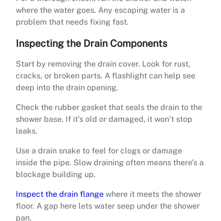
where the water goes. Any escaping water is a
problem that needs fixing fast.
Inspecting the Drain Components
Start by removing the drain cover. Look for rust,
cracks, or broken parts. A flashlight can help see
deep into the drain opening.
Check the rubber gasket that seals the drain to the
shower base. If it’s old or damaged, it won’t stop
leaks.
Use a drain snake to feel for clogs or damage
inside the pipe. Slow draining often means there’s a
blockage building up.
Inspect the drain flange
where it meets the shower
floor. A gap here lets water seep under the shower
pan.