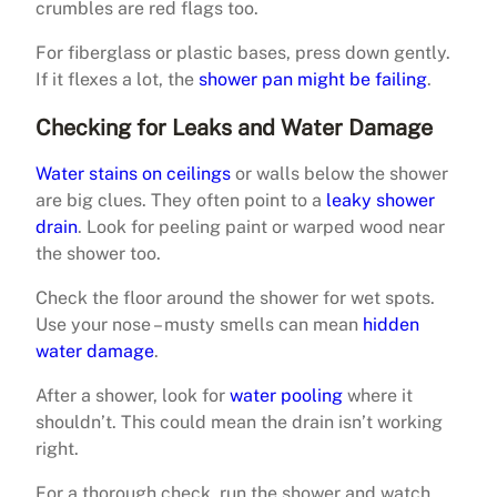
crumbles are red flags too.
For fiberglass or plastic bases, press down gently.
If it flexes a lot, the
shower pan might be failing
.
Checking for Leaks and Water Damage
Water stains on ceilings
or walls below the shower
are big clues. They often point to a
leaky shower
drain
. Look for peeling paint or warped wood near
the shower too.
Check the floor around the shower for wet spots.
Use your nose – musty smells can mean
hidden
water damage
.
After a shower, look for
water pooling
where it
shouldn’t. This could mean the drain isn’t working
right.
For a thorough check, run the shower and watch