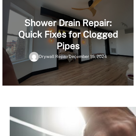
Shower Drain Repair:
Quick Fixes for Clogged
Pipes
Drywall Repair
December 15, 2024