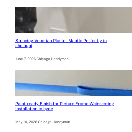
Stunning Venetian Plaster Mantle Perfectly in
chciagoi
June 7, 2026
.
Chicago Handyman
Paint-ready Finish for Picture Frame Wainscoting
Installation in hyde
May 14, 2026
.
Chicago Handyman