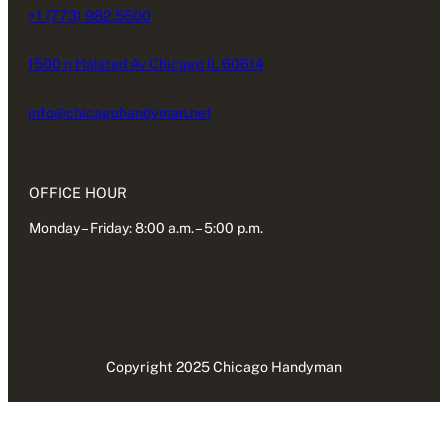
+1 (773) 982.5500
1500 n Halsted Av Chicago IL 60614
info@chicagohandyman.net
OFFICE HOUR
Monday – Friday: 8:00 a.m. – 5:00 p.m.
Copyright 2025 Chicago Handyman