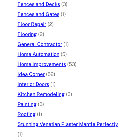
Fences and Decks
(3)
Fences and Gates
(1)
Floor Repair
(2)
Flooring
(2)
General Contractor
(1)
Home Automation
(5)
Home Improvements
(53)
Idea Corner
(52)
Interior Doors
(1)
Kitchen Remodeling
(3)
Painting
(5)
Roofing
(1)
Stunning Venetian Plaster Mantle Perfectly
(1)