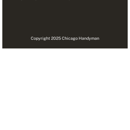
Copyright 2025 Chicago Handyman