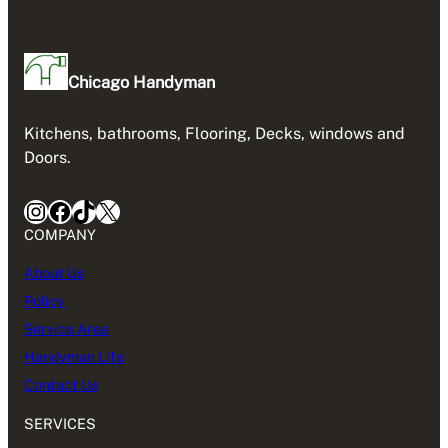
Chicago Handyman
Kitchens, bathrooms, Flooring, Decks, windows and
Doors.
Instagram
Facebook
TikTok
X
COMPANY
About Us
Policy
Service Area
Handyman Life
Contact Us
SERVICES