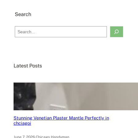
Search
S
e
a
r
c
Latest Posts
h
Stunning Venetian Plaster Mantle Perfectly in
chciagoi
June 7, 2026
.
Chicago Handyman