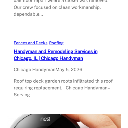
oak floor repair where a closet was removed.
Our crew focused on clean workmanship,
dependable…
Fences and Decks
, 
Roofing
Handyman and Remodeling Services in
Chicago, IL | Chicago Handyman
Chicago Handyman
May 5, 2026
Roof top deck garden roots infiltrated this roof
requiring replacement. | Chicago Handyman –
Serving…