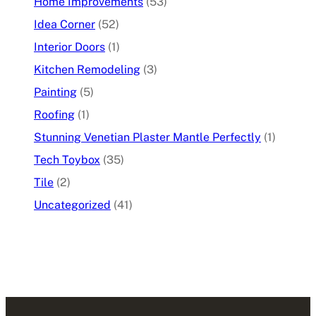
Home Improvements
(53)
Idea Corner
(52)
Interior Doors
(1)
Kitchen Remodeling
(3)
Painting
(5)
Roofing
(1)
Stunning Venetian Plaster Mantle Perfectly
(1)
Tech Toybox
(35)
Tile
(2)
Uncategorized
(41)