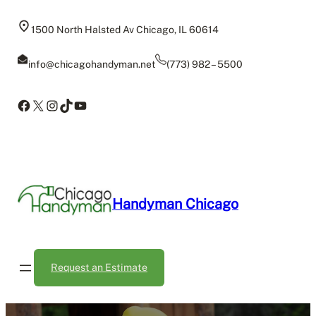
Skip
to
1500 North Halsted Av Chicago, IL 60614
content
info@chicagohandyman.net
(773) 982 – 5500
Facebook
X
Instagram
TikTok
YouTube
Handyman Chicago
Request an Estimate