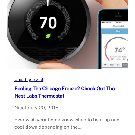
Uncategorized
Feeling The Chicago Freeze? Check Out The
Nest Labs Thermostat
Nicole
July 20, 2015
Ever wish your home knew when to heat up and
cool down depending on the…