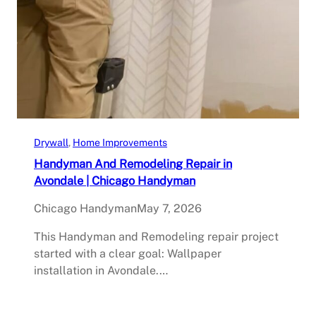
Drywall
, 
Home Improvements
Handyman And Remodeling Repair in
Avondale | Chicago Handyman
Chicago Handyman
May 7, 2026
This Handyman and Remodeling repair project
started with a clear goal: Wallpaper
installation in Avondale.…