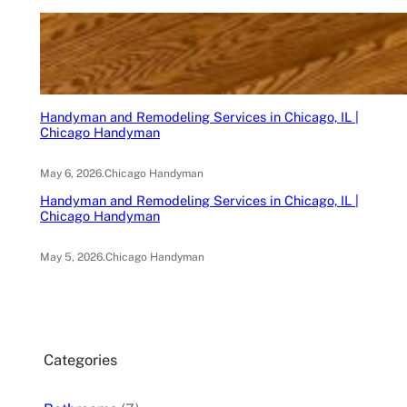
Handyman and Remodeling Services in Chicago, IL |
Chicago Handyman
May 6, 2026
.
Chicago Handyman
Handyman and Remodeling Services in Chicago, IL |
Chicago Handyman
May 5, 2026
.
Chicago Handyman
Categories