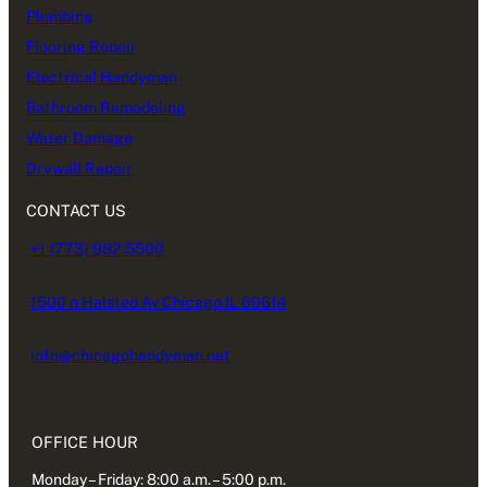
Plumbing
Flooring Repair
Electrical Handyman
Bathroom Remodeling
Water Damage
Drywall Repair
CONTACT US
+1 (773) 982.5500
1500 n Halsted Av Chicago IL 60614
info@chicagohandyman.net
OFFICE HOUR
Monday – Friday: 8:00 a.m. – 5:00 p.m.