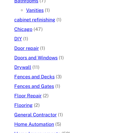
Bathrooms
(7)
Vanities
(1)
cabinet refinishing
(1)
Chicago
(47)
DIY
(1)
Door repair
(1)
Doors and Windows
(1)
Drywall
(11)
Fences and Decks
(3)
Fences and Gates
(1)
Floor Repair
(2)
Flooring
(2)
General Contractor
(1)
Home Automation
(5)