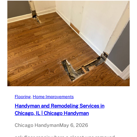
Flooring
, 
Home Improvements
Handyman and Remodeling Services in
Chicago, IL | Chicago Handyman
Chicago Handyman
May 6, 2026