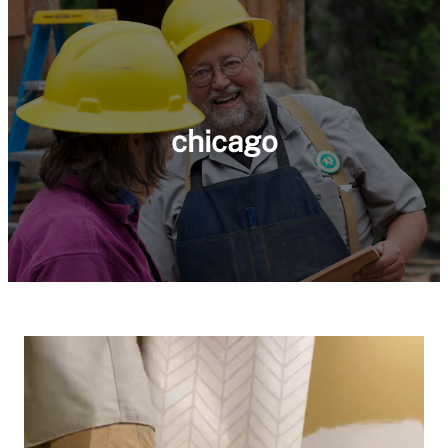
chicago