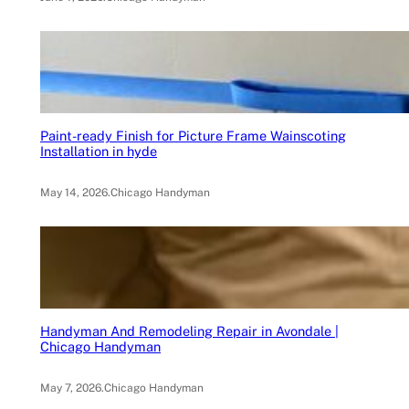
Paint-ready Finish for Picture Frame Wainscoting
Installation in hyde
May 14, 2026
.
Chicago Handyman
Handyman And Remodeling Repair in Avondale |
Chicago Handyman
May 7, 2026
.
Chicago Handyman