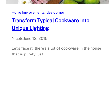
Home Improvements
, 
Idea Corner
Transform Typical Cookware Into
Unique Lighting
Nicole
June 12, 2015
Let’s face it: there’s a lot of cookware in the house
that is purely just…