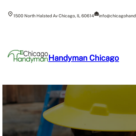
Skip
to
1500 North Halsted Av Chicago, IL 60614
info@chicagohand
content
Handyman Chicago