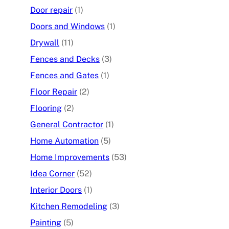
Door repair
(1)
Doors and Windows
(1)
Drywall
(11)
Fences and Decks
(3)
Fences and Gates
(1)
Floor Repair
(2)
Flooring
(2)
General Contractor
(1)
Home Automation
(5)
Home Improvements
(53)
Idea Corner
(52)
Interior Doors
(1)
Kitchen Remodeling
(3)
Painting
(5)