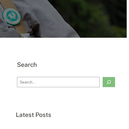
Search
S
e
a
r
c
Latest Posts
h