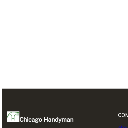
CO
Chicago Handyman
Abou