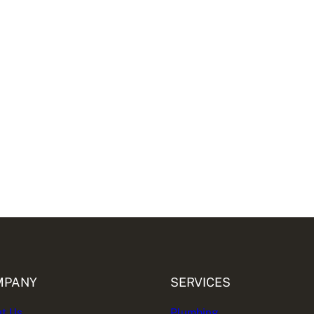
MPANY
SERVICES
t Us
Plumbing