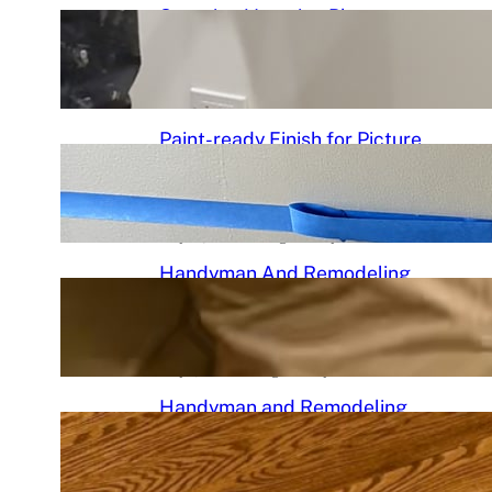
Stunning Venetian Plaster
Mantle Perfectly in chciagoi
June 7, 2026
.
Chicago Handyman
Paint-ready Finish for Picture
Frame Wainscoting Installation
in hyde
May 14, 2026
.
Chicago Handyman
Handyman And Remodeling
Repair in Avondale | Chicago
Handyman
May 7, 2026
.
Chicago Handyman
Handyman and Remodeling
Services in Chicago, IL |
Chicago Handyman