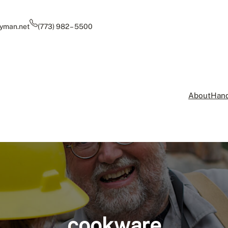
yman.net
(773) 982 – 5500
About
Hand
cookware