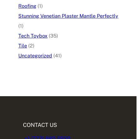
Roofing
(1)
Stunning Venetian Plaster Mantle Perfectly
(1)
Tech Toybox
(35)
Tile
(2)
Uncategorized
(41)
CONTACT US
+1 (773) 982.5500