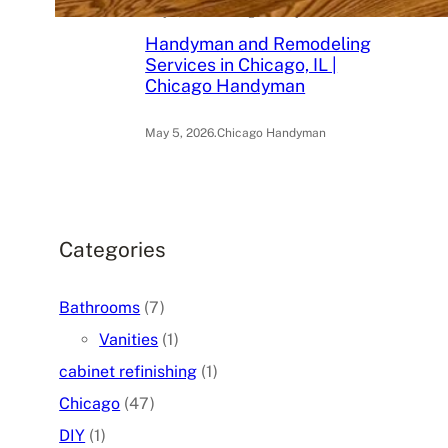
May 6, 2026
.
Chicago Handyman
Handyman and Remodeling
Services in Chicago, IL |
Chicago Handyman
May 5, 2026
.
Chicago Handyman
Categories
Bathrooms
(7)
Vanities
(1)
cabinet refinishing
(1)
Chicago
(47)
DIY
(1)