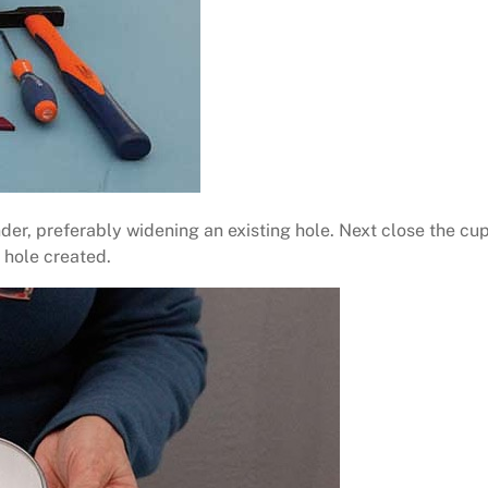
nder, preferably widening an existing hole. Next close the cup
 hole created.