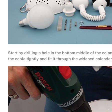
Start by drilling a hole in the bottom middle of the cola
the cable tightly and fit it through the widened colander