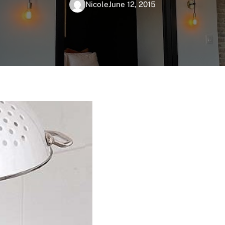
Nicole
June 12, 2015