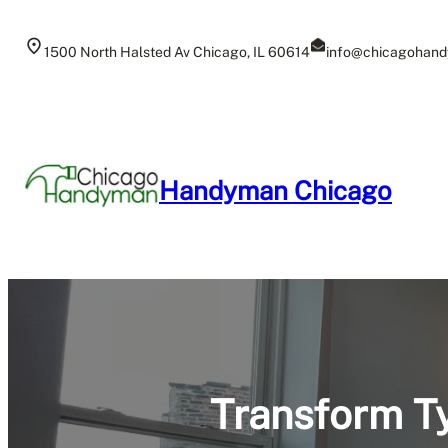
Skip
to
1500 North Halsted Av Chicago, IL 60614
info@chicagohand
content
Handyman Chicago
Transform Ty