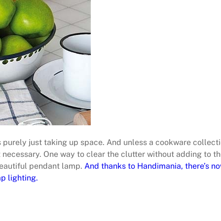
 is purely just taking up space. And unless a cookware collect
t necessary. One way to clear the clutter without adding to t
beautiful pendant lamp.
And thanks to Handimania, there’s no
p lighting.