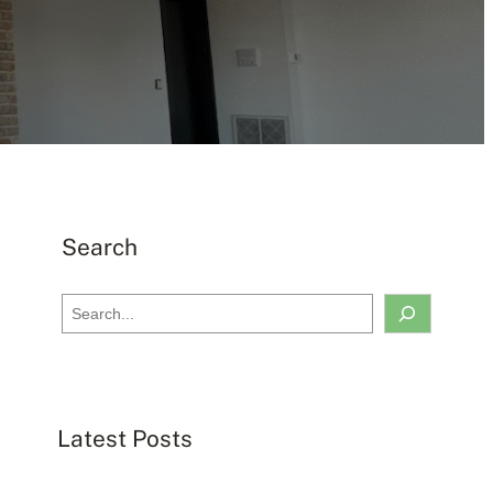
Search
S
e
a
r
c
Latest Posts
h