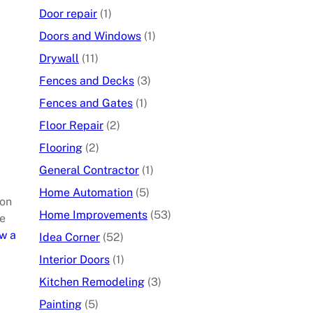
Door repair
(1)
Doors and Windows
(1)
Drywall
(11)
Fences and Decks
(3)
Fences and Gates
(1)
Floor Repair
(2)
Flooring
(2)
General Contractor
(1)
Home Automation
(5)
ion
Home Improvements
(53)
he
w a
Idea Corner
(52)
Interior Doors
(1)
Kitchen Remodeling
(3)
Painting
(5)