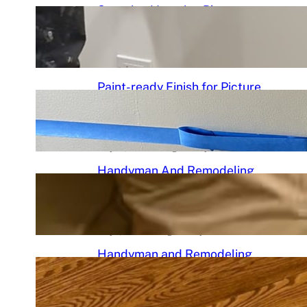
Stunning Venetian Plaster
Mantle Perfectly in chciagoi
June 7, 2026
.
Chicago Handyman
Paint-ready Finish for Picture
Frame Wainscoting Installation
in hyde
May 14, 2026
.
Chicago Handyman
Handyman And Remodeling
Repair in Avondale | Chicago
Handyman
May 7, 2026
.
Chicago Handyman
Handyman and Remodeling
Services in Chicago, IL |
Chicago Handyman