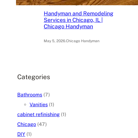
May 6, 2026
.
Chicago Handyman
Handyman and Remodeling
Services in Chicago, IL |
Chicago Handyman
May 5, 2026
.
Chicago Handyman
Categories
Bathrooms
(7)
Vanities
(1)
cabinet refinishing
(1)
Chicago
(47)
DIY
(1)