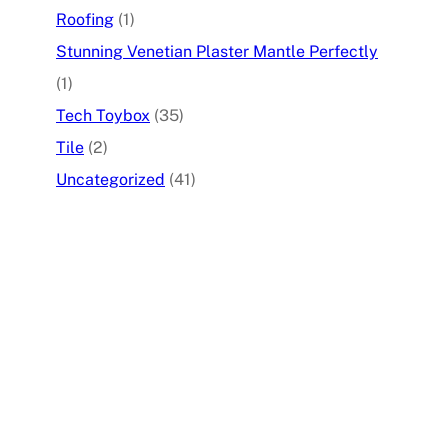
Roofing
(1)
Stunning Venetian Plaster Mantle Perfectly
(1)
Tech Toybox
(35)
Tile
(2)
Uncategorized
(41)