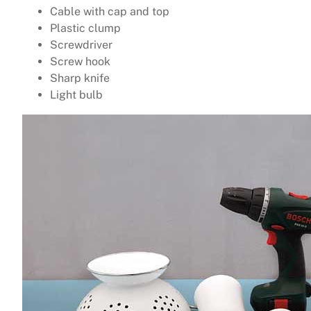
Cable with cap and top
Plastic clump
Screwdriver
Screw hook
Sharp knife
Light bulb