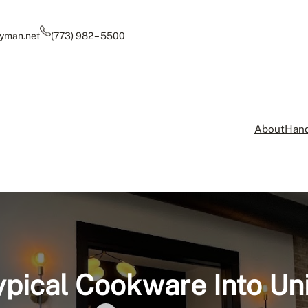
yman.net
(773) 982 – 5500
About
Hand
pical Cookware Into Un