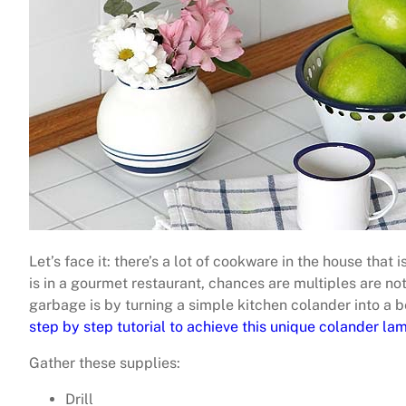
Let’s face it: there’s a lot of cookware in the house that
is in a gourmet restaurant, chances are multiples are no
garbage is by turning a simple kitchen colander into a 
step by step tutorial to achieve this unique colander lam
Gather these supplies:
Drill