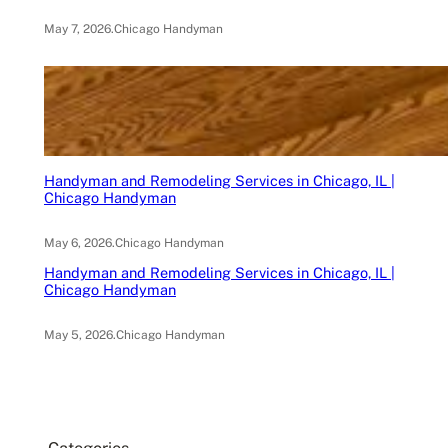
May 7, 2026
.
Chicago Handyman
Handyman and Remodeling Services in Chicago, IL |
Chicago Handyman
May 6, 2026
.
Chicago Handyman
Handyman and Remodeling Services in Chicago, IL |
Chicago Handyman
May 5, 2026
.
Chicago Handyman