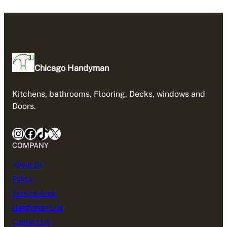
Chicago Handyman
Kitchens, bathrooms, Flooring, Decks, windows and
Doors.
Instagram
Facebook
TikTok
X
COMPANY
About Us
Policy
Service Area
Handyman Life
Contact Us