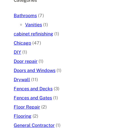
Categories
Bathrooms
(7)
Vanities
(1)
cabinet refinishing
(1)
Chicago
(47)
DIY
(1)
Door repair
(1)
Doors and Windows
(1)
Drywall
(11)
Fences and Decks
(3)
Fences and Gates
(1)
Floor Repair
(2)
Flooring
(2)
General Contractor
(1)