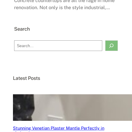
Concrete countertops are all the rage in home
renovation. Not only is the style industrial,…
Search
S
e
a
r
c
Latest Posts
h
Stunning Venetian Plaster Mantle Perfectly in