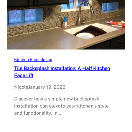
Kitchen Remodeling
Tile Backsplash Installation: A Half Kitchen
Face Lift
Nicole
January 19, 2025
Discover how a simple new backsplash
installation can elevate your kitchen’s style
and functionality. In…