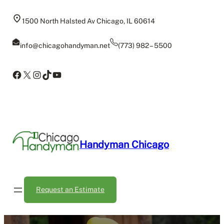
Skip
to
1500 North Halsted Av Chicago, IL 60614
content
info@chicagohandyman.net
(773) 982 – 5500
Facebook
X
Instagram
TikTok
YouTube
Handyman Chicago
Request an Estimate