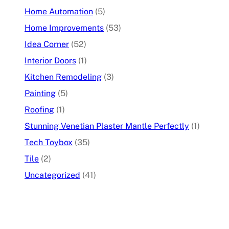
Home Automation
(5)
Home Improvements
(53)
Idea Corner
(52)
Interior Doors
(1)
Kitchen Remodeling
(3)
Painting
(5)
Roofing
(1)
Stunning Venetian Plaster Mantle Perfectly
(1)
Tech Toybox
(35)
Tile
(2)
Uncategorized
(41)