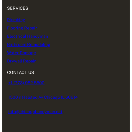
SERVICES
Plumbing
Flooring Repair
Electrical Handyman
Bathroom Remodeling
Water Damage
Drywall Repair
CONTACT US
+1 (773) 982.5500
1500 n Halsted Av Chicago IL 60614
info@chicagohandyman.net