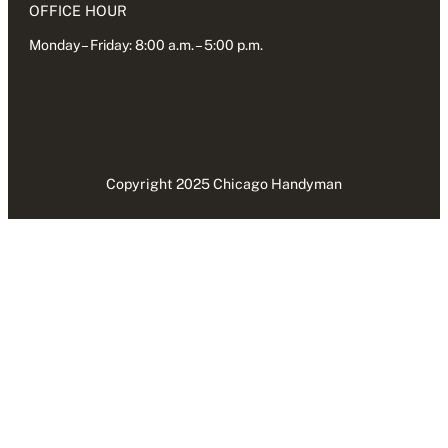
OFFICE HOUR
Monday – Friday: 8:00 a.m. – 5:00 p.m.
Copyright 2025 Chicago Handyman