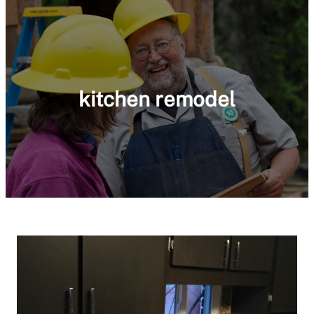
kitchen remodel