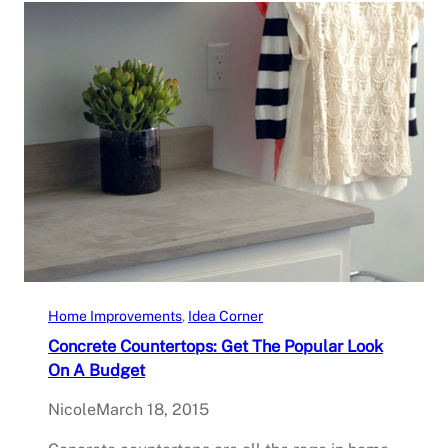
Home Improvements
, 
Idea Corner
Concrete Countertops: Get The Popular Look
On A Budget
Nicole
March 18, 2015