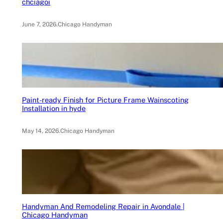
chciagoi
June 7, 2026
.
Chicago Handyman
Paint-ready Finish for Picture Frame Wainscoting
Installation in hyde
May 14, 2026
.
Chicago Handyman
Handyman And Remodeling Repair in Avondale |
Chicago Handyman